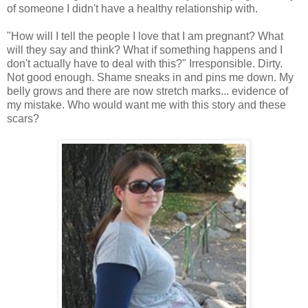
of someone I didn't have a healthy relationship with.
"How will I tell the people I love that I am pregnant? What
will they say and think? What if something happens and I
don't actually have to deal with this?" Irresponsible. Dirty.
Not good enough. Shame sneaks in and pins me down. My
belly grows and there are now stretch marks... evidence of
my mistake. Who would want me with this story and these
scars?