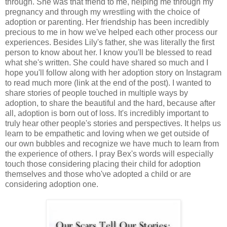
through. She was that friend to me, helping me through my
pregnancy and through my wrestling with the choice of
adoption or parenting. Her friendship has been incredibly
precious to me in how we've helped each other process our
experiences. Besides Lily's father, she was literally the first
person to know about her. I know you'll be blessed to read
what she's written. She could have shared so much and I
hope you'll follow along with her adoption story on Instagram
to read much more (link at the end of the post). I wanted to
share stories of people touched in multiple ways by
adoption, to share the beautiful and the hard, because after
all, adoption is born out of loss. It's incredibly important to
truly hear other people's stories and perspectives. It helps us
learn to be empathetic and loving when we get outside of
our own bubbles and recognize we have much to learn from
the experience of others. I pray Bex's words will especially
touch those considering placing their child for adoption
themselves and those who've adopted a child or are
considering adoption one.