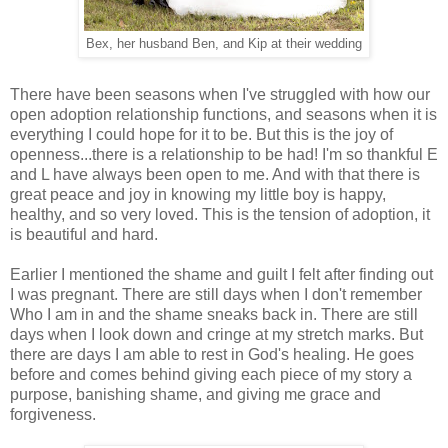
Bex, her husband Ben, and Kip at their wedding
There have been seasons when I've struggled with how our
open adoption relationship functions, and seasons when it is
everything I could hope for it to be. But this is the joy of
openness...there is a relationship to be had! I'm so thankful E
and L have always been open to me. And with that there is
great peace and joy in knowing my little boy is happy,
healthy, and so very loved. This is the tension of adoption, it
is beautiful and hard.
Earlier I mentioned the shame and guilt I felt after finding out
I was pregnant. There are still days when I don't remember
Who I am in and the shame sneaks back in. There are still
days when I look down and cringe at my stretch marks. But
there are days I am able to rest in God's healing. He goes
before and comes behind giving each piece of my story a
purpose, banishing shame, and giving me grace and
forgiveness.