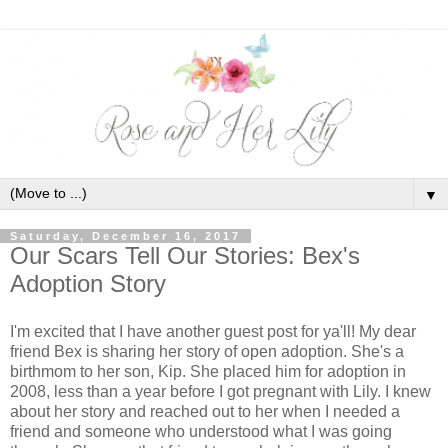
▼
Saturday, December 16, 2017
Our Scars Tell Our Stories: Bex's
Adoption Story
I'm excited that I have another guest post for ya'll! My dear
friend Bex is sharing her story of open adoption. She's a
birthmom to her son, Kip. She placed him for adoption in
2008, less than a year before I got pregnant with Lily. I knew
about her story and reached out to her when I needed a
friend and someone who understood what I was going