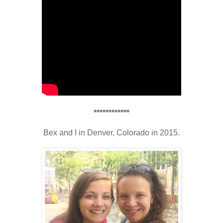
************
Bex and I in Denver, Colorado in 2015.