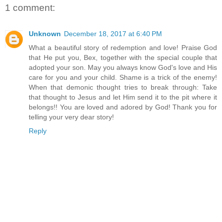
1 comment:
Unknown
December 18, 2017 at 6:40 PM
What a beautiful story of redemption and love! Praise God
that He put you, Bex, together with the special couple that
adopted your son. May you always know God's love and His
care for you and your child. Shame is a trick of the enemy!
When that demonic thought tries to break through: Take
that thought to Jesus and let Him send it to the pit where it
belongs!! You are loved and adored by God! Thank you for
telling your very dear story!
Reply