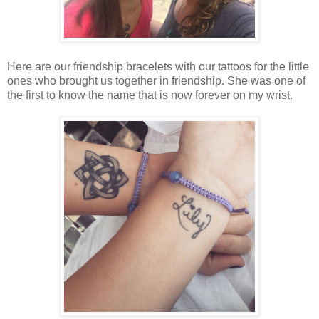
Here are our friendship bracelets with our tattoos for the little
ones who brought us together in friendship. She was one of
the first to know the name that is now forever on my wrist.