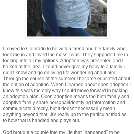
I moved to Colorado to be with a friend and her family who
took me in and loved the mess I was. They supported me in
looking into all my options. Adoption was presented and I
balked at the idea. I could never give my baby to a family I
didn't know and go on living life wondering about him.
Through the course of the summer I became educated about
the option of adoption. When I learned about open adoption I
knew this was the only way I could move forward in making
an adoption plan. Open adoption means the birth family and
adoptive family share personal/identifying information and
communicate directly, but it doesn't necessarily mean
anything beyond that...it's really up to the particular triad as
to how that is handled and plays out.
God brought a couple into my life that "happened" to be