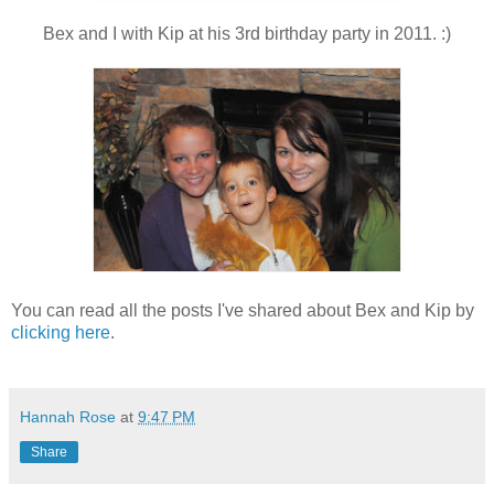
Bex and I with Kip at his 3rd birthday party in 2011. :)
You can read all the posts I've shared about Bex and Kip by
clicking here
.
Hannah Rose
at
9:47 PM
Share