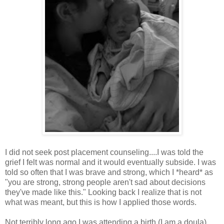
I did not seek post placement counseling....I was told the
grief I felt was normal and it would eventually subside. I was
told so often that I was brave and strong, which I *heard* as
"you are strong, strong people aren't sad about decisions
they've made like this." Looking back I realize that is not
what was meant, but this is how I applied those words.
Not terribly long ago I was attending a birth (I am a doula)