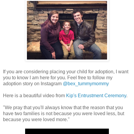
If you are considering placing your child for adoption, I want
you to know I am here for you. Feel free to follow my
adoption story on Instagram
@bex_tummymommy
Here is a beautiful video from
Kip's Entrustment Ceremony
.
"We pray that you'll always know that the reason that you
have two families is not because you were loved less, but
because you were loved more."