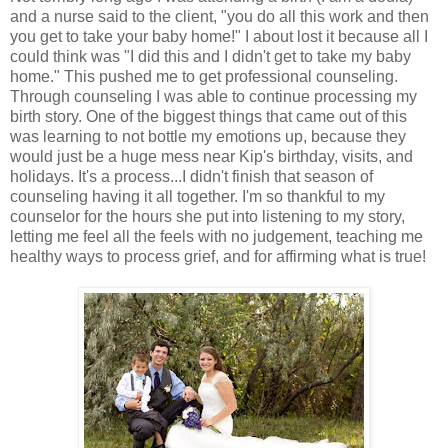
and a nurse said to the client, "you do all this work and then
you get to take your baby home!" I about lost it because all I
could think was "I did this and I didn't get to take my baby
home." This pushed me to get professional counseling.
Through counseling I was able to continue processing my
birth story. One of the biggest things that came out of this
was learning to not bottle my emotions up, because they
would just be a huge mess near Kip's birthday, visits, and
holidays. It's a process...I didn't finish that season of
counseling having it all together. I'm so thankful to my
counselor for the hours she put into listening to my story,
letting me feel all the feels with no judgement, teaching me
healthy ways to process grief, and for affirming what is true!