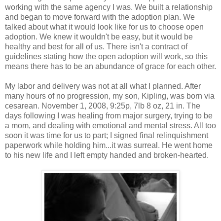
working with the same agency I was. We built a relationship
and began to move forward with the adoption plan. We
talked about what it would look like for us to choose open
adoption. We knew it wouldn't be easy, but it would be
healthy and best for all of us. There isn't a contract of
guidelines stating how the open adoption will work, so this
means there has to be an abundance of grace for each other.
My labor and delivery was not at all what I planned. After
many hours of no progression, my son, Kipling, was born via
cesarean. November 1, 2008, 9:25p, 7lb 8 oz, 21 in. The
days following I was healing from major surgery, trying to be
a mom, and dealing with emotional and mental stress. All too
soon it was time for us to part; I signed final relinquishment
paperwork while holding him...it was surreal. He went home
to his new life and I left empty handed and broken-hearted.