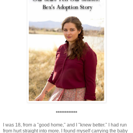
************
I was 18, from a "good home," and I "knew better." I had run
from hurt straight into more. I found myself carrying the baby