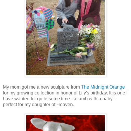
My mom got me a new sculpture from
The Midnight Orange
for my growing collection in honor of Lily's birthday. It is one I
have wanted for quite some time - a lamb with a baby...
perfect for my daughter of Heaven.