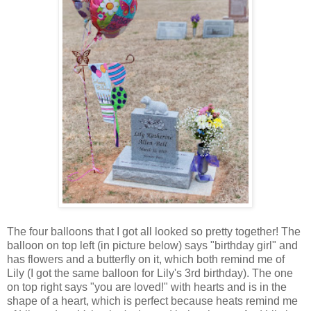
The four balloons that I got all looked so pretty together! The
balloon on top left (in picture below) says "birthday girl" and
has flowers and a butterfly on it, which both remind me of
Lily (I got the same balloon for Lily's 3rd birthday). The one
on top right says "you are loved!" with hearts and is in the
shape of a heart, which is perfect because heats remind me