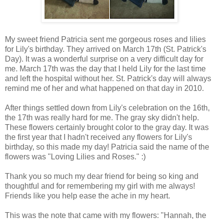
My sweet friend Patricia sent me gorgeous roses and lilies
for Lily's birthday. They arrived on March 17th (St. Patrick's
Day). It was a wonderful surprise on a very difficult day for
me. March 17th was the day that I held Lily for the last time
and left the hospital without her. St. Patrick's day will always
remind me of her and what happened on that day in 2010.
After things settled down from Lily's celebration on the 16th,
the 17th was really hard for me. The gray sky didn't help.
These flowers certainly brought color to the gray day. It was
the first year that I hadn't received any flowers for Lily's
birthday, so this made my day! Patricia said the name of the
flowers was "Loving Lilies and Roses." :)
Thank you so much my dear friend for being so king and
thoughtful and for remembering my girl with me always!
Friends like you help ease the ache in my heart.
This was the note that came with my flowers: "Hannah, the