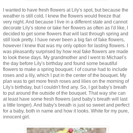
I wanted to have fresh flowers at Lily's spot, but because the
weather is still cold, I knew the flowers would freeze that
very night. And because I live in a different state and cannot
decorate Lily's stone or take her flowers as often as I'd like, I
decided to get some flowers that will last through spring and
still look pretty. I have never been a big fan of fake flowers,
however I knew that was my only option for
lasting
flowers. I
was pleasantly surprised by how real fake flowers are made
to look these days. My grandmother and I went to Michael's
the day before Lily's birthday and found some beautiful
flowers to make a spring bouquet. I of course had to include
roses and a lily, which I put in the center of the bouquet. My
plan was to get more fresh roses and lilies on the morning of
Lily's birthday, but I couldn't find any. So, I got baby's breath
to put around the outside of the bouquet. That way she can
at least have some fresh flowers (and baby's breath will last
a little longer). And baby's breath is just so sweet and perfect
for a baby, both in name and how it looks. White for my pure,
innocent girl.