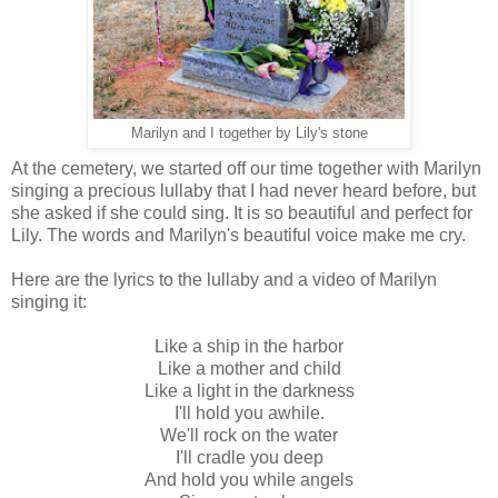
Marilyn and I together by Lily's stone
At the cemetery, we started off our time together with Marilyn
singing a precious lullaby that I had never heard before, but
she asked if she could sing. It is so beautiful and perfect for
Lily. The words and Marilyn's beautiful voice make me cry.
Here are the lyrics to the lullaby and a video of Marilyn
singing it:
Like a ship in the harbor
Like a mother and child
L
ike a light in the darkness
I'll hold you awhile.
We'll rock on the water
I'll cradle you deep
And hold you while angels