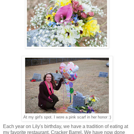
At my girl's spot. I wore a pink scarf in her honor :)
Each year on Lily's birthday, we have a tradition of eating at
my favorite restaurant, Cracker Barrel. We have now done