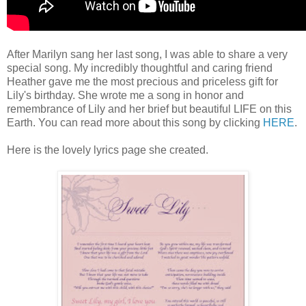
After Marilyn sang her last song, I was able to share a very
special song. My incredibly thoughtful and caring friend
Heather gave me the most precious and priceless gift for
Lily's birthday. She wrote me a song in honor and
remembrance of Lily and her brief but beautiful LIFE on this
Earth. You can read more about this song by clicking
HERE
.
Here is the lovely lyrics page she created.