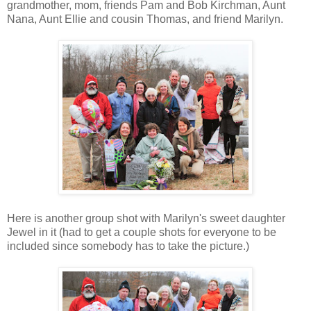
grandmother, mom, friends Pam and Bob Kirchman, Aunt
Nana, Aunt Ellie and cousin Thomas, and friend Marilyn.
Here is another group shot with Marilyn's sweet daughter
Jewel in it (had to get a couple shots for everyone to be
included since somebody has to take the picture.)