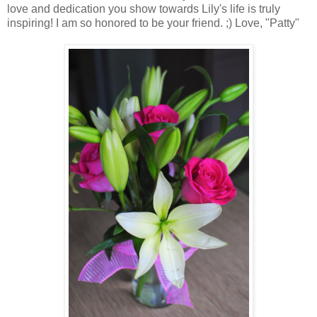
love and dedication you show towards Lily's life is truly
inspiring! I am so honored to be your friend. ;) Love, "Patty"