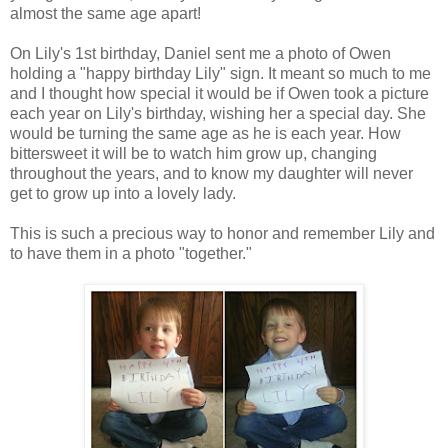
almost the same age apart!
On Lily's 1st birthday, Daniel sent me a photo of Owen
holding a "happy birthday Lily" sign. It meant so much to me
and I thought how special it would be if Owen took a picture
each year on Lily's birthday, wishing her a special day. She
would be turning the same age as he is each year. How
bittersweet it will be to watch him grow up, changing
throughout the years, and to know my daughter will never
get to grow up into a lovely lady.
This is such a precious way to honor and remember Lily and
to have them in a photo "together."