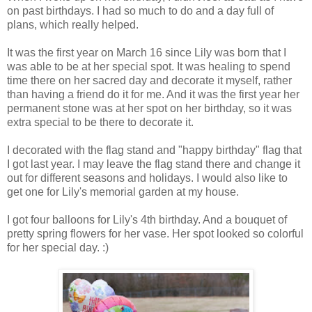
on past birthdays. I had so much to do and a day full of
plans, which really helped.
It was the first year on March 16 since Lily was born that I
was able to be at her special spot. It was healing to spend
time there on her sacred day and decorate it myself, rather
than having a friend do it for me. And it was the first year her
permanent stone was at her spot on her birthday, so it was
extra special to be there to decorate it.
I decorated with the flag stand and "happy birthday" flag that
I got last year. I may leave the flag stand there and change it
out for different seasons and holidays. I would also like to
get one for Lily's memorial garden at my house.
I got four balloons for Lily's 4th birthday. And a bouquet of
pretty spring flowers for her vase. Her spot looked so colorful
for her special day. :)