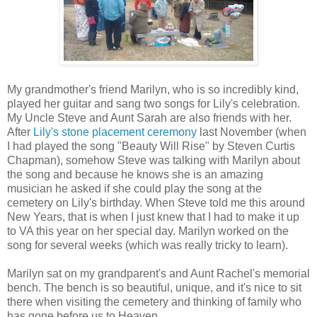
My grandmother's friend Marilyn, who is so incredibly kind,
played her guitar and sang two songs for Lily's celebration.
My Uncle Steve and Aunt Sarah are also friends with her.
After
Lily's stone placement ceremony
last November (when
I had played the song "Beauty Will Rise" by Steven Curtis
Chapman), somehow Steve was talking with Marilyn about
the song and because he knows she is an amazing
musician he asked if she could play the song at the
cemetery on Lily's birthday. When Steve told me this around
New Years, that is when I just knew that I had to make it up
to VA this year on her special day. Marilyn worked on the
song for several weeks (which was really tricky to learn).
Marilyn sat on my grandparent's and Aunt Rachel's memorial
bench. The bench is so beautiful, unique, and it's nice to sit
there when visiting the cemetery and thinking of family who
has gone before us to Heaven.