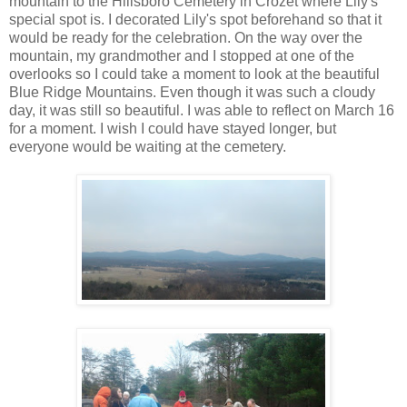
mountain to the Hillsboro Cemetery in Crozet where Lily's
special spot is. I decorated Lily's spot beforehand so that it
would be ready for the celebration. On the way over the
mountain, my grandmother and I stopped at one of the
overlooks so I could take a moment to look at the beautiful
Blue Ridge Mountains. Even though it was such a cloudy
day, it was still so beautiful. I was able to reflect on March 16
for a moment. I wish I could have stayed longer, but
everyone would be waiting at the cemetery.