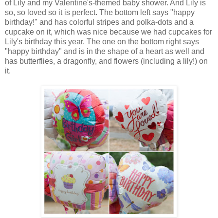
of Lily and my Valentine's-themed baby shower. And Lily is
so, so loved so it is perfect. The bottom left says "happy
birthday!" and has colorful stripes and polka-dots and a
cupcake on it, which was nice because we had cupcakes for
Lily's birthday this year. The one on the bottom right says
"happy birthday" and is in the shape of a heart as well and
has butterflies, a dragonfly, and flowers (including a lily!) on
it.