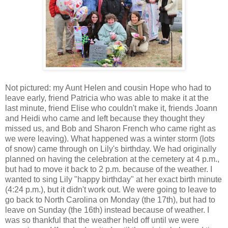
Not pictured: my Aunt Helen and cousin Hope who had to
leave early, friend Patricia who was able to make it at the
last minute, friend Elise who couldn't make it, friends Joann
and Heidi who came and left because they thought they
missed us, and Bob and Sharon French who came right as
we were leaving). What happened was a winter storm (lots
of snow) came through on Lily's birthday. We had originally
planned on having the celebration at the cemetery at 4 p.m.,
but had to move it back to 2 p.m. because of the weather. I
wanted to sing Lily "happy birthday" at her exact birth minute
(4:24 p.m.), but it didn't work out. We were going to leave to
go back to North Carolina on Monday (the 17th), but had to
leave on Sunday (the 16th) instead because of weather. I
was so thankful that the weather held off until we were