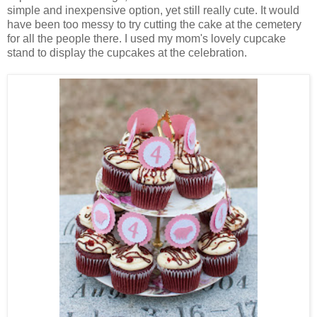
simple and inexpensive option, yet still really cute. It would
have been too messy to try cutting the cake at the cemetery
for all the people there. I used my mom's lovely cupcake
stand to display the cupcakes at the celebration.