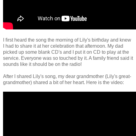
I first heard the song the morning of Lily's birthday and knew
I had to share it at her celebration that afternoon. My dad
picked up some blank CD's and I put it on CD to play at the
service. Everyone was so touched by it. A family friend said it
sounds like it should be on the radio!
After I shared Lily's song, my dear grandmother (Lily's great-
grandmother) shared a bit of her heart. Here is the video: