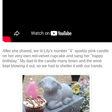
After she shared, we lit Lily's number "4" sparkly pink candle
on her very own red-velvet cupcake and sang her "happy
birthday." My dad lit the candle many times and the wind
kept blowing it out, so we had to shelter it with our hands.