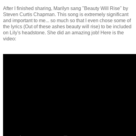
After I finished sharing, Marilyn sang "Beauty Will Rise" by
Steven Curtis Chapman. This song is extremely significant
and important to me... so much so that I even chose some of
the lyrics (Out of these ashes beauty will rise) to be included
on Lily's headstone. She did an amazing job! Here is the
video: