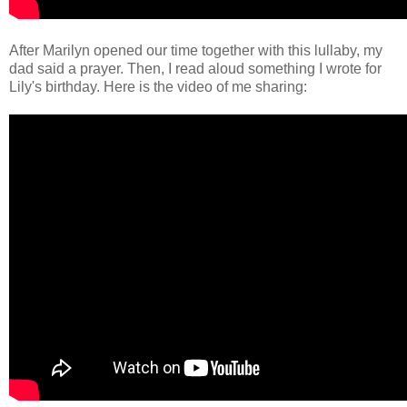
After Marilyn opened our time together with this lullaby, my
dad said a prayer. Then, I read aloud something I wrote for
Lily's birthday. Here is the video of me sharing: