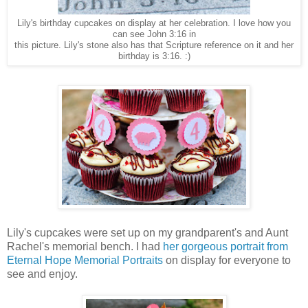
Lily's birthday cupcakes on display at her celebration. I love how you
can see John 3:16 in
this picture. Lily's stone also has that Scripture reference on it and her
birthday is 3:16. :)
Lily's cupcakes were set up on my grandparent's and Aunt
Rachel's memorial bench. I had
her gorgeous portrait from
Eternal Hope Memorial Portraits
on display for everyone to
see and enjoy.