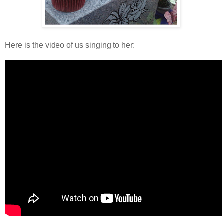
Here is the video of us singing to her: