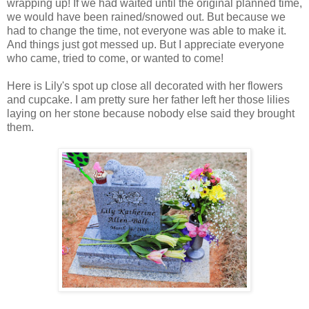
wrapping up! If we had waited until the original planned time,
we would have been rained/snowed out. But because we
had to change the time, not everyone was able to make it.
And things just got messed up. But I appreciate everyone
who came, tried to come, or wanted to come!
Here is Lily's spot up close all decorated with her flowers
and cupcake. I am pretty sure her father left her those lilies
laying on her stone because nobody else said they brought
them.