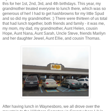
this for her 1st, 2nd, 3rd, and 4th birthdays. This year, my
grandmother treated everyone to lunch there, which was so
generous of her! I had to get hashbrowns for my little Spud
and so did my grandmother. :) There were thirteen of us total
that had lunch together, both friends and family - it was me,
my mom, my dad, my grandmother, Aunt Helen, cousin
Hope, Aunt Nana, Aunt Sarah, Uncle Steve, friends Marilyn
and her daughter Jewel, Aunt Ellie, and cousin Thomas.
After having lunch in Waynesboro, we all drove over the