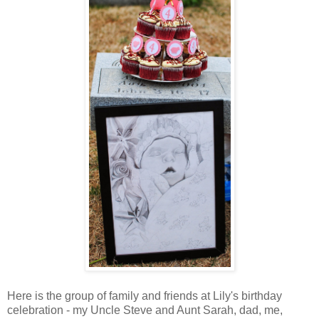
Here is the group of family and friends at Lily's birthday
celebration - my Uncle Steve and Aunt Sarah, dad, me,