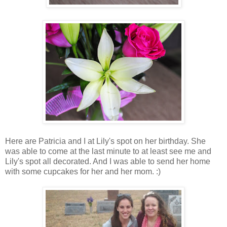
Here are Patricia and I at Lily's spot on her birthday. She
was able to come at the last minute to at least see me and
Lily's spot all decorated. And I was able to send her home
with some cupcakes for her and her mom. :)