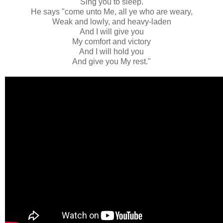
Sing you to sleep.
He says "come unto Me, all ye who are weary,
Weak and lowly, and heavy-laden
And I will give you
My comfort and victory
And I will hold you
And give you My rest."