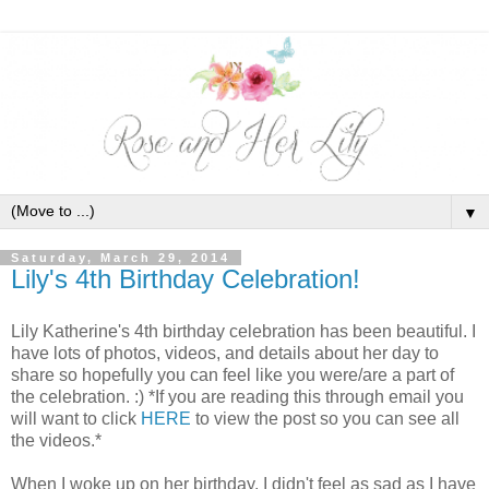
▼
Saturday, March 29, 2014
Lily's 4th Birthday Celebration!
Lily Katherine's 4th birthday celebration has been beautiful. I
have lots of photos, videos, and details about her day to
share so hopefully you can feel like you were/are a part of
the celebration. :) *If you are reading this through email you
will want to click
HERE
to view the post so you can see all
the videos.*
When I woke up on her birthday, I didn't feel as sad as I have