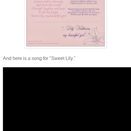
And here is a song for "Sweet Lily."