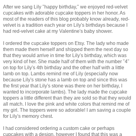
After we sang Lily "happy birthday," we enjoyed red-velvet
cupcakes with adorable cupcake toppers in her honor. As
most of the readers of this blog probably know already, red-
velvet is a tradition each year on Lily's birthdays because I
had red-velvet cake at my Valentine's baby shower.
I ordered the cupcake toppers on Etsy. The lady who made
them made them herself and shipped them the next day so
that they would arrive in time for Lily's birthday, which was
very kind of her. She made half of them with the number "4"
on top for Lily's 4th birthday and the other half with a little
lamb on top. Lambs remind me of Lily (especially now
because Lily's stone has a lamb on top and since this was
the first year that Lily's stone was there on her birthday, I
wanted to incorporate lambs). The lady made the cupcake
toppers a little different than they are sold so that they would
all match. I love the pink and white colors that remind me of
my girl. The toppers were so adorable! I am saving a couple
for Lily's memory chest.
I had considered ordering a custom cake or perhaps
cupcakes with a design, however I found that this was a