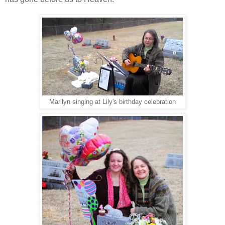
Marilyn singing at Lily's birthday celebration