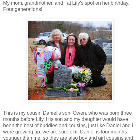
My mom, grandmother, and I at Lily's spot on her birthday.
Four generations!
This is my cousin Daniel's son, Owen, who was born three
months before Lily. His son and my daughter would have
been the best of buddies and cousins, just like Daniel and I
were growing up, we are sure of it. Daniel is four months
younger than me, so they are also boy and girl cousins and