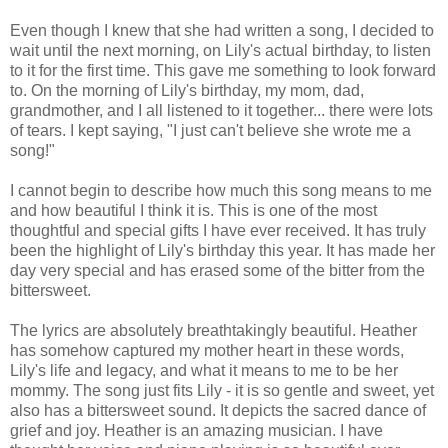
Even though I knew that she had written a song, I decided to
wait until the next morning, on Lily's actual birthday, to listen
to it for the first time. This gave me something to look forward
to. On the morning of Lily's birthday, my mom, dad,
grandmother, and I all listened to it together... there were lots
of tears. I kept saying, "I just can't believe she wrote me a
song!"
I cannot begin to describe how much this song means to me
and how beautiful I think it is. This is one of the most
thoughtful and special gifts I have ever received. It has truly
been the highlight of Lily's birthday this year. It has made her
day very special and has erased some of the bitter from the
bittersweet.
The lyrics are absolutely breathtakingly beautiful. Heather
has somehow captured my mother heart in these words,
Lily's life and legacy, and what it means to me to be her
mommy. The song just fits Lily - it is so gentle and sweet, yet
also has a bittersweet sound. It depicts the sacred dance of
grief and joy. Heather is an amazing musician. I have