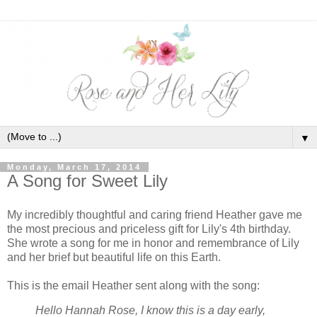
▼
Monday, March 17, 2014
A Song for Sweet Lily
My incredibly thoughtful and caring friend Heather gave me
the most precious and priceless gift for Lily's 4th birthday.
She wrote a song for me in honor and remembrance of Lily
and her brief but beautiful life on this Earth.
This is the email Heather sent along with the song:
Hello Hannah Rose,
I know this is a day early,