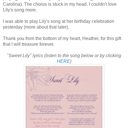
Carolina). The chorus is stuck in my head. I couldn't love
Lily's song more.
I was able to play Lily's song at her birthday celebration
yesterday (more about that later).
Thank you from the bottom of my heart, Heather, for this gift
that I will treasure forever.
"Sweet Lily" lyrics (listen to the song below or by clicking
HERE
)