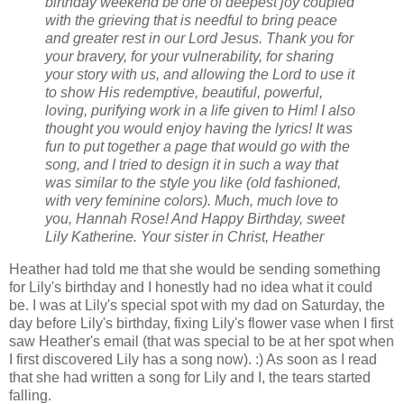
birthday weekend be one of deepest joy coupled
with the grieving that is needful to bring peace
and greater rest in our Lord Jesus. Thank you for
your bravery, for your vulnerability, for sharing
your story with us, and allowing the Lord to use it
to show His redemptive, beautiful, powerful,
loving, purifying work in a life given to Him!
I also
thought you would enjoy having the lyrics! It was
fun to put together a page that would go with the
song, and I tried to design it in such a way that
was similar to the style you like (old fashioned,
with very feminine colors).
Much, much love to
you, Hannah Rose! And Happy Birthday, sweet
Lily Katherine.
Your sister in Christ,
Heather
Heather had told me that she would be sending something
for Lily's birthday and I honestly had no idea what it could
be. I was at Lily's special spot with my dad on Saturday, the
day before Lily's birthday, fixing Lily's flower vase when I first
saw Heather's email (that was special to be at her spot when
I first discovered Lily has a song now). :) As soon as I read
that she had written a song for Lily and I, the tears started
falling.