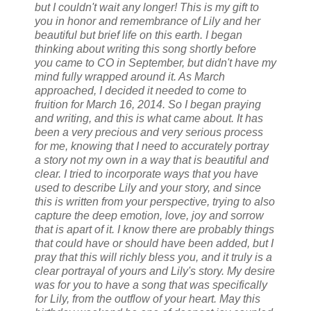
but I couldn't wait any longer! This is my gift to
you in honor and remembrance of Lily and her
beautiful but brief life on this earth.
I began
thinking about writing this song shortly before
you came to CO in September, but didn't have my
mind fully wrapped around it. As March
approached, I decided it needed to come to
fruition for March 16, 2014. So I began praying
and writing, and this is what came about.
It has
been a very precious and very serious process
for me, knowing that I need to accurately portray
a story not my own in a way that is beautiful and
clear. I tried to incorporate ways that you have
used to describe Lily and your story, and since
this is written from your perspective, trying to also
capture the deep emotion, love, joy and sorrow
that is apart of it.
I know there are probably things
that could have or should have been added, but I
pray that this will richly bless you, and it truly is a
clear portrayal of yours and Lily's story. My desire
was for you to have a song that was specifically
for Lily, from the outflow of your heart.
May this