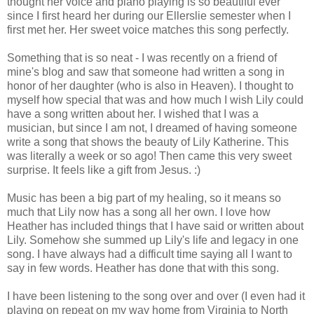
thought her voice and piano playing is so beautiful ever
since I first heard her during our Ellerslie semester when I
first met her. Her sweet voice matches this song perfectly.
Something that is so neat - I was recently on a friend of
mine's blog and saw that someone had written a song in
honor of her daughter (who is also in Heaven). I thought to
myself how special that was and how much I wish Lily could
have a song written about her. I wished that I was a
musician, but since I am not, I dreamed of having someone
write a song that shows the beauty of Lily Katherine. This
was literally a week or so ago! Then came this very sweet
surprise. It feels like a gift from Jesus. :)
Music has been a big part of my healing, so it means so
much that Lily now has a song all her own. I love how
Heather has included things that I have said or written about
Lily. Somehow she summed up Lily's life and legacy in one
song. I have always had a difficult time saying all I want to
say in few words. Heather has done that with this song.
I have been listening to the song over and over (I even had it
playing on repeat on my way home from Virginia to North