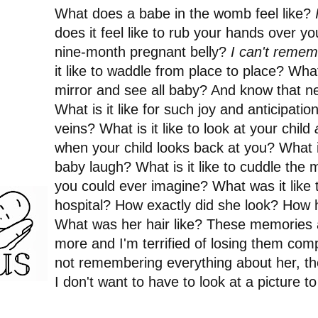
What does a babe in the womb feel like?
does it feel like to rub your hands over y
nine-month pregnant belly?
I can't rememb
it like to waddle from place to place? What i
mirror and see all baby? And know that new
What is it like for such joy and anticipatio
veins? What is it like to look at your child
when your child looks back at you? What is
baby laugh? What is it like to cuddle the 
you could ever imagine? What was it like t
hospital? How exactly did she look? How 
What was her hair like? These memories 
more and I'm terrified of losing them comple
not remembering everything about her, th
I don't want to have to look at a picture