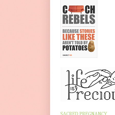
SACRED PREGNANCY