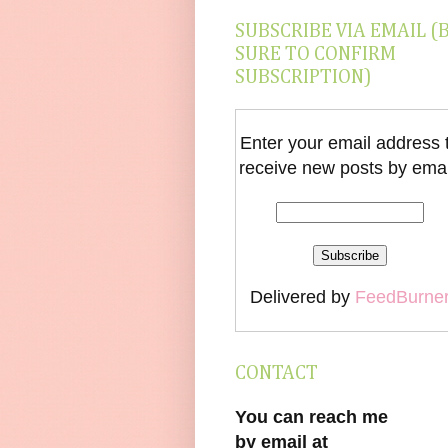
SUBSCRIBE VIA EMAIL (
SURE TO CONFIRM
SUBSCRIPTION)
Enter your email address 
receive new posts by emai
Delivered by
FeedBurne
CONTACT
You can reach me
by email at