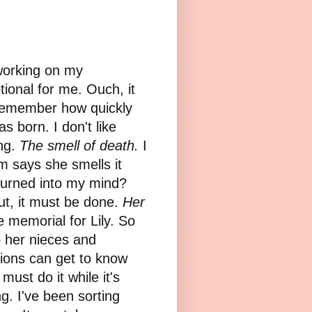
 working on my
ional for me. Ouch, it
 remember how quickly
s born. I don't like
ing.
The smell of death.
I
om says she smells it
urned into my mind?
ut, it must be done.
Her
 memorial for Lily. So
o her nieces and
ions can get to know
 must do it while it's
ng. I've been sorting