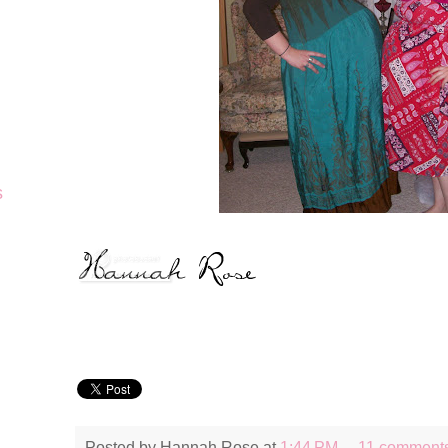
s
Posted by
Hannah Rose
at
1:44 PM
11 comment