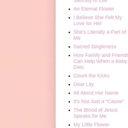
Sanctity of Life
An Eternal Flower
I Believe She Felt My
Love for Her
She's Literally a Part of
Me
Sacred Singleness
How Family and Friend
Can Help When a Baby
Dies
Count the Kicks
Dear Lily
All About Her Name
It's Not Just a "Cause"
The Blood of Jesus
Speaks for Me
My Little Flower