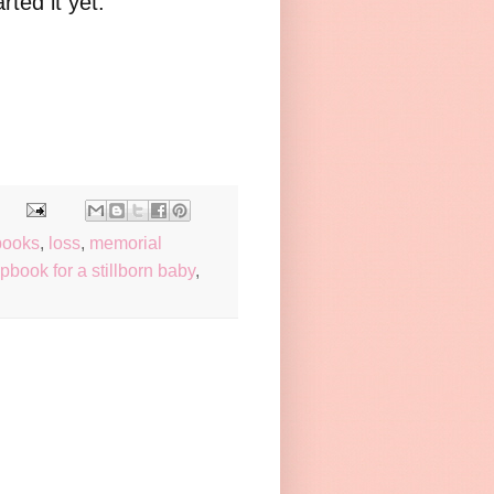
arted it yet.
books
,
loss
,
memorial
pbook for a stillborn baby
,