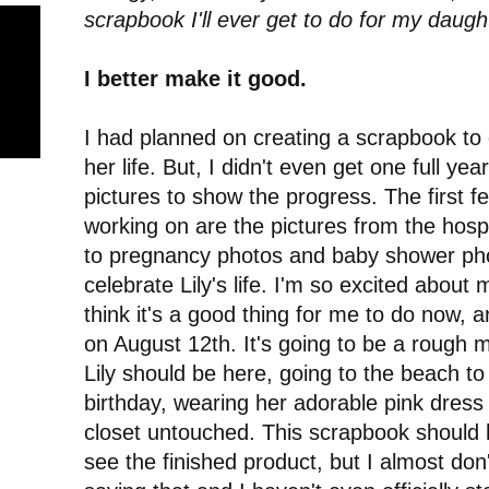
scrapbook I'll ever get to do for my daugh
I better make it good.
I had planned on creating a scrapbook to
her life. But, I didn't even get one full year 
pictures to show the progress. The first f
working on are the pictures from the hospi
to pregnancy photos and baby shower photo
celebrate Lily's life. I'm so excited about
think it's a good thing for me to do now, 
on August 12th. It's going to be a rough
Lily should be here, going to the beach 
birthday, wearing her adorable pink dress 
closet untouched. This scrapbook should h
see the finished product, but I almost don'