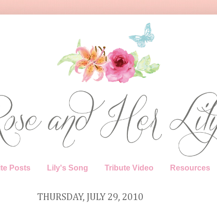
te Posts
Lily's Song
Tribute Video
Resources
THURSDAY, JULY 29, 2010