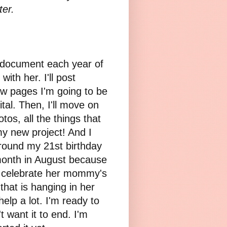
ter.
 document each year of
with her. I'll post
ew pages I'm going to be
tal. Then, I'll move on
s, all the things that
 my new project! And I
around my 21st birthday
 month in August because
to celebrate her mommy's
that is hanging in her
elp a lot. I'm ready to
t want it to end. I'm