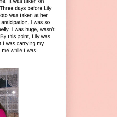
ne. It was taken on
 Three days before Lily
oto was taken at her
 anticipation. I was so
elly. I was huge, wasn't
 By this point, Lily was
t I was carrying my
f me while I was