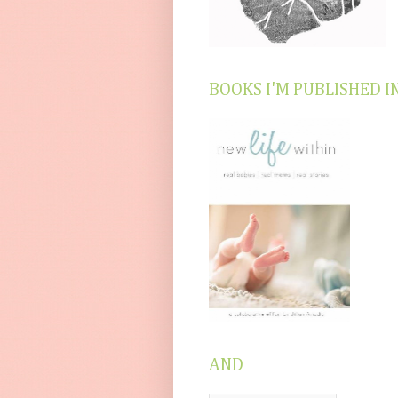
BOOKS I'M PUBLISHED I
AND