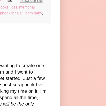
books
,
loss
,
memorial
pbook for a stillborn baby
,
wanting to create one
om and I went to
et started. Just a few
e best scrapbook I've
king my time on it. I'm
spend all the time,
s will be the only