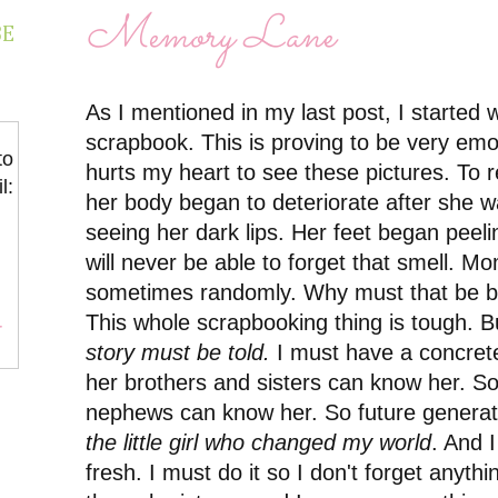
Memory Lane
BE
As I mentioned in my last post, I started
scrapbook. This is proving to be very emot
to
hurts my heart to see these pictures. To
l:
her body began to deteriorate after she wa
seeing her dark lips. Her feet began peel
will never be able to forget that smell. M
sometimes randomly. Why must that be b
This whole scrapbooking thing is tough. B
r
story must be told.
I must have a concrete
her brothers and sisters can know her. S
nephews can know her. So future generat
the little girl who changed my world
. And I
fresh. I must do it so I don't forget anythi