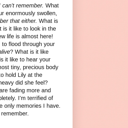
I can't remember.
What
our enormously swollen,
er that either.
What is
s it like to look in the
 life is almost here!
n to flood through your
alive
? What is it like
 it like to hear your
most tiny, precious body
o hold Lily at the
heavy did she feel?
are fading more and
tely. I'm terrified of
e only memories I have.
 to remember.