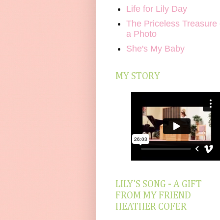
Life for Lily Day
The Priceless Treasure 
a Photo
She's My Baby
MY STORY
LILY'S SONG - A GIFT
FROM MY FRIEND
HEATHER COFER