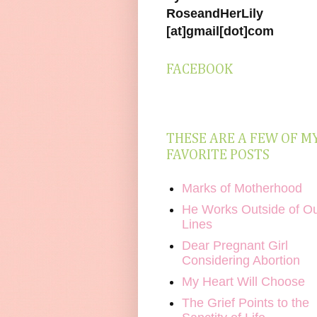
RoseandHerLily
[at]gmail[dot]com
FACEBOOK
THESE ARE A FEW OF M
FAVORITE POSTS
Marks of Motherhood
He Works Outside of O
Lines
Dear Pregnant Girl
Considering Abortion
My Heart Will Choose
The Grief Points to the