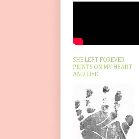
SHE LEFT FOREVER
PRINTS ON MY HEART
AND LIFE