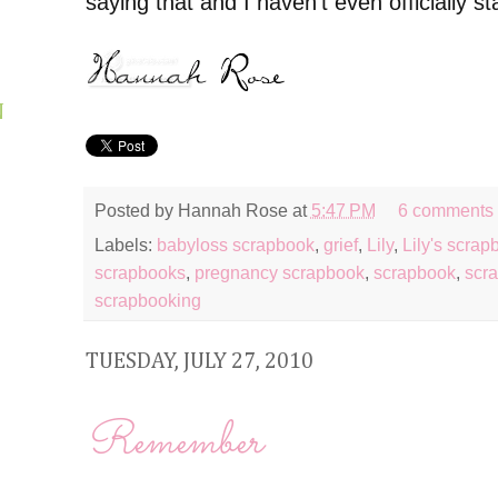
saying that and I haven't even officially st
N
Posted by
Hannah Rose
at
5:47 PM
6 comments
Labels:
babyloss scrapbook
,
grief
,
Lily
,
Lily's scrap
scrapbooks
,
pregnancy scrapbook
,
scrapbook
,
scra
scrapbooking
TUESDAY, JULY 27, 2010
Remember