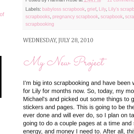
Labels:
babyloss scrapbook
,
grief
,
Lily
,
Lily's scrap
of
scrapbooks
,
pregnancy scrapbook
,
scrapbook
,
scra
scrapbooking
WEDNESDAY, JULY 28, 2010
My New Project
I'm big into scrapbooking and have been 
for Lily for months now. So, today, my m
Michael's and picked out some things to g
stickers and pages. This is going to be th
ever done and will ever do, so I plan on ta
going to do a couple pages at a time and 
energy, and money I need to. After all,
thi