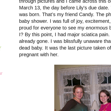
through pictures and I came across this o
March 13, the day before Lily's due date.
was born. That's my friend Candy. The ph
baby shower. I was full of joy, excitement,
proud for everyone to see my
enormous
b
I? By this point, I had major sciatica pain.
already gone. I was blissfully unaware tha
dead baby. It was the last picture taken o
Y
pregnant with her.
ur