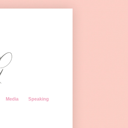
Media
Speaking