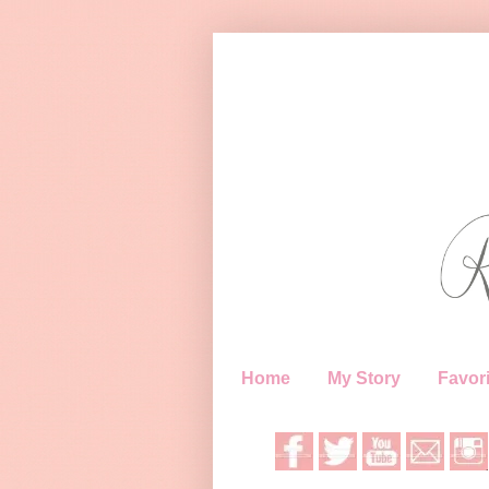
Home
My Story
Favori