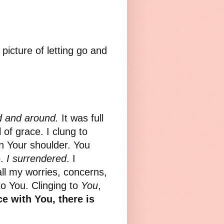
picture of letting go and
d and around.
It was full
l of grace. I clung to
n Your shoulder. You
o.
I surrendered
. I
all my worries, concerns,
to You. Clinging to
You
,
ce with You, there is