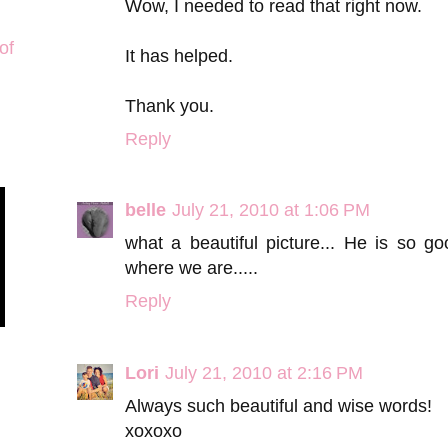
Wow, I needed to read that right now.
of
It has helped.
Thank you.
Reply
belle
July 21, 2010 at 1:06 PM
what a beautiful picture... He is so 
where we are.....
Reply
Lori
July 21, 2010 at 2:16 PM
Always such beautiful and wise words!
xoxoxo