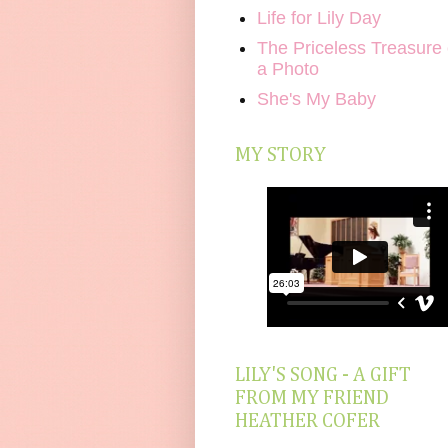
Life for Lily Day
The Priceless Treasure 
a Photo
She's My Baby
MY STORY
LILY'S SONG - A GIFT
FROM MY FRIEND
HEATHER COFER