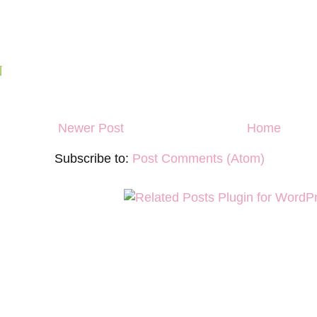
N
Newer Post
Home
Subscribe to:
Post Comments (Atom)