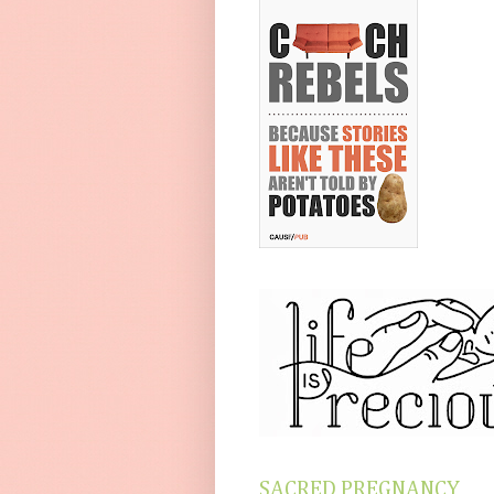
SACRED PREGNANCY