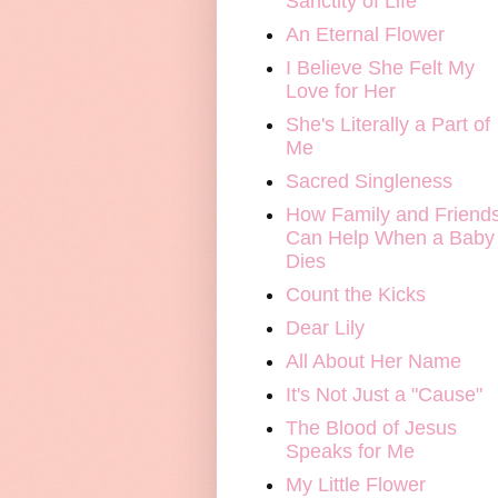
Sanctity of Life
An Eternal Flower
I Believe She Felt My
Love for Her
She's Literally a Part of
Me
Sacred Singleness
How Family and Friend
Can Help When a Baby
Dies
Count the Kicks
Dear Lily
All About Her Name
It's Not Just a "Cause"
The Blood of Jesus
Speaks for Me
My Little Flower