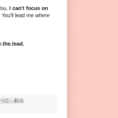
You,
I can't focus on
, You'll lead me
where
.the.lead.