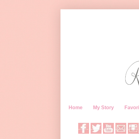
Home
My Story
Favori