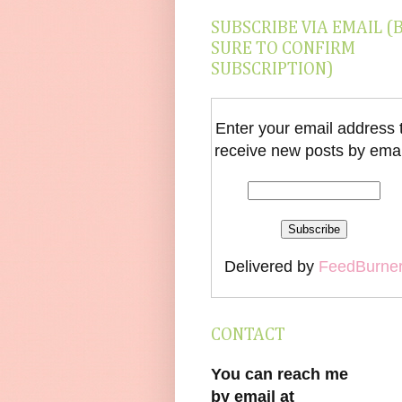
SUBSCRIBE VIA EMAIL (
SURE TO CONFIRM
SUBSCRIPTION)
Enter your email address 
receive new posts by emai
Delivered by
FeedBurne
CONTACT
You can reach me
by email at