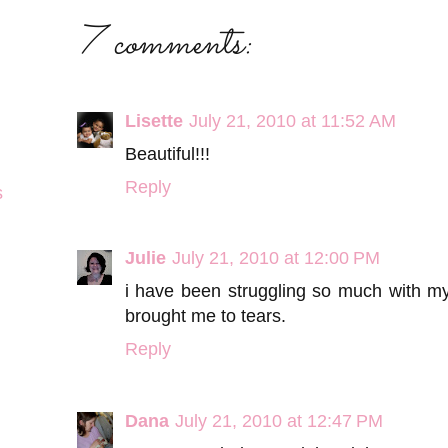
7 comments:
Lisette
July 21, 2010 at 11:52 AM
Beautiful!!!
Reply
s
Julie
July 21, 2010 at 12:00 PM
i have been struggling so much with my f
brought me to tears.
Reply
Dana
July 21, 2010 at 12:47 PM