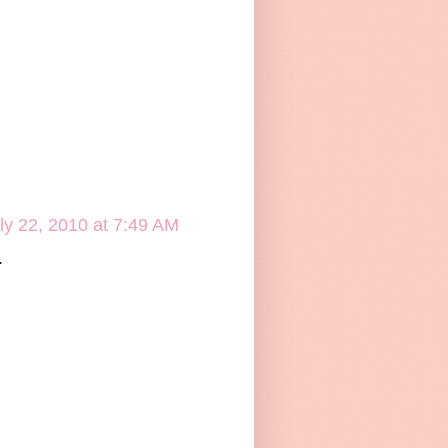
ly 22, 2010 at 7:49 AM
.