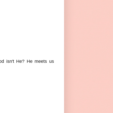
good isn't He? He meets us