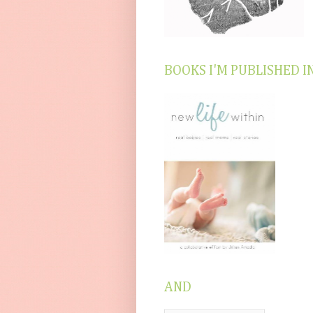
BOOKS I'M PUBLISHED I
AND