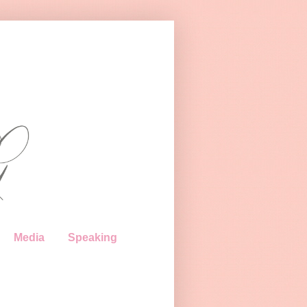
Media
Speaking