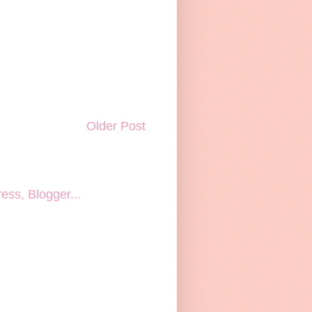
Older Post