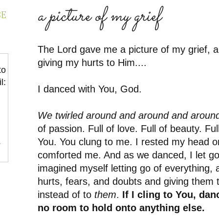
a picture of my grief
BE
The Lord gave me a picture of my grief, a 
giving my hurts to Him....
to
l:
I danced with You, God.
We twirled around and around and aroun
of passion. Full of love. Full of beauty. Ful
You. You clung to me. I rested my head o
r
comforted me. And as we danced, I let g
imagined myself letting go of everything, 
hurts, fears, and doubts and giving them 
instead of to
them
.
If I cling to You, dan
no room to hold onto anything else.