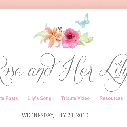
te Posts
Lily's Song
Tribute Video
Resources
WEDNESDAY, JULY 21, 2010