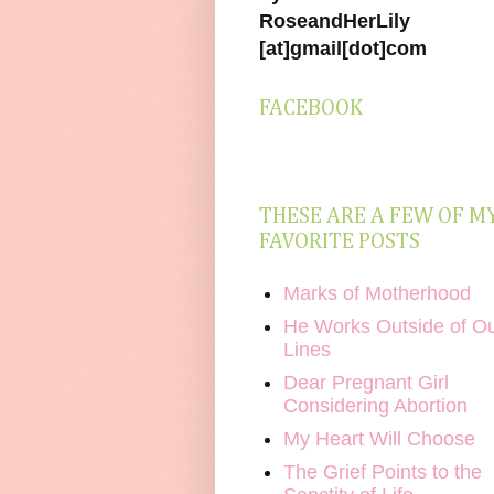
RoseandHerLily
[at]gmail[dot]com
FACEBOOK
THESE ARE A FEW OF M
FAVORITE POSTS
Marks of Motherhood
He Works Outside of O
Lines
Dear Pregnant Girl
Considering Abortion
My Heart Will Choose
The Grief Points to the