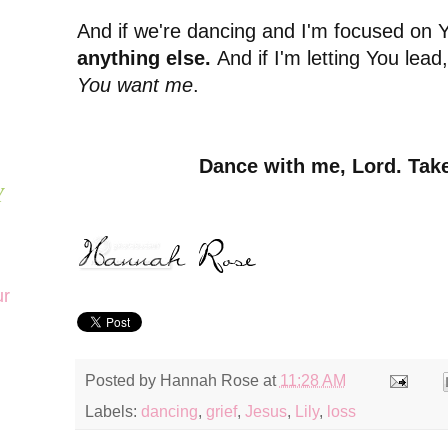
And if we're dancing and I'm focused on 
anything else.
And if I'm letting You lead
You want me
.
Dance with me, Lord. Take
Y
ur
Posted by
Hannah Rose
at
11:28 AM
Labels:
dancing
,
grief
,
Jesus
,
Lily
,
loss