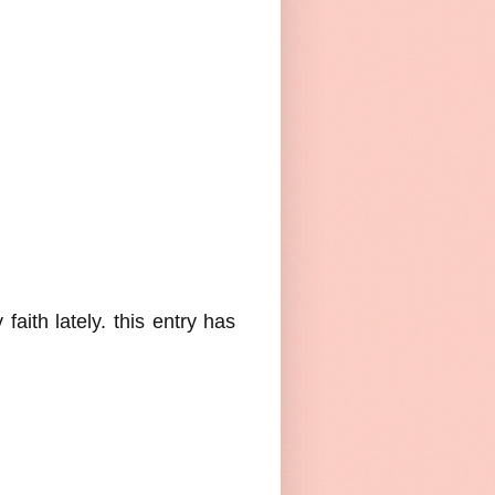
aith lately. this entry has