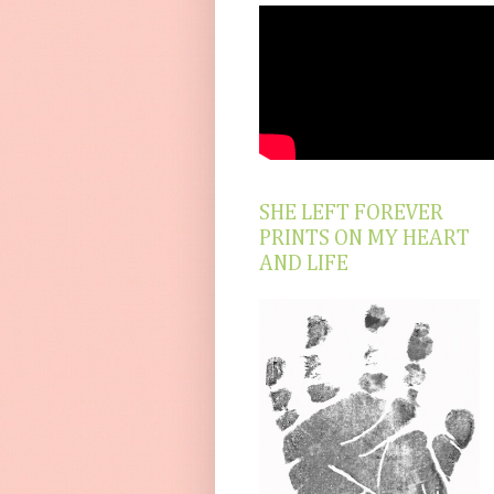
SHE LEFT FOREVER
PRINTS ON MY HEART
AND LIFE