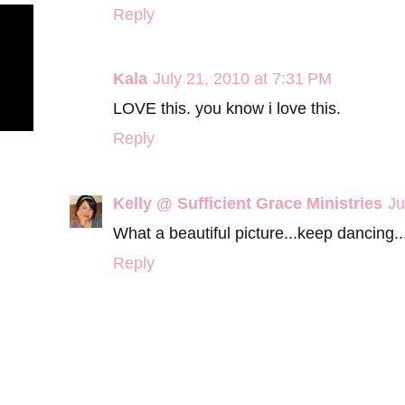
Reply
Kala
July 21, 2010 at 7:31 PM
LOVE this. you know i love this.
Reply
Kelly @ Sufficient Grace Ministries
Ju
What a beautiful picture...keep dancing..
Reply