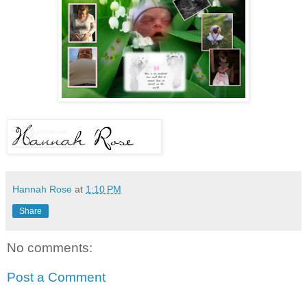
Hannah Rose
at
1:10 PM
Share
No comments:
Post a Comment