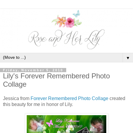
▼
Friday, November 5, 2010
Lily's Forever Remembered Photo
Collage
Jessica from
Forever Remembered Photo Collage
created
this beauty for me in honor of Lily.