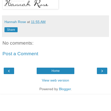
Hannah Rose
at
11:55 AM
Share
No comments:
Post a Comment
‹
›
Home
View web version
Powered by
Blogger
.