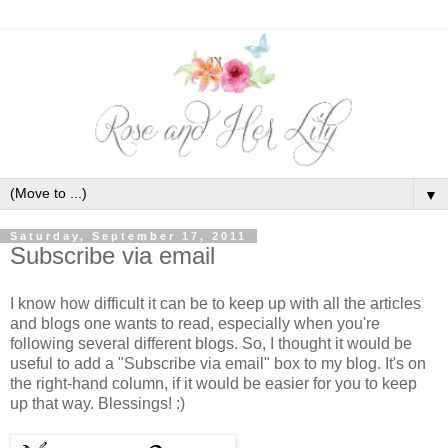
▼
Saturday, September 17, 2011
Subscribe via email
I know how difficult it can be to keep up with all the articles
and blogs one wants to read, especially when you're
following several different blogs. So, I thought it would be
useful to add a "Subscribe via email" box to my blog. It's on
the right-hand column, if it would be easier for you to keep
up that way. Blessings! :)