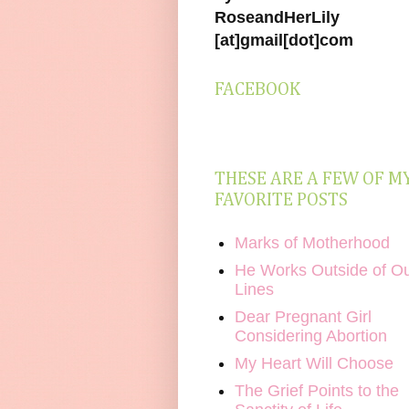
RoseandHerLily
[at]gmail[dot]com
FACEBOOK
THESE ARE A FEW OF M
FAVORITE POSTS
Marks of Motherhood
He Works Outside of O
Lines
Dear Pregnant Girl
Considering Abortion
My Heart Will Choose
The Grief Points to the