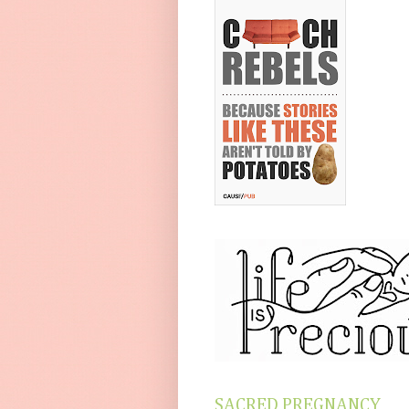
SACRED PREGNANCY