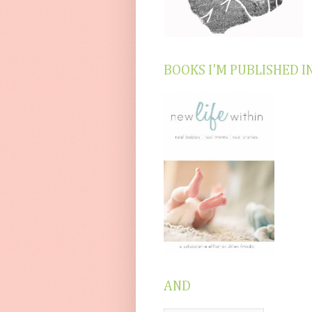
BOOKS I'M PUBLISHED I
AND