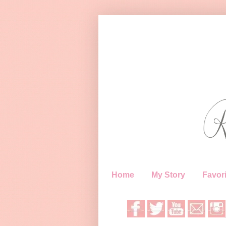
Home
My Story
Favori