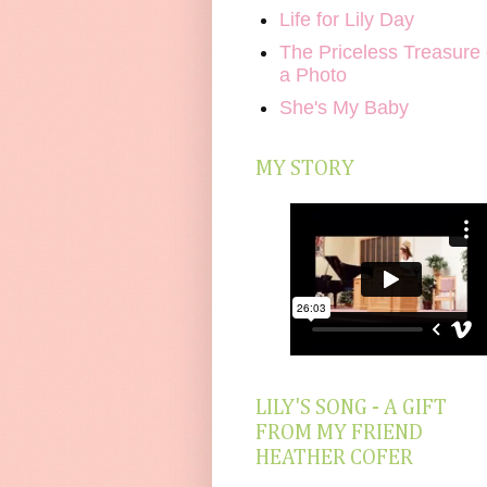
Life for Lily Day
The Priceless Treasure 
a Photo
She's My Baby
MY STORY
LILY'S SONG - A GIFT
FROM MY FRIEND
HEATHER COFER