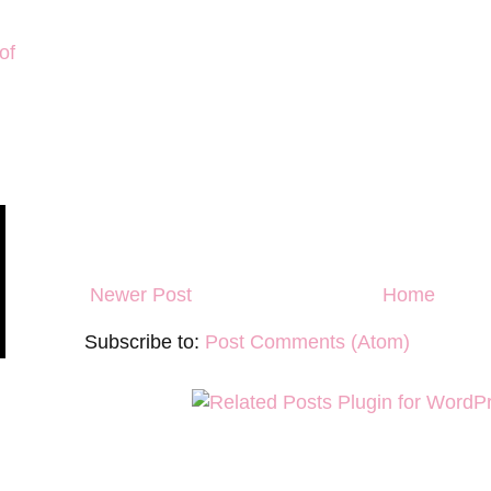
of
Newer Post
Home
Subscribe to:
Post Comments (Atom)