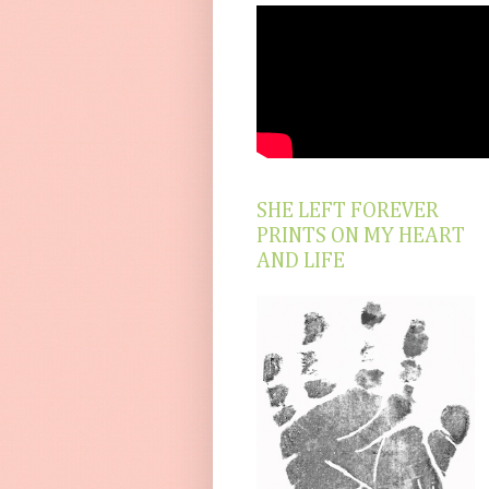
SHE LEFT FOREVER
PRINTS ON MY HEART
AND LIFE