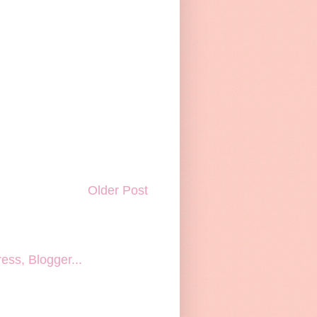
Older Post