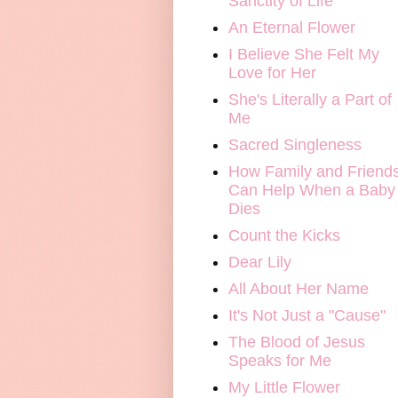
Sanctity of Life
An Eternal Flower
I Believe She Felt My
Love for Her
She's Literally a Part of
Me
Sacred Singleness
How Family and Friend
Can Help When a Baby
Dies
Count the Kicks
Dear Lily
All About Her Name
It's Not Just a "Cause"
The Blood of Jesus
Speaks for Me
My Little Flower