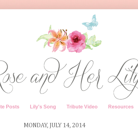
te Posts
Lily's Song
Tribute Video
Resources
MONDAY, JULY 14, 2014