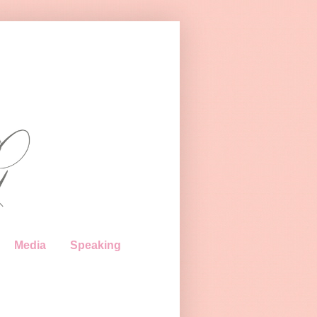
Media
Speaking