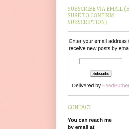
SUBSCRIBE VIA EMAIL (
SURE TO CONFIRM
SUBSCRIPTION)
Enter your email address 
receive new posts by emai
Delivered by
FeedBurne
CONTACT
You can reach me
by email at