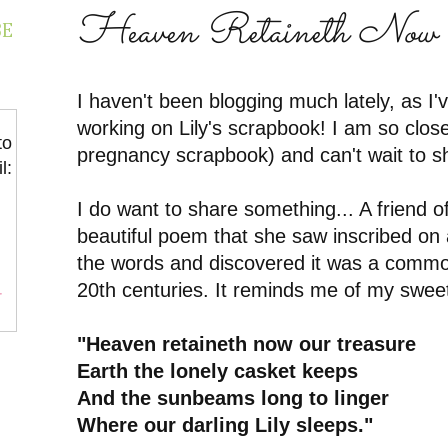
Heaven Retaineth Now 
BE
I haven't been blogging much lately, as I
working on Lily's scrapbook! I am so clos
to
pregnancy scrapbook) and can't wait to sha
l:
I do want to share something... A friend o
beautiful poem that she saw inscribed on
the words and discovered it was a commo
20th centuries. It reminds me of my sweet 
r
"Heaven retaineth now our treasure
Earth the lonely casket keeps
And the sunbeams long to linger
Where our darling Lily sleeps."