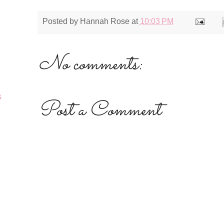
Posted by
Hannah Rose
at
10:03 PM
No comments:
s
Post a Comment