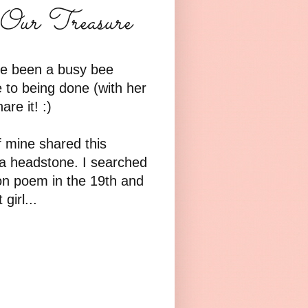
Our Treasure
've been a busy bee
e to being done (with her
re it! :)
f mine shared this
 a headstone. I searched
n poem in the 19th and
girl...