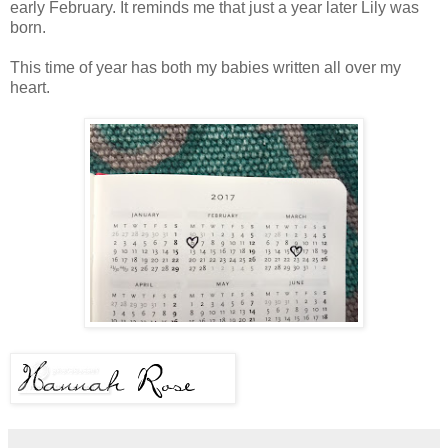
early February. It reminds me that just a year later Lily was
born.
This time of year has both my babies written all over my
heart.