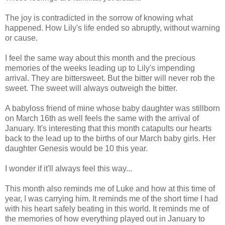
The joy is contradicted in the sorrow of knowing what
happened. How Lily's life ended so abruptly, without warning
or cause.
I feel the same way about this month and the precious
memories of the weeks leading up to Lily's impending
arrival. They are bittersweet. But the bitter will never rob the
sweet. The sweet will always outweigh the bitter.
A babyloss friend of mine whose baby daughter was stillborn
on March 16th as well feels the same with the arrival of
January. It's interesting that this month catapults our hearts
back to the lead up to the births of our March baby girls. Her
daughter Genesis would be 10 this year.
I wonder if it'll always feel this way...
This month also reminds me of Luke and how at this time of
year, I was carrying him. It reminds me of the short time I had
with his heart safely beating in this world. It reminds me of
the memories of how everything played out in January to