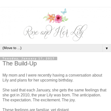
▼
Tuesday, January 17, 2017
The Build-Up
My mom and I were recently having a conversation about
Lily and plans for her upcoming birthday.
She said that each January, she gets the same feelings that
she got in 2010, the year Lily was born. The anticipation.
The expectation. The excitement. The joy.
These feelings are familiar, yet distant.