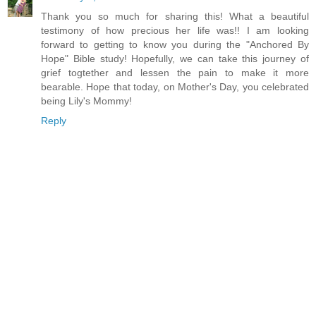
Thank you so much for sharing this! What a beautiful
testimony of how precious her life was!! I am looking
forward to getting to know you during the "Anchored By
Hope" Bible study! Hopefully, we can take this journey of
grief togtether and lessen the pain to make it more
bearable. Hope that today, on Mother's Day, you celebrated
being Lily's Mommy!
Reply