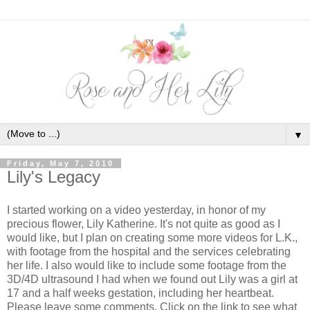
▼
Friday, May 7, 2010
Lily's Legacy
I started working on a video yesterday, in honor of my
precious flower, Lily Katherine. It's not quite as good as I
would like, but I plan on creating some more videos for L.K.,
with footage from the hospital and the services celebrating
her life. I also would like to include some footage from the
3D/4D ultrasound I had when we found out Lily was a girl at
17 and a half weeks gestation, including her heartbeat.
Please leave some comments. Click on the link to see what