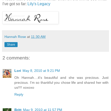
I've got so far:
Lily's Legacy
Hannah Rose
at
11:30 AM
Share
2 comments:
Lori
May 8, 2010 at 9:21 PM
Oh Hannah....it's beautiful and she was precious. Just
precious. I'm so thankful you chose life and shared her with
us!!!! xoxoxo
Reply
Britt
May 9, 2010 at 11:57 PM