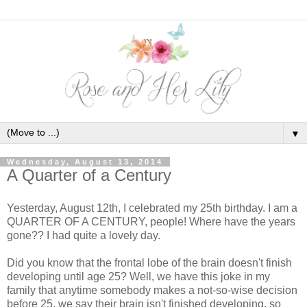
▼
Wednesday, August 13, 2014
A Quarter of a Century
Yesterday, August 12th, I celebrated my 25th birthday. I am a
QUARTER OF A CENTURY, people! Where have the years
gone?? I had quite a lovely day.
Did you know that the frontal lobe of the brain doesn't finish
developing until age 25? Well, we have this joke in my
family that anytime somebody makes a not-so-wise decision
before 25, we say their brain isn't finished developing, so