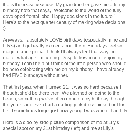
that's the reason/excuse. My grandmother gave me a funny
birthday note that says, "Welcome to the world of the fully
developed frontal lobe! Happy decisions in the future!"
Here's to the next quarter century of making wise decisions!
;)
Anyways, I absolutely LOVE birthdays (especially mine and
Lily's) and get really excited about them. Birthdays feel so
magical and special. I think I'll always feel that way, no
matter what age I'm turning. Despite how much I enjoy my
birthday, I can't help but think of the little person who should
be here celebrating with me on my birthday. I have already
had FIVE birthdays without her.
That first year, when I turned 21, it was so hard because I
thought she'd be there then. We planned on going to the
beach, something we've often done on my birthday through
the years, and even had a darling pink dress picked out for
her. I sometimes forget just how young I was when I had Lily.
Here is a side-by-side picture comparison of me at Lily's
special spot on my 21st birthday (left) and me at Lily's