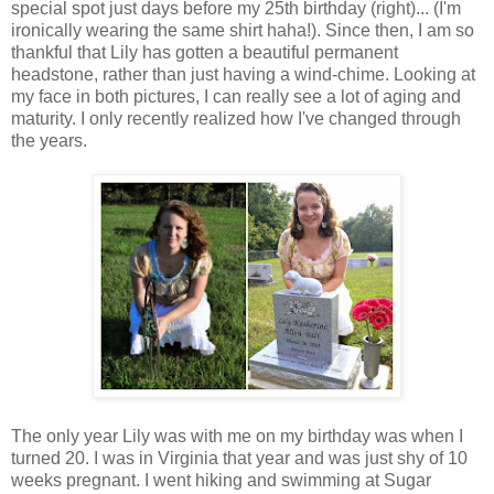
special spot just days before my 25th birthday (right)... (I'm
ironically wearing the same shirt haha!). Since then, I am so
thankful that Lily has gotten a beautiful permanent
headstone, rather than just having a wind-chime. Looking at
my face in both pictures, I can really see a lot of aging and
maturity. I only recently realized how I've changed through
the years.
The only year Lily was with me on my birthday was when I
turned 20. I was in Virginia that year and was just shy of 10
weeks pregnant. I went hiking and swimming at Sugar