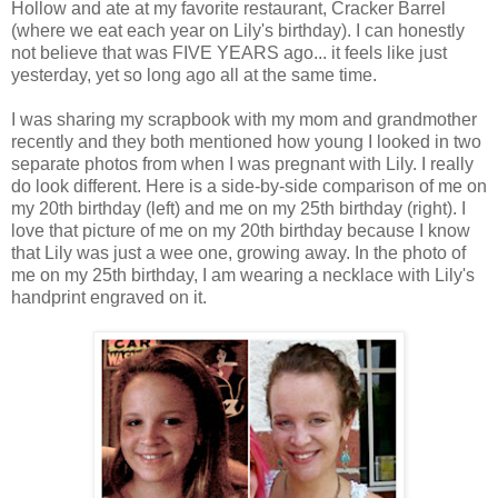
Hollow and ate at my favorite restaurant, Cracker Barrel
(where we eat each year on Lily's birthday). I can honestly
not believe that was FIVE YEARS ago... it feels like just
yesterday, yet so long ago all at the same time.
I was sharing my scrapbook with my mom and grandmother
recently and they both mentioned how young I looked in two
separate photos from when I was pregnant with Lily. I really
do look different. Here is a side-by-side comparison of me on
my 20th birthday (left) and me on my 25th birthday (right). I
love that picture of me on my 20th birthday because I know
that Lily was just a wee one, growing away. In the photo of
me on my 25th birthday, I am wearing a necklace with Lily's
handprint engraved on it.