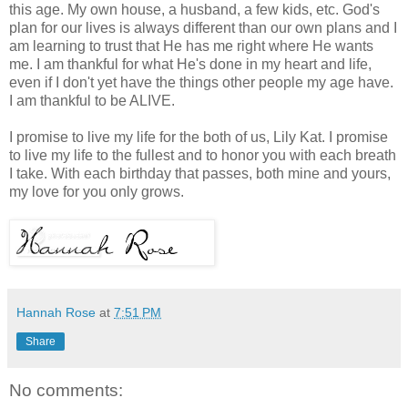
this age. My own house, a husband, a few kids, etc. God's
plan for our lives is always different than our own plans and I
am learning to trust that He has me right where He wants
me. I am thankful for what He's done in my heart and life,
even if I don't yet have the things other people my age have.
I am thankful to be ALIVE.
I promise to live my life for the both of us, Lily Kat. I promise
to live my life to the fullest and to honor you with each breath
I take. With each birthday that passes, both mine and yours,
my love for you only grows.
Hannah Rose
at
7:51 PM
Share
No comments: