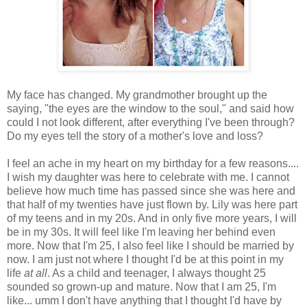
My face has changed. My grandmother brought up the
saying, "the eyes are the window to the soul," and said how
could I not look different, after everything I've been through?
Do my eyes tell the story of a mother's love and loss?
I feel an ache in my heart on my birthday for a few reasons....
I wish my daughter was here to celebrate with me. I cannot
believe how much time has passed since she was here and
that half of my twenties have just flown by. Lily was here part
of my teens and in my 20s. And in only five more years, I will
be in my 30s. It will feel like I'm leaving her behind even
more. Now that I'm 25, I also feel like I should be married by
now. I am just not where I thought I'd be at this point in my
life
at all
. As a child and teenager, I always thought 25
sounded so grown-up and mature. Now that I am 25, I'm
like... umm I don't have anything that I thought I'd have by