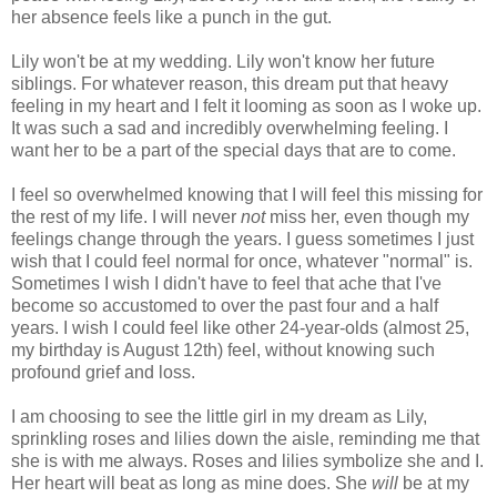
her absence feels like a punch in the gut.
Lily won't be at my wedding. Lily won't know her future
siblings. For whatever reason, this dream put that heavy
feeling in my heart and I felt it looming as soon as I woke up.
It was such a sad and incredibly overwhelming feeling. I
want her to be a part of the special days that are to come.
I feel so overwhelmed knowing that I will feel this missing for
the rest of my life. I will never
not
miss her, even though my
feelings change through the years. I guess sometimes I just
wish that I could feel normal for once, whatever "normal" is.
Sometimes I wish I didn't have to feel that ache that I've
become so accustomed to over the past four and a half
years. I wish I could feel like other 24-year-olds (almost 25,
my birthday is August 12th) feel, without knowing such
profound grief and loss.
I am choosing to see the little girl in my dream as Lily,
sprinkling roses and lilies down the aisle, reminding me that
she is with me always. Roses and lilies symbolize she and I.
Her heart will beat as long as mine does. She
will
be at my