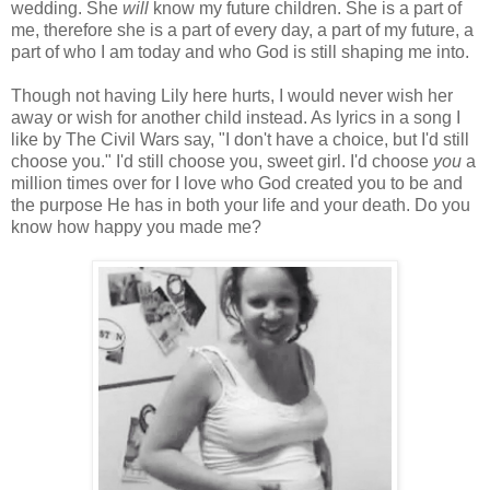
wedding. She
will
know my future children. She is a part of
me, therefore she is a part of every day, a part of my future, a
part of who I am today and who God is still shaping me into.
Though not having Lily here hurts, I would never wish her
away or wish for another child instead. As lyrics in a song I
like by The Civil Wars say, "I don't have a choice, but I'd still
choose you." I'd still choose you, sweet girl. I'd choose
you
a
million times over for I love who God created you to be and
the purpose He has in both your life and your death. Do you
know how happy you made me?