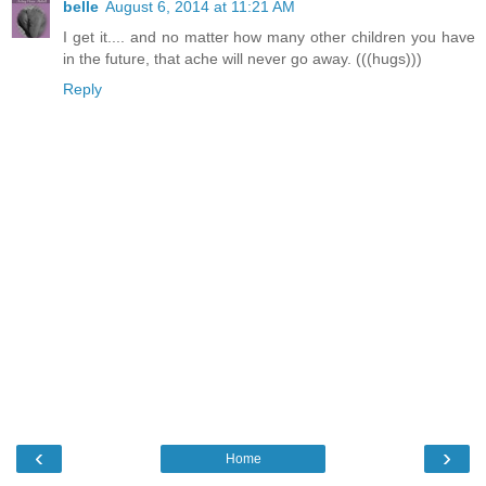
belle
August 6, 2014 at 11:21 AM
I get it.... and no matter how many other children you have
in the future, that ache will never go away. (((hugs)))
Reply
‹
›
Home