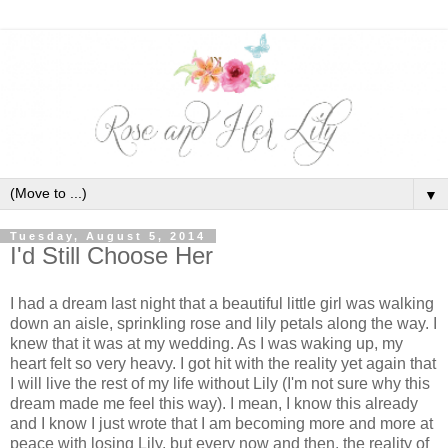
▼
Tuesday, August 5, 2014
I'd Still Choose Her
I had a dream last night that a beautiful little girl was walking
down an aisle, sprinkling rose and lily petals along the way. I
knew that it was at my wedding. As I was waking up, my
heart felt so very heavy. I got hit with the reality yet again that
I will live the rest of my life without Lily (I'm not sure why this
dream made me feel this way). I mean, I know this already
and I know I just wrote that I am becoming more and more at
peace with losing Lily, but every now and then, the reality of