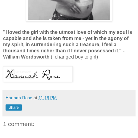
"I loved the girl with the utmost love of which my soul is
capable and she is taken from me - yet in the agony of
my spirit, in surrendering such a treasure, I feel a
thousand times richer than if I never possessed it." -
William Wordsworth
(
I changed boy to girl)
Hannah Rose
at
11:19 PM
Share
1 comment: