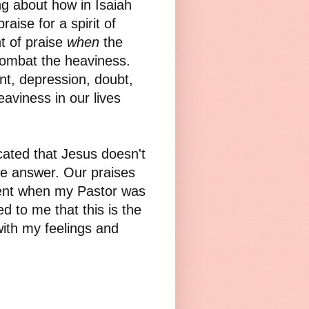
ng about how in Isaiah
raise for a spirit of
t of praise
when
the
combat the heaviness.
t, depression, doubt,
aviness in our lives
icated that Jesus doesn't
e answer. Our praises
ment when my Pastor was
ed to me that this is the
ith my feelings and