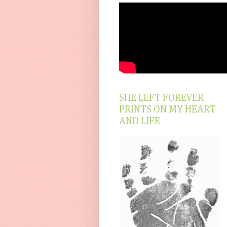
SHE LEFT FOREVER
PRINTS ON MY HEART
AND LIFE