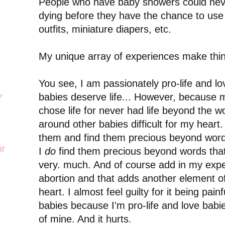
People who have baby showers could neve
dying before they have the chance to use 
outfits, miniature diapers, etc.
My unique array of experiences make thi
You see, I am passionately pro-life and lo
babies deserve life... However, because
Y
chose life for never had life beyond the 
around other babies difficult for my heart. I
them and find them precious beyond words.
ur
I
do
find them precious beyond words that 
very. much. And of course add in my expe
abortion and that adds another element o
heart. I almost feel guilty for it being pai
babies because I'm pro-life and love babie
of mine. And it hurts.