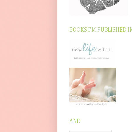
BOOKS I'M PUBLISHED I
AND