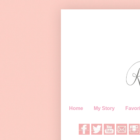
Home
My Story
Favori