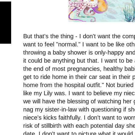
But that's the thing - I don't want the com
want to feel "normal." I want to be like ot
throwing a baby shower is only-happy an
it could be anything but that. I want to be 
the end of most pregnancies, healthy babie
get to ride home in their car seat in their
home from the hospital outfit." Not buried i
like my Lily was. I want to believe my niec
we will have the blessing of watching her 
nag my sister-in-law with questioning if 
niece's kicks faithfully. I don't want to wo
risk of stillbirth with each potential day 
date. I don't want to picture what it would 