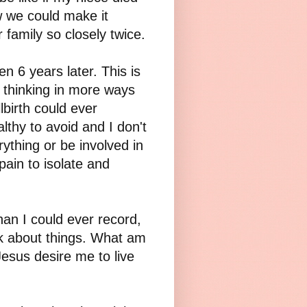
 we could make it
r family so closely twice.
even 6 years later. This is
d thinking in more ways
birth could ever
lthy to avoid and I don't
rything or be involved in
pain to isolate and
n I could ever record,
ink about things. What am
Jesus desire me to live