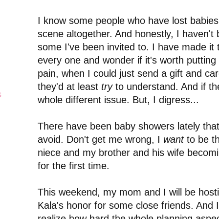
I know some people who have lost babies
scene altogether. And honestly, I haven't 
some I've been invited to. I have made it 
every one and wonder if it's worth putting
pain, when I could just send a gift and ca
they'd at least
try
to understand. And if the
s
whole different issue. But, I digress...
There have been baby showers lately that 
avoid. Don't get me wrong, I
want
to be t
niece and my brother and his wife becomi
for the first time.
This weekend, my mom and I will be host
Kala's honor for some close friends. And I
realize how hard the whole planning aspec