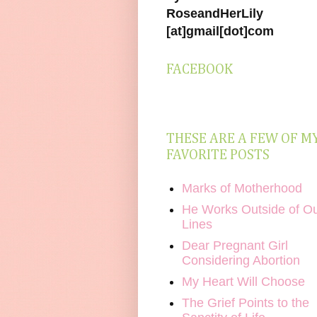
RoseandHerLily
[at]gmail[dot]com
FACEBOOK
THESE ARE A FEW OF M
FAVORITE POSTS
Marks of Motherhood
He Works Outside of O
Lines
Dear Pregnant Girl
Considering Abortion
My Heart Will Choose
The Grief Points to the