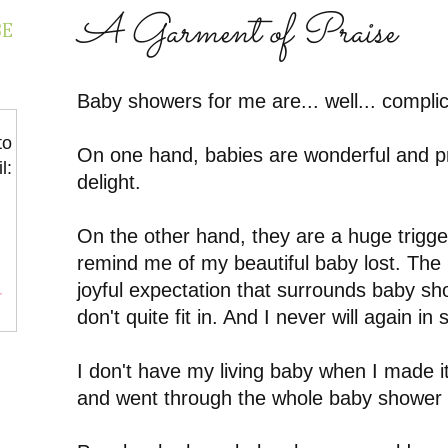
A Garment of Praise
BE
Baby showers for me are... well... compli
to
On one hand, babies are wonderful and p
l:
delight.
On the other hand, they are a huge trigge
remind me of my beautiful baby lost. The 
joyful expectation that surrounds baby sho
r
don't quite fit in. And I never will again in
I don't have my living baby when I made i
and went through the whole baby shower t