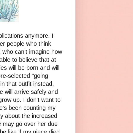
plications anymore. I
her people who think
d who can't imagine how
able to believe that at
s will be born and will
 pre-selected "going
n that outfit instead,
e will arrive safely and
grow up. I don't want to
she's been counting my
rry about the increased
she may go over her due
be like if my niece died