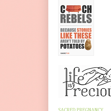
SACRED PREGNANCY