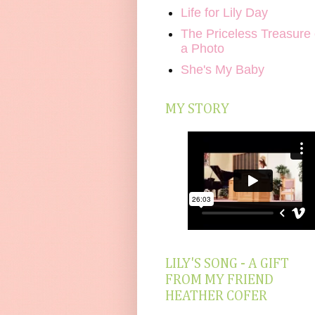
Life for Lily Day
The Priceless Treasure 
a Photo
She's My Baby
MY STORY
LILY'S SONG - A GIFT
FROM MY FRIEND
HEATHER COFER