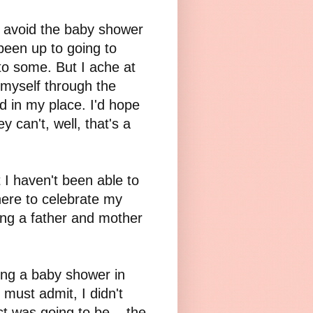
 avoid the baby shower
been up to going to
to some. But I ache at
 myself through the
rd in my place. I'd hope
y can't, well, that's a
I haven't been able to
here to celebrate my
ng a father and mother
ing a baby shower in
 must admit, I didn't
t was going to be... the