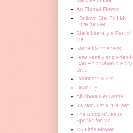
Sanctity of Life
An Eternal Flower
I Believe She Felt My
Love for Her
She's Literally a Part of
Me
Sacred Singleness
How Family and Friend
Can Help When a Baby
Dies
Count the Kicks
Dear Lily
All About Her Name
It's Not Just a "Cause"
The Blood of Jesus
Speaks for Me
My Little Flower