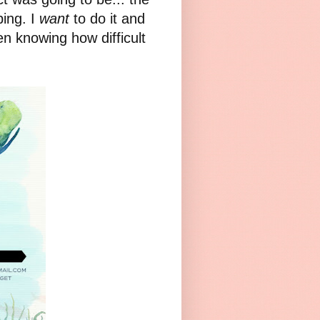
ing. I
want
to do it and
en knowing how difficult