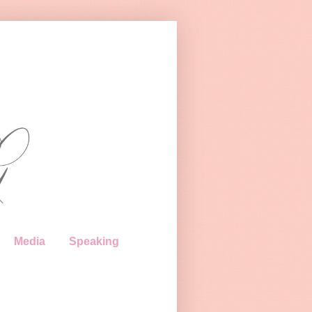
Media
Speaking