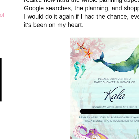
Google searches, the planning, and shopp
of
I would do it again if I had the chance, ev
it's been on my heart.