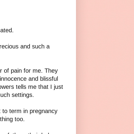
cated.
recious and such a
r of pain for me. They
innocence and blissful
wers tells me that I just
 such settings.
t to term in pregnancy
hing too.