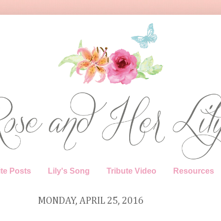
te Posts
Lily's Song
Tribute Video
Resources
MONDAY, APRIL 25, 2016