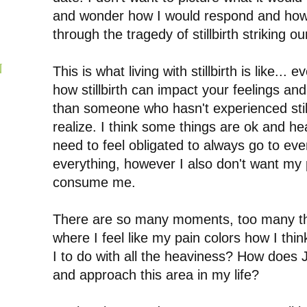
and wonder how I would respond and how
through the tragedy of stillbirth striking ou
N
This is what living with stillbirth is like... 
how stillbirth can impact your feelings an
than someone who hasn't experienced still
realize.
I think some things are ok and hea
need to feel obligated to always go to eve
everything, however I also don't want my 
consume me.
There are so many moments, too many tha
where I feel like my pain colors how I th
I to do with all the heaviness? How does 
and approach this area in my life?