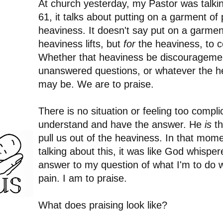
At church yesterday, my Pastor was talki
61, it talks about putting on a garment of p
heaviness. It doesn't say put on a garmen
heaviness lifts, but
for
the heaviness, to 
Whether that heaviness be discouragemen
unanswered questions, or whatever the he
may be. We are to praise.
There is no situation or feeling too compl
understand and have the answer. He
is
th
pull us out of the heaviness. In that mo
talking about this, it was like God whisper
answer to my question of what I'm to do w
pain. I am to praise.
What does praising look like?