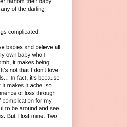
r fathom their baby
any of the darling
ngs complicated.
ve babies and believe all
 my own baby who I
womb, it makes being
t's not that I don't love
.. In fact, it's because
it makes it ache. so.
rience of loss through
f complication for my
nful to be around and see
s. But I lost mine. Two