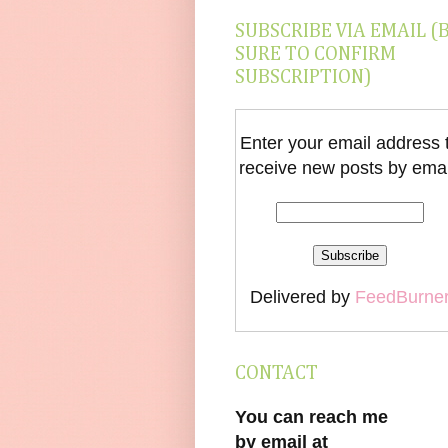
SUBSCRIBE VIA EMAIL (
SURE TO CONFIRM
SUBSCRIPTION)
Enter your email address 
receive new posts by emai
Delivered by
FeedBurne
CONTACT
You can reach me
by email at