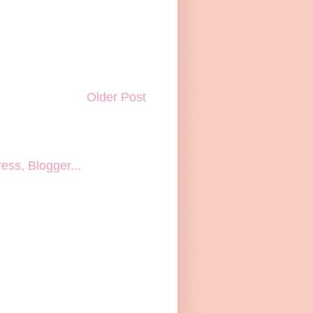
Older Post