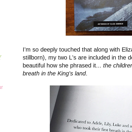
I'm so deeply touched that along with Eli
stillborn), my two L's are included in the de
Y
beautiful how she phrased it...
the childre
breath in the King's land
.
ur