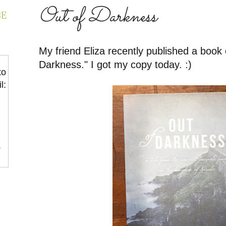
Out of Darkness
BE
My friend Eliza recently published a book 
Darkness." I got my copy today. :)
to
l:
r