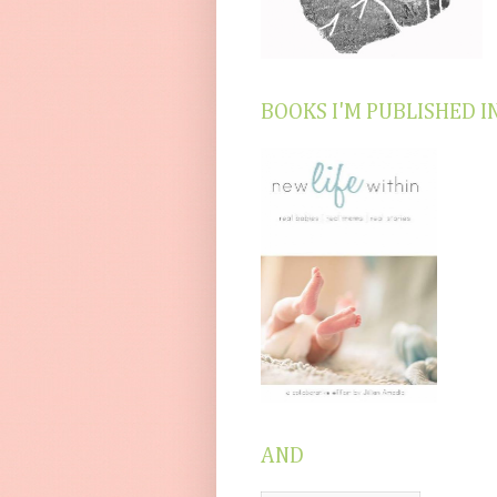
BOOKS I'M PUBLISHED I
AND