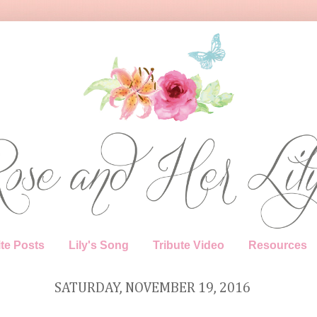
te Posts
Lily's Song
Tribute Video
Resources
SATURDAY, NOVEMBER 19, 2016