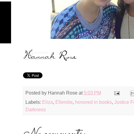
Posted by
Hannah Rose
at
5:03 PM
Labels:
Eliza
,
Ellerslie
,
honored in books
,
Justice F
Darkness
No comments: