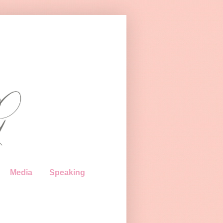
Media
Speaking