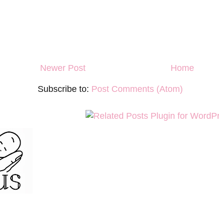
Newer Post
Home
Subscribe to:
Post Comments (Atom)