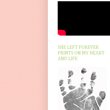
SHE LEFT FOREVER
PRINTS ON MY HEART
AND LIFE