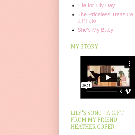
Life for Lily Day
The Priceless Treasure 
a Photo
She's My Baby
MY STORY
LILY'S SONG - A GIFT
FROM MY FRIEND
HEATHER COFER