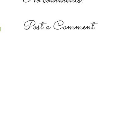
Post a Comment
N