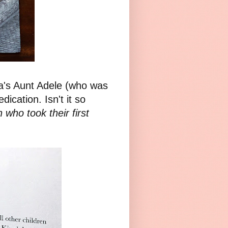
za's Aunt Adele (who was
dication. Isn't it so
n who took their first