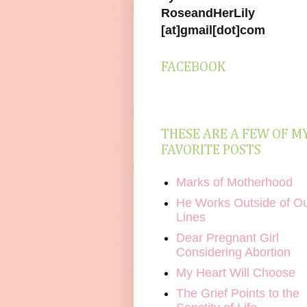
RoseandHerLily
[at]gmail[dot]com
FACEBOOK
THESE ARE A FEW OF M
FAVORITE POSTS
Marks of Motherhood
He Works Outside of O
Lines
Dear Pregnant Girl
Considering Abortion
My Heart Will Choose
The Grief Points to the