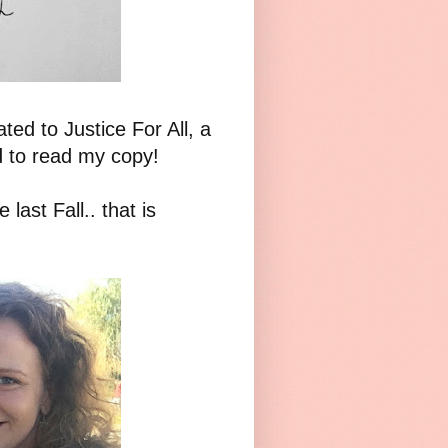
ed to Justice For All, a
ed to read my copy!
 last Fall.. that is