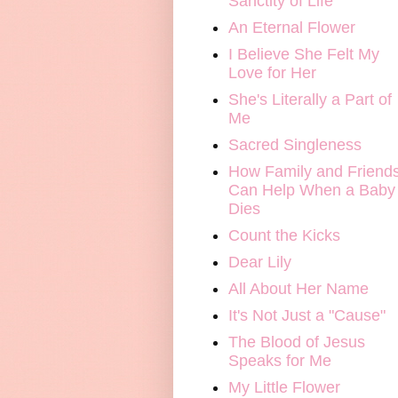
Sanctity of Life
An Eternal Flower
I Believe She Felt My
Love for Her
She's Literally a Part of
Me
Sacred Singleness
How Family and Friend
Can Help When a Baby
Dies
Count the Kicks
Dear Lily
All About Her Name
It's Not Just a "Cause"
The Blood of Jesus
Speaks for Me
My Little Flower