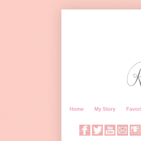
Home
My Story
Favori