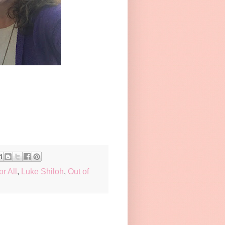
or All
,
Luke Shiloh
,
Out of