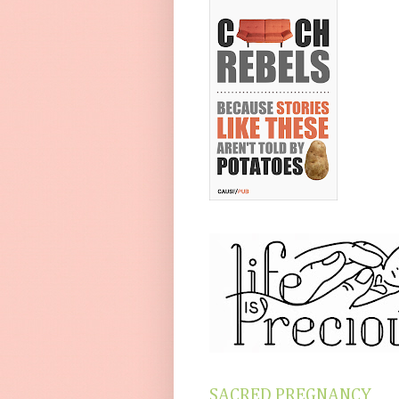
SACRED PREGNANCY