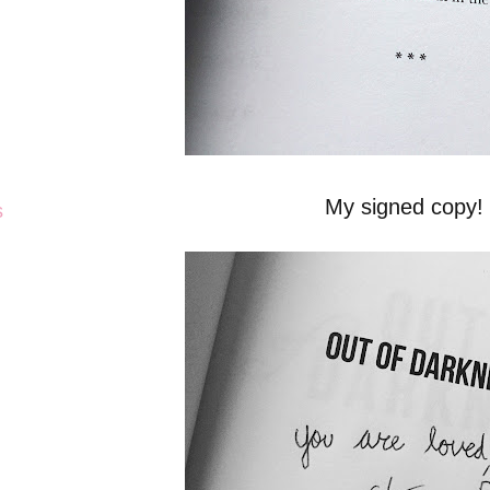
My signed copy!
s