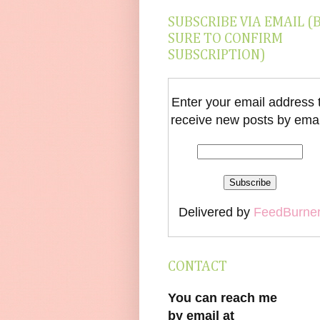
SUBSCRIBE VIA EMAIL (
SURE TO CONFIRM
SUBSCRIPTION)
Enter your email address 
receive new posts by emai
Delivered by
FeedBurne
CONTACT
You can reach me
by email at