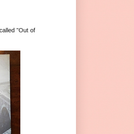
called "Out of