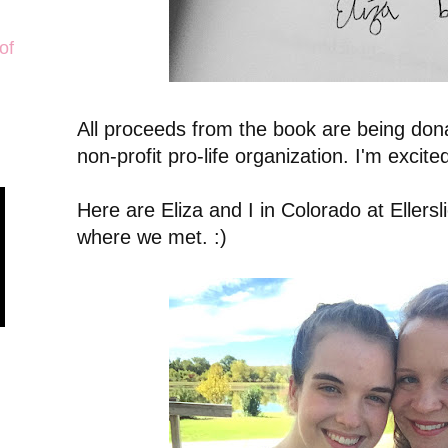
of
All proceeds from the book are being donat
non-profit pro-life organization. I'm excit
Here are Eliza and I in Colorado at Ellerslie
where we met. :)