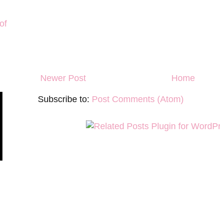
of
Newer Post
Home
Subscribe to:
Post Comments (Atom)