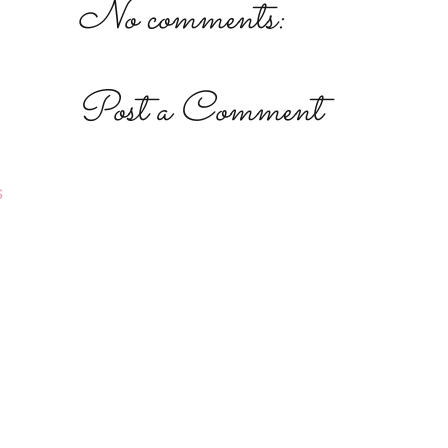
No comments:
Post a Comment
s