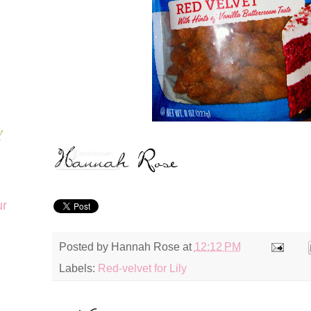
Y
ur
Posted by
Hannah Rose
at
12:12 PM
Labels:
Red-velvet for Lily