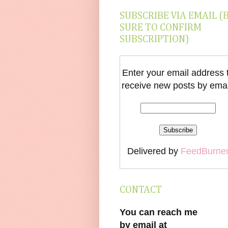
SUBSCRIBE VIA EMAIL (
SURE TO CONFIRM
SUBSCRIPTION)
Enter your email address 
receive new posts by emai
Delivered by
FeedBurne
CONTACT
You can reach me
by email at