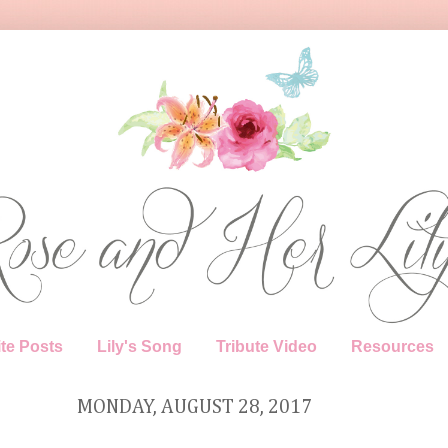
te Posts
Lily's Song
Tribute Video
Resources
MONDAY, AUGUST 28, 2017