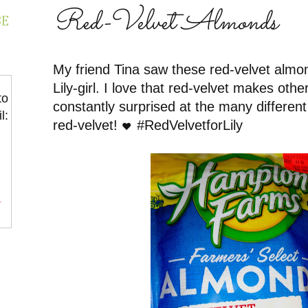
Red-Velvet Almonds
BE
My friend Tina saw these red-velvet almo
Lily-girl. I love that red-velvet makes other
to
constantly surprised at the many different
l:
red-velvet!
#RedVelvetforLily
❤️
r