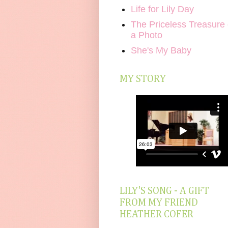
Life for Lily Day
The Priceless Treasure 
a Photo
She's My Baby
MY STORY
LILY'S SONG - A GIFT
FROM MY FRIEND
HEATHER COFER