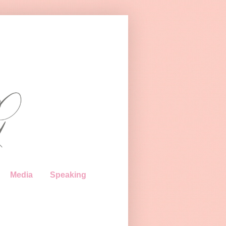
Media
Speaking