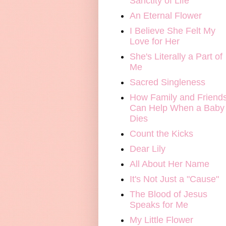
Sanctity of Life
An Eternal Flower
I Believe She Felt My
Love for Her
She's Literally a Part of
Me
Sacred Singleness
How Family and Friend
Can Help When a Baby
Dies
Count the Kicks
Dear Lily
All About Her Name
It's Not Just a "Cause"
The Blood of Jesus
Speaks for Me
My Little Flower