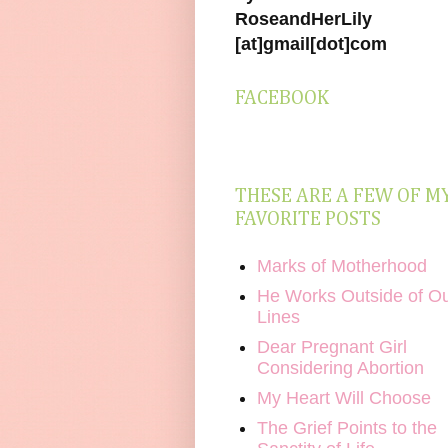
RoseandHerLily
[at]gmail[dot]com
FACEBOOK
THESE ARE A FEW OF M
FAVORITE POSTS
Marks of Motherhood
He Works Outside of O
Lines
Dear Pregnant Girl
Considering Abortion
My Heart Will Choose
The Grief Points to the