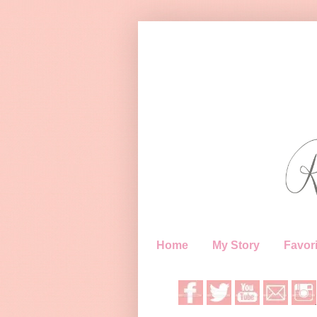
Home
My Story
Favori