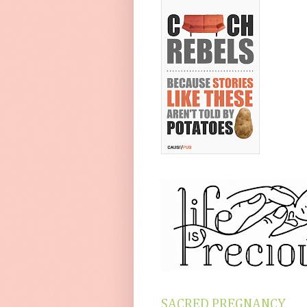
SACRED PREGNANCY