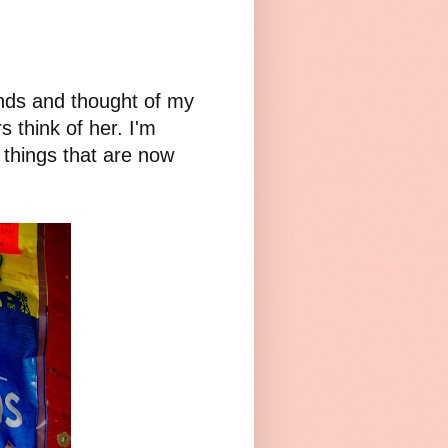
nds and thought of my
s think of her. I'm
 things that are now