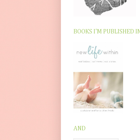
BOOKS I'M PUBLISHED I
AND