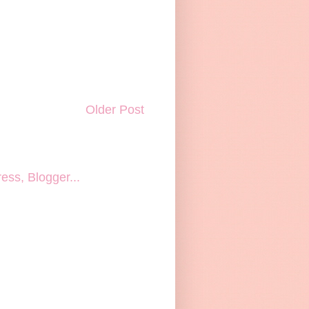
Older Post