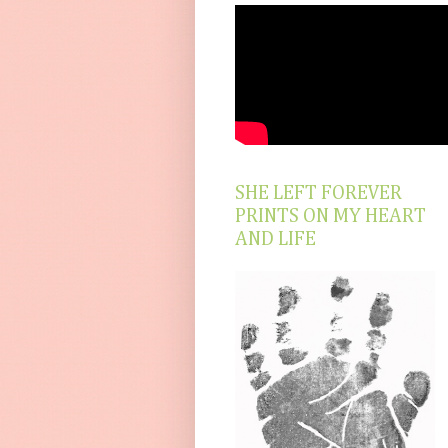
SHE LEFT FOREVER
PRINTS ON MY HEART
AND LIFE