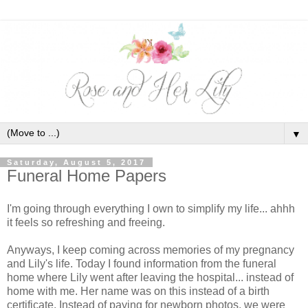
▼
Saturday, August 5, 2017
Funeral Home Papers
I'm going through everything I own to simplify my life... ahhh
it feels so refreshing and freeing.
Anyways, I keep coming across memories of my pregnancy
and Lily's life. Today I found information from the funeral
home where Lily went after leaving the hospital... instead of
home with me. Her name was on this instead of a birth
certificate. Instead of paying for newborn photos, we were