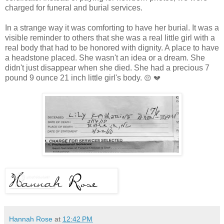
charged for funeral and burial services.
In a strange way it was comforting to have her burial. It was a
visible reminder to others that she was a real little girl with a
real body that had to be honored with dignity. A place to have
a headstone placed. She wasn't an idea or a dream. She
didn't just disappear when she died. She had a precious 7
pound 9 ounce 21 inch little girl's body.
😔 💔
Hannah Rose
at
12:42 PM