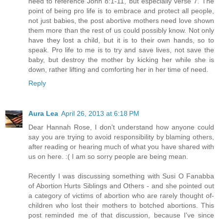
need to reference John 8:1-11, but especially verse 7. The
point of being pro life is to embrace and protect all people,
not just babies, the post abortive mothers need love shown
them more than the rest of us could possibly know. Not only
have they lost a child, but it is to their own hands, so to
speak. Pro life to me is to try and save lives, not save the
baby, but destroy the mother by kicking her while she is
down, rather lifting and comforting her in her time of need.
Reply
Aura Lea
April 26, 2013 at 6:18 PM
Dear Hannah Rose, I don't understand how anyone could
say you are trying to avoid responsibility by blaming others,
after reading or hearing much of what you have shared with
us on here. :( I am so sorry people are being mean.
Recently I was discussing something with Susi O Fanabba
of Abortion Hurts Siblings and Others - and she pointed out
a category of victims of abortion who are rarely thought of-
children who lost their mothers to botched abortions. This
post reminded me of that discussion, because I've since