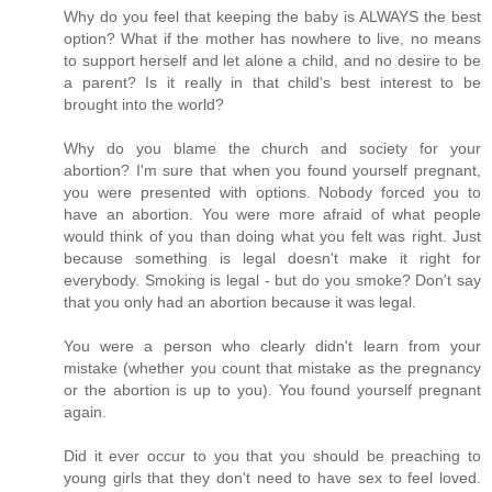
Why do you feel that keeping the baby is ALWAYS the best
option? What if the mother has nowhere to live, no means
to support herself and let alone a child, and no desire to be
a parent? Is it really in that child's best interest to be
brought into the world?
Why do you blame the church and society for your
abortion? I'm sure that when you found yourself pregnant,
you were presented with options. Nobody forced you to
have an abortion. You were more afraid of what people
would think of you than doing what you felt was right. Just
because something is legal doesn't make it right for
everybody. Smoking is legal - but do you smoke? Don't say
that you only had an abortion because it was legal.
You were a person who clearly didn't learn from your
mistake (whether you count that mistake as the pregnancy
or the abortion is up to you). You found yourself pregnant
again.
Did it ever occur to you that you should be preaching to
young girls that they don't need to have sex to feel loved.