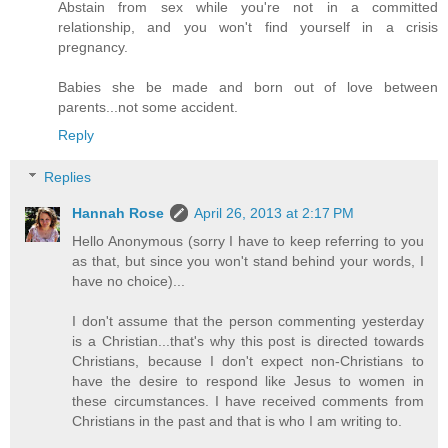
Abstain from sex while you're not in a committed
relationship, and you won't find yourself in a crisis
pregnancy.
Babies she be made and born out of love between
parents...not some accident.
Reply
Replies
Hannah Rose
April 26, 2013 at 2:17 PM
Hello Anonymous (sorry I have to keep referring to you
as that, but since you won't stand behind your words, I
have no choice)...
I don't assume that the person commenting yesterday
is a Christian...that's why this post is directed towards
Christians, because I don't expect non-Christians to
have the desire to respond like Jesus to women in
these circumstances. I have received comments from
Christians in the past and that is who I am writing to.