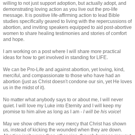
willing to not just support adoption, but actually adopt, and
demonstrating loving action as you live out the pro-life
message. It is positive life-affirming action to lead Bible
studies specifically geared to living with the repercussions of
abortion, and inviting speakers equipped to aid post-abortive
women to share healing testimonies and stories of comfort
and hope.
I am working on a post where I will share more practical
ideas for how to get involved in standing for LIFE.
We can be Pro-Life and against abortion, yet loving, kind,
merciful, and compassionate to those who have had an
abortion (just as Christ doesn't condone our sin, yet He loves
us in the midst of it).
No matter what anybody says to or about me, I will never
quiet. I will love my Luke into Eternity and I will keep my
promise to him alive as long as I am
- I will be his voice
!
May we show others the very mercy that Christ has shown
us, instead of kicking the wounded when they are down.