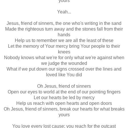
yours
Yeah...
Jesus, friend of sinners, the one who's writing in the sand
Made the righteous turn away and the stones fall from their
hands
Help us to remember we are all the least of these
Let the memory of Your mercy bring Your people to their
knees
Nobody knows what we're for only what we're against when
we judge the wounded
What if we put down our signs crossed over the lines and
loved like You did
Oh Jesus, friend of sinners
Open our eyes to world at the end of our pointing fingers
Let our hearts be led by mercy
Help us reach with open hearts and open doors
Oh Jesus, friend of sinners, break our hearts for what breaks
yours
You love every lost cause; you reach for the outcast