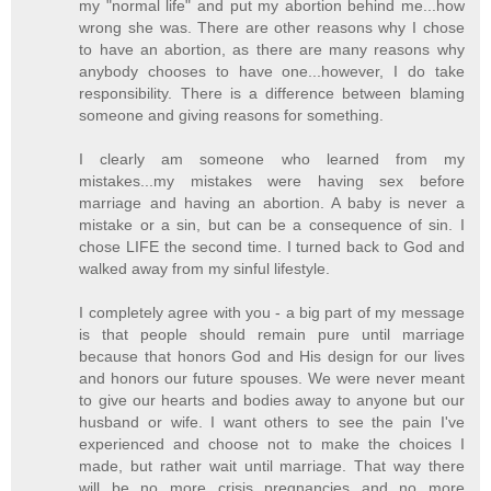
my "normal life" and put my abortion behind me...how
wrong she was. There are other reasons why I chose
to have an abortion, as there are many reasons why
anybody chooses to have one...however, I do take
responsibility. There is a difference between blaming
someone and giving reasons for something.
I clearly am someone who learned from my
mistakes...my mistakes were having sex before
marriage and having an abortion. A baby is never a
mistake or a sin, but can be a consequence of sin. I
chose LIFE the second time. I turned back to God and
walked away from my sinful lifestyle.
I completely agree with you - a big part of my message
is that people should remain pure until marriage
because that honors God and His design for our lives
and honors our future spouses. We were never meant
to give our hearts and bodies away to anyone but our
husband or wife. I want others to see the pain I've
experienced and choose not to make the choices I
made, but rather wait until marriage. That way there
will be no more crisis pregnancies and no more