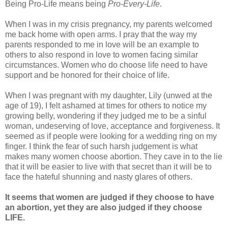
Being Pro-Life means being
Pro-Every-Life
.
When I was in my crisis pregnancy, my parents welcomed
me back home with open arms. I pray that the way my
parents responded to me in love will be an example to
others to also respond in love to women facing similar
circumstances. Women who do choose life need to have
support and be honored for their choice of life.
When I was pregnant with my daughter, Lily (unwed at the
age of 19), I felt ashamed at times for others to notice my
growing belly, wondering if they judged me to be a sinful
woman, undeserving of love, acceptance and forgiveness. It
seemed as if people were looking for a wedding ring on my
finger. I think the fear of such harsh judgement is what
makes many women choose abortion. They cave in to the lie
that it will be easier to live with that secret than it will be to
face the hateful shunning and nasty glares of others.
It seems that women are judged if they choose to have
an abortion, yet they are also judged if they choose
LIFE.