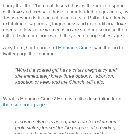
I pray that the Church of Jesus Christ will learn to respond
with love and mercy to those in unintended pregnancies, as
Jesus responds to each of us in our sin. Rather than freely
exhibiting disapproval, forgiveness and unconditional love
needs to flow to the women who are suffering alone in their
difficult situation, from which they see no hopeful escape.
Amy Ford, Co-Founder of
Embrace Grace
, said this on her
twitter page this morning:
"What if a scared girl has a crisis pregnancy and
she immediately knew three options: abortion,
adoption or keep and the Church will help."
What is Embrace Grace? Here is a little description from
their facebook page
:
Embrace Grace is an organization (pending non-
profit status) formed for the purpose of providing
emotional, practical and spiritual support for