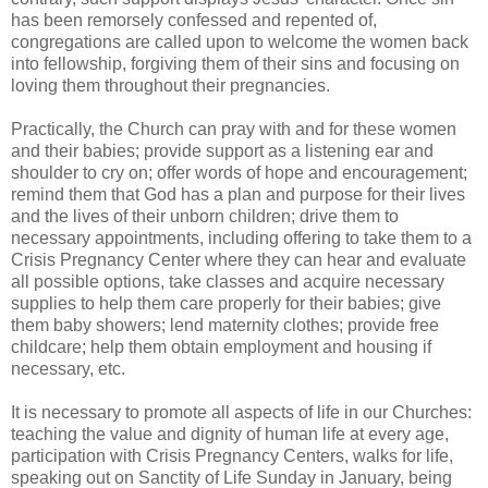
has been remorsely confessed and repented of,
congregations are called upon to welcome the women back
into fellowship, forgiving them of their sins and focusing on
loving them throughout their pregnancies.
Practically, the Church can pray with and for these women
and their babies; provide support as a listening ear and
shoulder to cry on; offer words of hope and encouragement;
remind them that God has a plan and purpose for their lives
and the lives of their unborn children; drive them to
necessary appointments, including offering to take them to a
Crisis Pregnancy Center where they can hear and evaluate
all possible options, take classes and acquire necessary
supplies to help them care properly for their babies; give
them baby showers; lend maternity clothes; provide free
childcare; help them obtain employment and housing if
necessary, etc.
It is necessary to promote all aspects of life in our Churches:
teaching the value and dignity of human life at every age,
participation with Crisis Pregnancy Centers, walks for life,
speaking out on Sanctity of Life Sunday in January, being