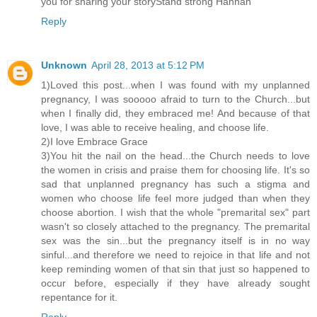
you for sharing your storyStand strong Hannah
Reply
Unknown
April 28, 2013 at 5:12 PM
1)Loved this post...when I was found with my unplanned
pregnancy, I was sooooo afraid to turn to the Church...but
when I finally did, they embraced me! And because of that
love, I was able to receive healing, and choose life.
2)I love Embrace Grace
3)You hit the nail on the head...the Church needs to love
the women in crisis and praise them for choosing life. It's so
sad that unplanned pregnancy has such a stigma and
women who choose life feel more judged than when they
choose abortion. I wish that the whole "premarital sex" part
wasn't so closely attached to the pregnancy. The premarital
sex was the sin...but the pregnancy itself is in no way
sinful...and therefore we need to rejoice in that life and not
keep reminding women of that sin that just so happened to
occur before, especially if they have already sought
repentance for it.
Reply