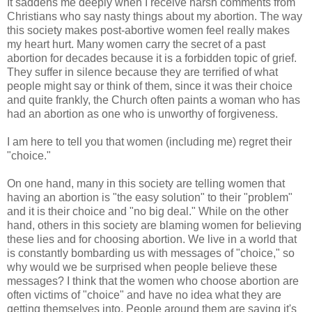
It saddens me deeply when I receive harsh comments from
Christians who say nasty things about my abortion. The way
this society makes post-abortive women feel really makes
my heart hurt. Many women carry the secret of a past
abortion for decades because it is a forbidden topic of grief.
They suffer in silence because they are terrified of what
people might say or think of them, since it was their choice
and quite frankly, the Church often paints a woman who has
had an abortion as one who is unworthy of forgiveness.
I am here to tell you that women (including me) regret their
"choice."
On one hand, many in this society are telling women that
having an abortion is "the easy solution" to their "problem"
and it is their choice and "no big deal." While on the other
hand, others in this society are blaming women for believing
these lies and for choosing abortion. We live in a world that
is constantly bombarding us with messages of "choice," so
why would we be surprised when people believe these
messages? I think that the women who choose abortion are
often victims of "choice" and have no idea what they are
getting themselves into. People around them are saying it's