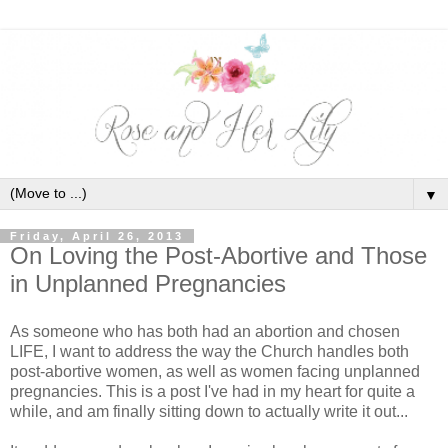
▼
Friday, April 26, 2013
On Loving the Post-Abortive and Those
in Unplanned Pregnancies
As someone who has both had an abortion and chosen
LIFE, I want to address the way the Church handles both
post-abortive women, as well as women facing unplanned
pregnancies. This is a post I've had in my heart for quite a
while, and am finally sitting down to actually write it out...