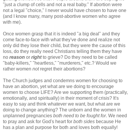
"just a clump of cells and not a real baby." If abortion were
not a legal "choice," I never would have chosen to have one
(and I know many, many post-abortive women who agree
with me).
Once women grasp that it is indeed "a big deal" and they
come face-to-face with what they've done and realize not
only did they lose their child, but they were the cause of this
loss, do they really need Christians telling them they have
no
reason
or
right
to grieve? Do they need to be called
"baby-killers," "heartless," "murderers," etc.? Would we
rather women
not
regret their abortions?
The Church judges and condemns women for choosing to
have an abortion, yet what are we doing to encourage
women to choose LIFE? Are we supporting them (practically,
emotionally, and spiritually) in their moment of crisis? It's
easy to say and think whatever we want, but what are we
doing to change anything? The unborn and the women in
unplanned pregnancies
both need to be fought for
. We need
to pray and ask for God's heart for
both sides
because He
has a plan and purpose for both and loves both equally!