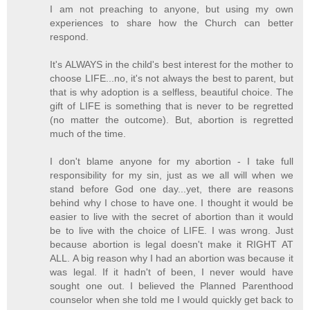
I am not preaching to anyone, but using my own
experiences to share how the Church can better
respond.
It's ALWAYS in the child's best interest for the mother to
choose LIFE...no, it's not always the best to parent, but
that is why adoption is a selfless, beautiful choice. The
gift of LIFE is something that is never to be regretted
(no matter the outcome). But, abortion is regretted
much of the time.
I don't blame anyone for my abortion - I take full
responsibility for my sin, just as we all will when we
stand before God one day...yet, there are reasons
behind why I chose to have one. I thought it would be
easier to live with the secret of abortion than it would
be to live with the choice of LIFE. I was wrong. Just
because abortion is legal doesn't make it RIGHT AT
ALL. A big reason why I had an abortion was because it
was legal. If it hadn't of been, I never would have
sought one out. I believed the Planned Parenthood
counselor when she told me I would quickly get back to