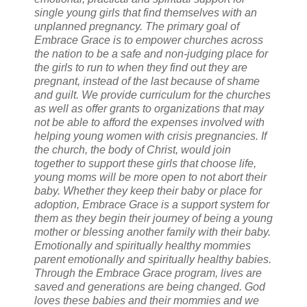
single young girls that find themselves with an
unplanned pregnancy. The primary goal of
Embrace Grace is to empower churches across
the nation to be a safe and non-judging place for
the girls to run to when they find out they are
pregnant, instead of the last because of shame
and guilt. We provide curriculum for the churches
as well as offer grants to organizations that may
not be able to afford the expenses involved with
helping young women with crisis pregnancies. If
the church, the body of Christ, would join
together to support these girls that choose life,
young moms will be more open to not abort their
baby. Whether they keep their baby or place for
adoption, Embrace Grace is a support system for
them as they begin their journey of being a young
mother or blessing another family with their baby.
Emotionally and spiritually healthy mommies
parent emotionally and spiritually healthy babies.
Through the Embrace Grace program, lives are
saved and generations are being changed. God
loves these babies and their mommies and we