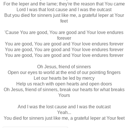
For the leper and the lame; they're the reason that You came
Lord I was that lost cause and I was the outcast
But you died for sinners just like me, a grateful leper at Your
feet
'Cause You are good, You are good and Your love endures
forever
You are good, You are good and Your love endures forever
You are good, You are good and Your love endures forever
You are good, You are good and Your love endures forever
Oh Jesus, friend of sinners
Open our eyes to world at the end of our pointing fingers
Let our hearts be led by mercy
Help us reach with open hearts and open doors
Oh Jesus, friend of sinners, break our hearts for what breaks
Yours
And I was the lost cause and I was the outcast
Yeah...
You died for sinners just like me, a grateful leper at Your feet