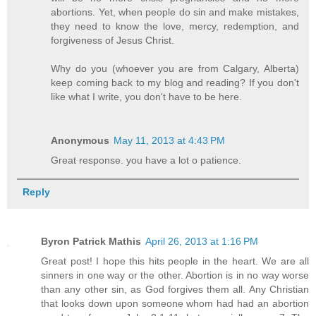
abortions. Yet, when people do sin and make mistakes,
they need to know the love, mercy, redemption, and
forgiveness of Jesus Christ.
Why do you (whoever you are from Calgary, Alberta)
keep coming back to my blog and reading? If you don't
like what I write, you don't have to be here.
Anonymous
May 11, 2013 at 4:43 PM
Great response. you have a lot o patience.
Reply
Byron Patrick Mathis
April 26, 2013 at 1:16 PM
Great post! I hope this hits people in the heart. We are all
sinners in one way or the other. Abortion is in no way worse
than any other sin, as God forgives them all. Any Christian
that looks down upon someone whom had had an abortion