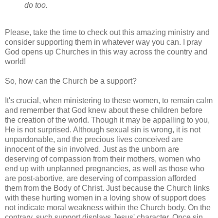
do too.
Please, take the time to check out this amazing ministry and
consider supporting them in whatever way you can. I pray
God opens up Churches in this way across the country and
world!
So, how can the Church be a support?
It's crucial, when ministering to these women, to remain calm
and remember that God knew about these children before
the creation of the world. Though it may be appalling to you,
He is not surprised. Although sexual sin is wrong, it is not
unpardonable, and the precious lives conceived are
innocent of the sin involved. Just as the unborn are
deserving of compassion from their mothers, women who
end up with unplanned pregnancies, as well as those who
are post-abortive, are deserving of compassion afforded
them from the Body of Christ. Just because the Church links
with these hurting women in a loving show of support does
not indicate moral weakness within the Church body. On the
contrary, such support displays Jesus' character. Once sin