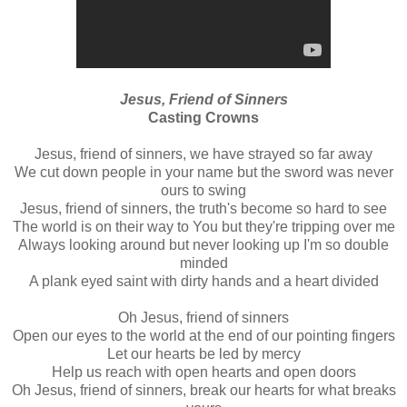
Jesus, Friend of Sinners
Casting Crowns
Jesus, friend of sinners, we have strayed so far away
We cut down people in your name but the sword was never
ours to swing
Jesus, friend of sinners, the truth's become so hard to see
The world is on their way to You but they're tripping over me
Always looking around but never looking up I'm so double
minded
A plank eyed saint with dirty hands and a heart divided
Oh Jesus, friend of sinners
Open our eyes to the world at the end of our pointing fingers
Let our hearts be led by mercy
Help us reach with open hearts and open doors
Oh Jesus, friend of sinners, break our hearts for what breaks