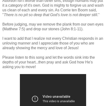
Abortion isn't worse than other sins, though humans may put
it a category of it's own. God is mighty to forgive us and wash
us clean of each and every sin. As Corrie ten Boom said,
"
There is no pit so deep that God's love is not deeper still.
"
Before judging, may we remove the plank from our own eyes
(Matthew 7:5) and drop our stones (John 8:1-11).
I want to add that I realize not every Christian responds in an
unloving manner and I appreciate those of you who are
already showing the mercy and love of Jesus!
Please listen to this song and let the words sink into the
depths of your heart...then pray and ask God how He's
asking you to move!