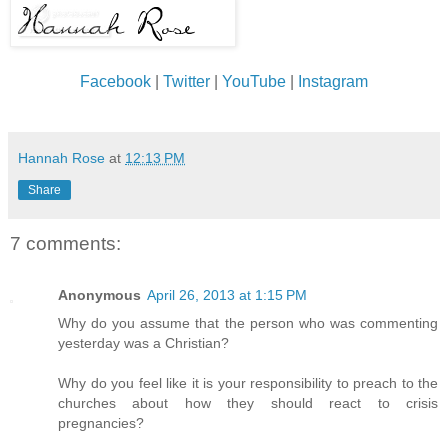
Facebook
|
Twitter
|
YouTube
|
Instagram
Hannah Rose
at
12:13 PM
Share
7 comments:
Anonymous
April 26, 2013 at 1:15 PM
Why do you assume that the person who was commenting
yesterday was a Christian?
Why do you feel like it is your responsibility to preach to the
churches about how they should react to crisis
pregnancies?