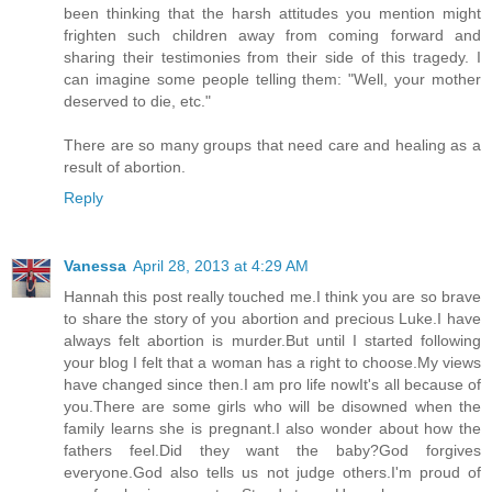
been thinking that the harsh attitudes you mention might
frighten such children away from coming forward and
sharing their testimonies from their side of this tragedy. I
can imagine some people telling them: "Well, your mother
deserved to die, etc."
There are so many groups that need care and healing as a
result of abortion.
Reply
Vanessa
April 28, 2013 at 4:29 AM
Hannah this post really touched me.I think you are so brave
to share the story of you abortion and precious Luke.I have
always felt abortion is murder.But until I started following
your blog I felt that a woman has a right to choose.My views
have changed since then.I am pro life nowIt's all because of
you.There are some girls who will be disowned when the
family learns she is pregnant.I also wonder about how the
fathers feel.Did they want the baby?God forgives
everyone.God also tells us not judge others.I'm proud of