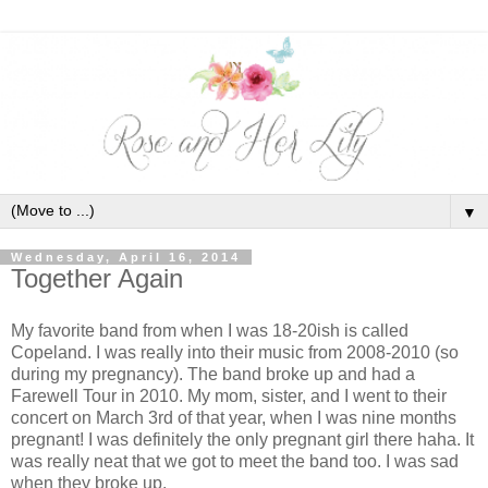
▼
Wednesday, April 16, 2014
Together Again
My favorite band from when I was 18-20ish is called
Copeland. I was really into their music from 2008-2010 (so
during my pregnancy). The band broke up and had a
Farewell Tour in 2010. My mom, sister, and I went to their
concert on March 3rd of that year, when I was nine months
pregnant! I was definitely the only pregnant girl there haha. It
was really neat that we got to meet the band too. I was sad
when they broke up.