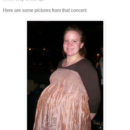
Here are some pictures from that concert: