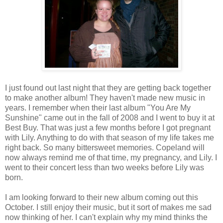
I just found out last night that they are getting back together
to make another album! They haven't made new music in
years. I remember when their last album "You Are My
Sunshine" came out in the fall of 2008 and I went to buy it at
Best Buy. That was just a few months before I got pregnant
with Lily. Anything to do with that season of my life takes me
right back. So many bittersweet memories. Copeland will
now always remind me of that time, my pregnancy, and Lily. I
went to their concert less than two weeks before Lily was
born.
I am looking forward to their new album coming out this
October. I still enjoy their music, but it sort of makes me sad
now thinking of her. I can't explain why my mind thinks the