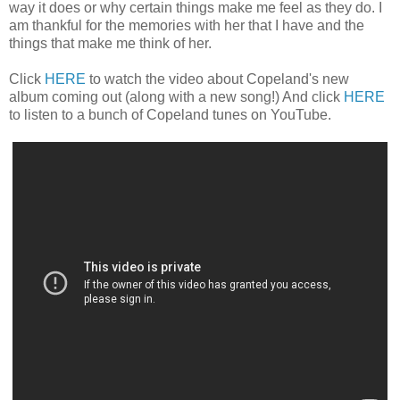
way it does or why certain things make me feel as they do. I
am thankful for the memories with her that I have and the
things that make me think of her.
Click
HERE
to watch the video about Copeland's new
album coming out (along with a new song!) And click
HERE
to listen to a bunch of Copeland tunes on YouTube.