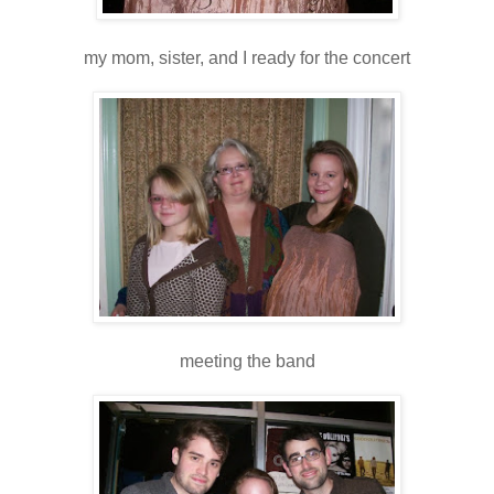
my mom, sister, and I ready for the concert
meeting the band