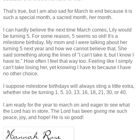
That's true, but I am also sad for March to end because it is
such a special month, a sacred month,
her
month.
I can hardly believe the next time March comes, Lily would
be turning 5. For some reason, 5 seems so old! It's a
milestone birthday. My mom and I were talking about her
turning 5 next year and how we cannot believe that. She
said something along the lines of "I can't take it, but I know I
have to." How often I feel that way too. Feeling like I simply
can't take losing her, yet knowing I have to because I have
no other choice.
I suppose milestone birthdays will always sting a little extra,
whether she be turning 1, 5, 10, 13, 16, 18, 21, 30, or 40.
I am ready for the year to march on and eager to see what
the Lord has in store. The Lord has been giving me such
peace, joy, and hope! He is so good!