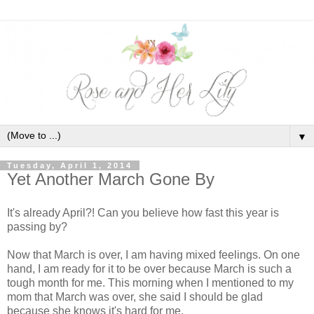
▼
Tuesday, April 1, 2014
Yet Another March Gone By
It's already April?! Can you believe how fast this year is
passing by?
Now that March is over, I am having mixed feelings. On one
hand, I am ready for it to be over because March is such a
tough month for me. This morning when I mentioned to my
mom that March was over, she said I should be glad
because she knows it's hard for me.