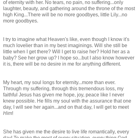
of eternity with her. No tears, no pain, no suffering...only
laughter, beauty, and gathering around the throne of the most
high King...There will be no more goodbyes, little Lily...no
more goodbyes.
I try to imagine what Heaven's like, even though I know it's
much lovelier than in my best imaginings. Will she still be
little when I get there? Will I get to raise her? Hold her as a
baby? See her grow up? I hope so...but I also know however
it is, there will be no desire in me for anything different.
My heart, my soul longs for eternity...more than ever.
Through my suffering, through this tremendous loss, my
faithful Jesus has given me hope, joy, peace like I never
knew possible. He fills my soul with the assurance that one
day, I will see her again...and on that day, I will get to meet
Him
!
She has given me the desire to live life romantically, every
day! To make the most of every situation, every thing God