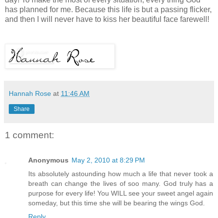
has planned for me. Because this life is but a passing flicker,
and then I will never have to kiss her beautiful face farewell!
Hannah Rose
at
11:46 AM
Share
1 comment:
Anonymous
May 2, 2010 at 8:29 PM
Its absolutely astounding how much a life that never took a
breath can change the lives of soo many. God truly has a
purpose for every life! You WILL see your sweet angel again
someday, but this time she will be bearing the wings God.
Reply