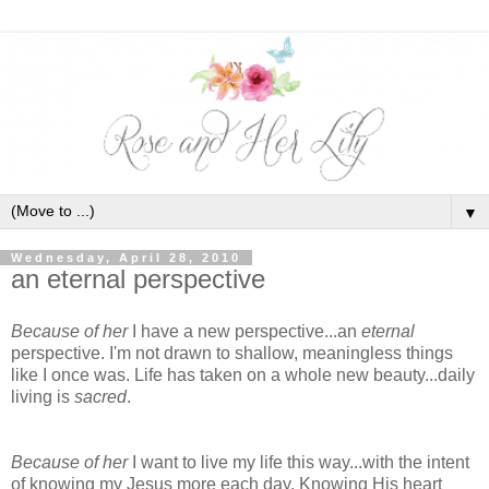
▼
Wednesday, April 28, 2010
an eternal perspective
Because of her
I have a new perspective...an
eternal
perspective. I'm not drawn to shallow, meaningless things
like I once was. Life has taken on a whole new beauty...daily
living is
sacred
.
Because of her
I want to live my life this way...with the intent
of knowing my Jesus more each day. Knowing His heart