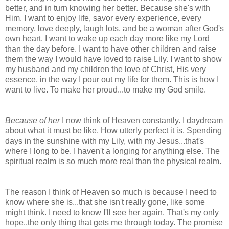
better, and in turn knowing her better. Because she's with
Him. I want to enjoy life, savor every experience, every
memory, love deeply, laugh lots, and be a woman after God's
own heart. I want to wake up each day more like my Lord
than the day before. I want to have other children and raise
them the way I would have loved to raise Lily. I want to show
my husband and my children the love of Christ, His very
essence, in the way I pour out my life for them. This is how I
want to live. To make her proud...to make my God smile.
Because of her
I now think of Heaven constantly. I daydream
about what it must be like. How utterly perfect it is. Spending
days in the sunshine with my Lily, with my Jesus...that's
where I long to be. I haven't a longing for anything else. The
spiritual realm is so much more real than the physical realm.
The reason I think of Heaven so much is because I need to
know where she is...that she isn't really gone, like some
might think. I need to know I'll see her again. That's my only
hope..the only thing that gets me through today. The promise