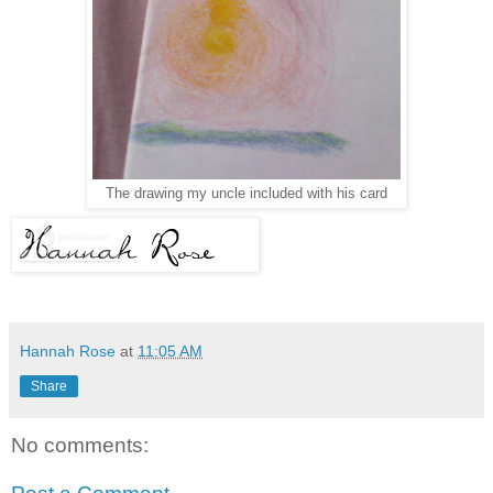
The drawing my uncle included with his card
Hannah Rose
at
11:05 AM
Share
No comments: