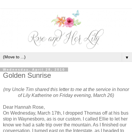
▼
Wednesday, April 28, 2010
Golden Sunrise
(my Uncle Tim shared this letter to me at the service in honor
of Lily Katherine on Friday evening, March 26)
Dear Hannah Rose,
On Wednesday, March 17th, I dropped Thomas off at his bus
stop in Waynesboro, as is our custom. I called Ellie to let her
know we had a safe trip over the mountain. As I finished our
conversation, I turned east on the Interstate, as I headed to