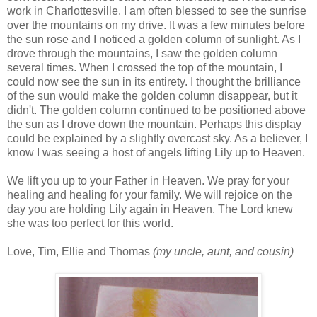
work in Charlottesville. I am often blessed to see the sunrise
over the mountains on my drive. It was a few minutes before
the sun rose and I noticed a golden column of sunlight. As I
drove through the mountains, I saw the golden column
several times. When I crossed the top of the mountain, I
could now see the sun in its entirety. I thought the brilliance
of the sun would make the golden column disappear, but it
didn't. The golden column continued to be positioned above
the sun as I drove down the mountain. Perhaps this display
could be explained by a slightly overcast sky. As a believer, I
know I was seeing a host of angels lifting Lily up to Heaven.
We lift you up to your Father in Heaven. We pray for your
healing and healing for your family. We will rejoice on the
day you are holding Lily again in Heaven. The Lord knew
she was too perfect for this world.
Love, Tim, Ellie and Thomas
(my uncle, aunt, and cousin)