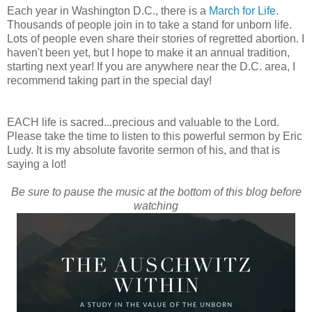
Each year in Washington D.C., there is a
March for Life
.
Thousands of people join in to take a stand for unborn life.
Lots of people even share their stories of regretted abortion. I
haven't been yet, but I hope to make it an annual tradition,
starting next year! If you are anywhere near the D.C. area, I
recommend taking part in the special day!
EACH life is sacred...precious and valuable to the Lord.
Please take the time to listen to this powerful sermon by Eric
Ludy. It is my absolute favorite sermon of his, and that is
saying a lot!
Be sure to pause the music at the bottom of this blog before
watching