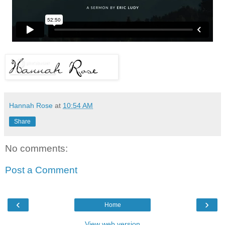
Hannah Rose
at
10:54 AM
Share
No comments:
Post a Comment
‹
›
Home
View web version