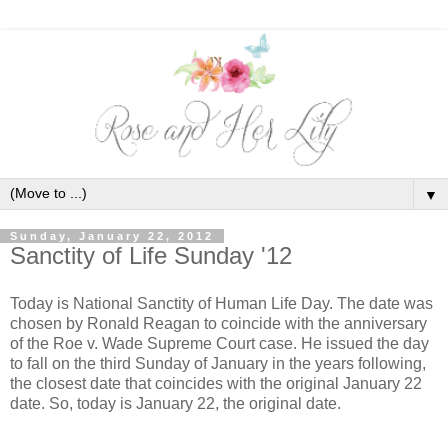
▼
Sunday, January 22, 2012
Sanctity of Life Sunday '12
Today is National Sanctity of Human Life Day. The date was
chosen by Ronald Reagan to coincide with the anniversary
of the Roe v. Wade Supreme Court case. He issued the day
to fall on the third Sunday of January in the years following,
the closest date that coincides with the original January 22
date. So, today is January 22, the original date.