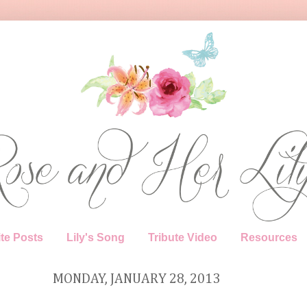
te Posts
Lily's Song
Tribute Video
Resources
MONDAY, JANUARY 28, 2013