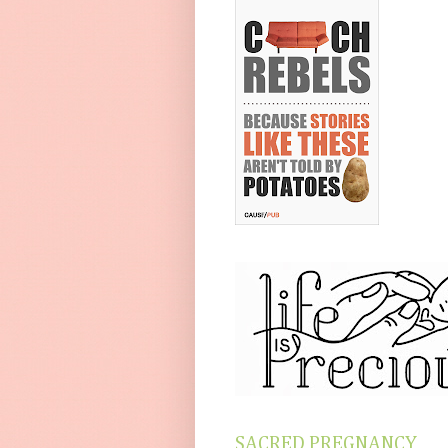
SACRED PREGNANCY