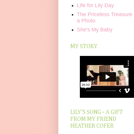
Life for Lily Day
The Priceless Treasure 
a Photo
She's My Baby
MY STORY
LILY'S SONG - A GIFT
FROM MY FRIEND
HEATHER COFER