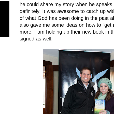
he could share my story when he speaks a
definitely. It was awesome to catch up with
of what God has been doing in the past a
also gave me some ideas on how to "get m
more. I am holding up their new book in 
signed as well.