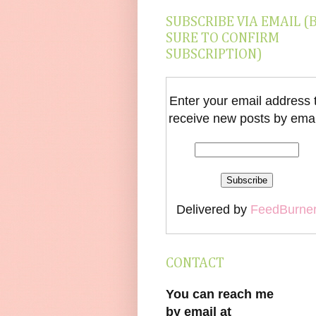
SUBSCRIBE VIA EMAIL (
SURE TO CONFIRM
SUBSCRIPTION)
Enter your email address 
receive new posts by emai
Delivered by
FeedBurne
CONTACT
You can reach me
by email at