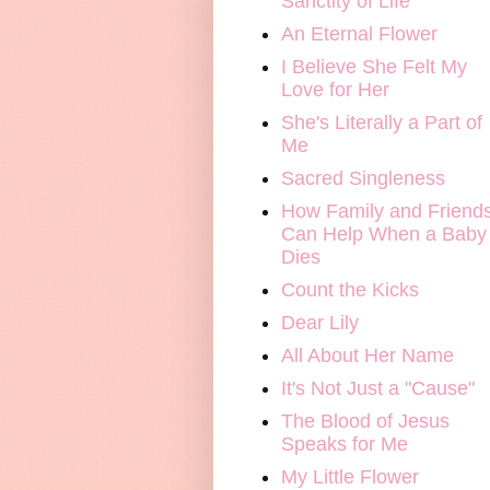
Sanctity of Life
An Eternal Flower
I Believe She Felt My
Love for Her
She's Literally a Part of
Me
Sacred Singleness
How Family and Friend
Can Help When a Baby
Dies
Count the Kicks
Dear Lily
All About Her Name
It's Not Just a "Cause"
The Blood of Jesus
Speaks for Me
My Little Flower