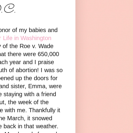
D.C.
honor of my babies and
r Life in Washington
ry of the Roe v. Wade
that there were 650,000
ach year and I praise
uth of abortion!
I was so
opened up the doors for
 and sister, Emma, were
e staying with a friend
ut, the week of the
 with me. Thankfully it
he March, it snowed
 back in that weather.