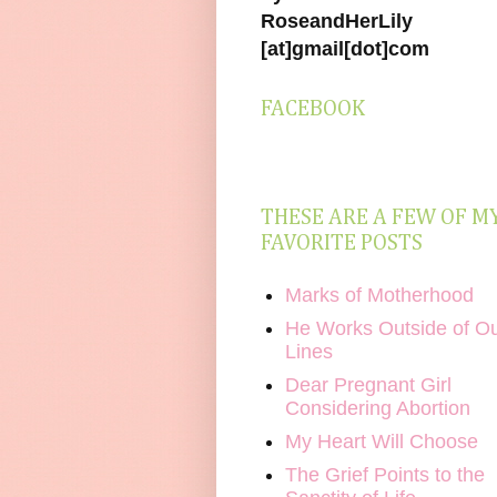
RoseandHerLily
[at]gmail[dot]com
FACEBOOK
THESE ARE A FEW OF M
FAVORITE POSTS
Marks of Motherhood
He Works Outside of O
Lines
Dear Pregnant Girl
Considering Abortion
My Heart Will Choose
The Grief Points to the