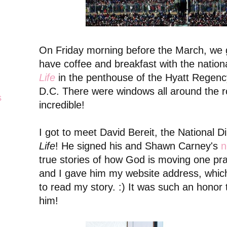
On Friday morning before the March, we 
have coffee and breakfast with the nationa
Life
in the penthouse of the Hyatt Regency
D.C. There were windows all around the 
s
incredible!
I got to meet David Bereit, the National D
Life
! He signed his and Shawn Carney's
n
true stories of how God is moving one pra
and I gave him my website address, which
to read my story. :) It was such an honor
him!