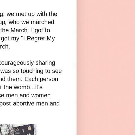
g, we met up with the
up
,
who we marched
the March. I got to
got my "I Regret My
rch.
courageously sharing
t was so touching to see
hind them. Each person
t the womb...it's
these men and women
r post-abortive men and