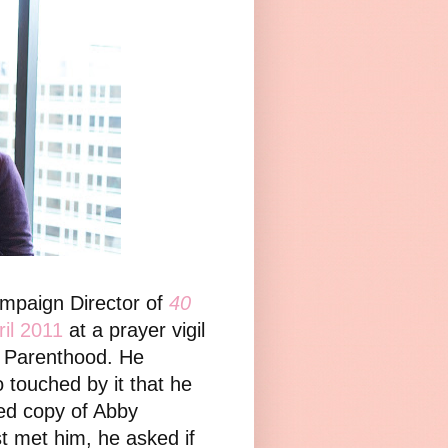
ampaign Director of
40
ril 2011
at a prayer vigil
d Parenthood. He
touched by it that he
ned copy of Abby
st met him, he asked if