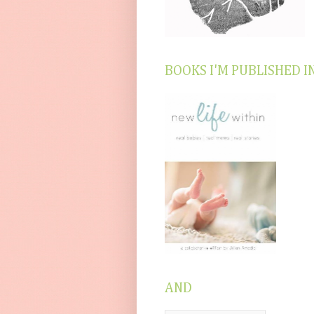
BOOKS I'M PUBLISHED I
AND