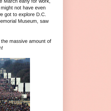
e March early for work,
 might not have even
we got to explore D.C.
 Memorial Museum, saw
.
s the massive amount of
h!