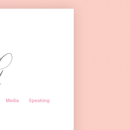
Media
Speaking