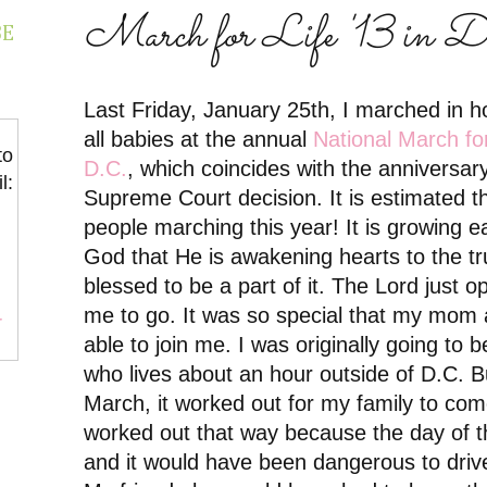
March for Life '13 in 
BE
Last Friday, January 25th, I marched in 
all babies at the annual
National March fo
to
D.C.
, which coincides with the anniversa
l:
Supreme Court decision.
It is estimated 
people marching this year! It is growing e
God that He is awakening hearts to the tr
blessed to be a part of it. The Lord just 
me to go. It was so special that my mom
r
able to join me. I was originally going to b
who lives about an hour outside of D.C. B
March, it worked out for my family to come
worked out that way because the day of t
and it would have been dangerous to drive