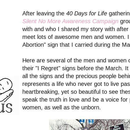
After leaving the
40 Days for Life
gatherin
Silent No More Awareness Campaign
gro
with and who I shared my story with after 
meet lots of awesome men and women. I 
Abortion" sign that I carried during the Ma
Here are several of the men and women 
their "I Regret" signs before the March. I
all the signs and the precious people be
represents a life who never got to live pas
heartbreaking, yet so beautiful to see 
speak the truth in love and be a voice fo
women, as well as the unborn.