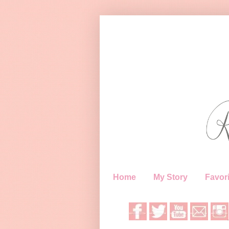
Home
My Story
Favori