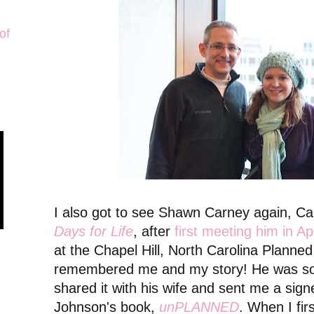
of
I also got to see Shawn Carney again, C
Days for Life
, after
first meeting him in Ap
at the Chapel Hill, North Carolina Planne
remembered me and my story! He was so 
shared it with his wife and sent me a sig
Johnson's book,
unPLANNED
. When I fir