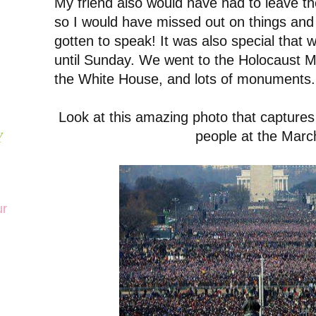
My friend also would have had to leave th
so I would have missed out on things and
gotten to speak! It was also special that 
until Sunday. We went to the Holocaust
the White House, and lots of monuments
Look at this amazing photo that capture
people at the Marc
Y
ur