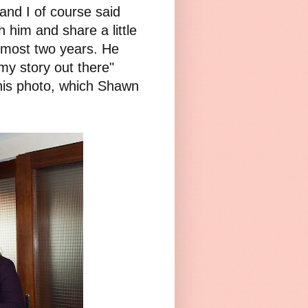
nd I of course said
 him and share a little
lmost two years. He
y story out there"
this photo, which Shawn