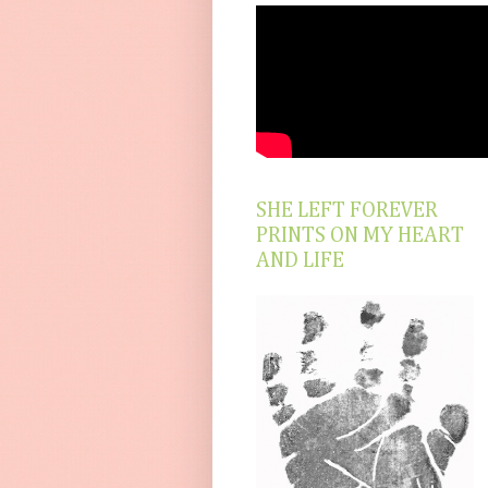
SHE LEFT FOREVER
PRINTS ON MY HEART
AND LIFE