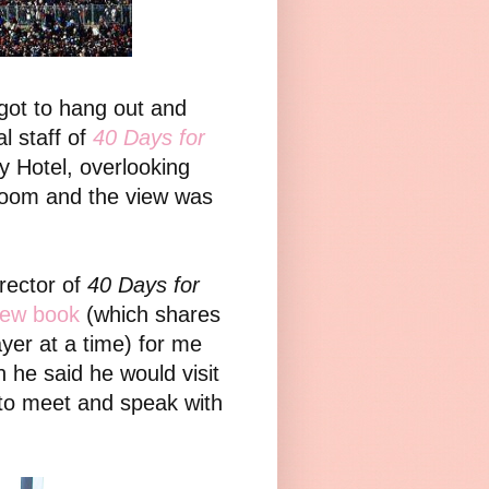
got to hang out and
l staff of
40 Days for
 Hotel, overlooking
room and the view was
irector of
40 Days for
ew book
(which shares
yer at a time) for me
 he said he would visit
 to meet and speak with