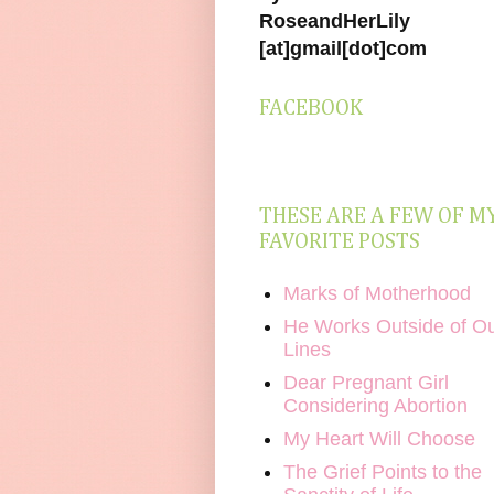
RoseandHerLily
[at]gmail[dot]com
FACEBOOK
THESE ARE A FEW OF M
FAVORITE POSTS
Marks of Motherhood
He Works Outside of O
Lines
Dear Pregnant Girl
Considering Abortion
My Heart Will Choose
The Grief Points to the