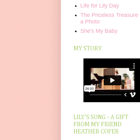
Life for Lily Day
The Priceless Treasure 
a Photo
She's My Baby
MY STORY
LILY'S SONG - A GIFT
FROM MY FRIEND
HEATHER COFER