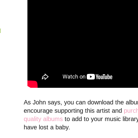
N
As John says, you can download the album 
encourage supporting this artist and
purch
quality albums
to add to your music librar
have lost a baby.