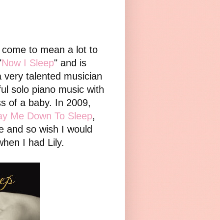
s come to mean a lot to
"
Now I Sleep
" and is
very talented musician
iful solo piano music with
s of a baby. In 2009,
ay Me Down To Sleep
,
e and so wish I would
when I had Lily.