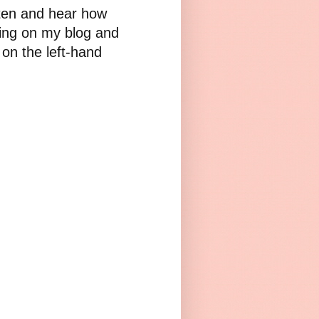
sten and hear how
iting on my blog and
 on the left-hand