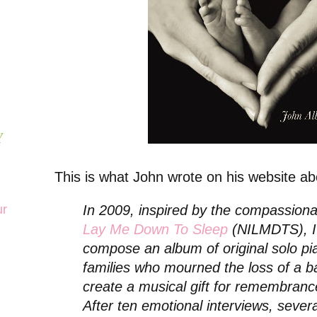
Y
This is what John wrote on his website ab
ur
In 2009, inspired by the compassion
Lay Me Down To Sleep
(NILMDTS), I 
compose an album of original solo pi
families who mourned the loss of a b
create a musical gift for remembranc
After ten emotional interviews, sever