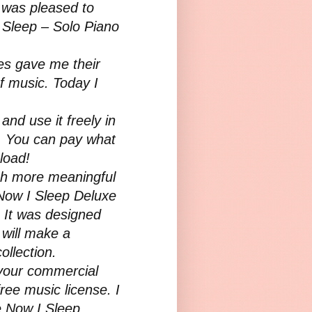
I was pleased to
I Sleep – Solo Piano
ies gave me their
of music. Today I
and use it freely in
s. You can pay what
nload!
ch more meaningful
Now I Sleep Deluxe
 It was designed
t will make a
ollection.
n your commercial
ree music license. I
e Now I Sleep