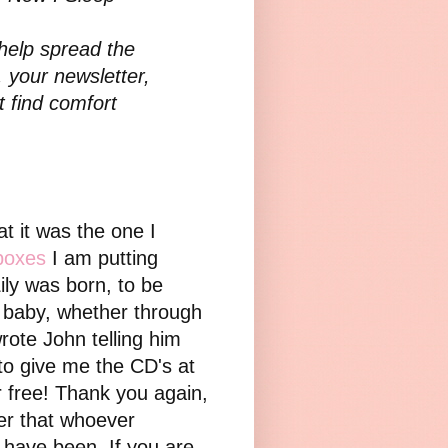
 help spread the
 your newsletter,
 find comfort
t it was the one I
boxes
I am putting
ily was born, to be
a baby, whether through
wrote John telling him
to give me the CD's at
 free! Thank you again,
yer that whoever
I have been. If you are