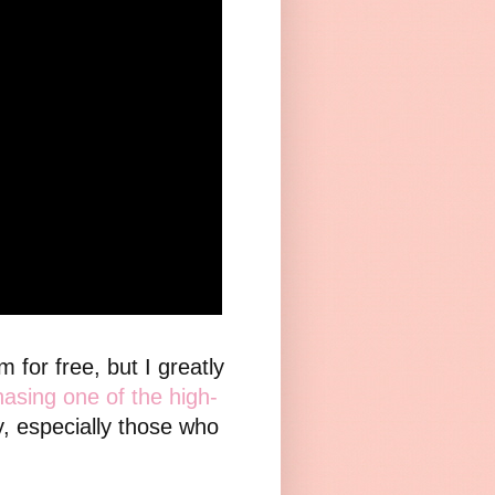
for free, but I greatly
asing one of the high-
y, especially those who