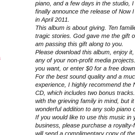
piano, and a few days in the studio, 
finally announce the release of Now 
in April 2011.
This album is about giving. Ten famil
tragic stories. God gave me the gift 
am passing this gift along to you.
Please download this album, enjoy it, 
s
any of your non-profit media project
you want, or enter $0 for a free dow
For the best sound quality and a mu
experience, I highly recommend the 
CD, which includes two bonus tracks.
with the grieving family in mind, but i
wonderful addition to any solo piano c
If you would like to use this music i
business, please purchase a royalty-f
will send a complimentary copy of th