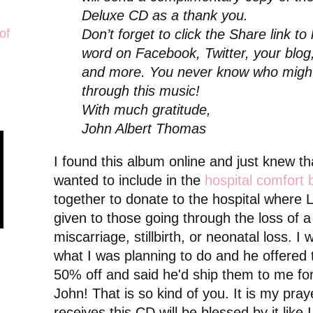
Deluxe CD as a thank you.
of
Don’t forget to click the Share link to
word on Facebook, Twitter, your blog,
and more. You never know who might
through this music!
With much gratitude,
John Albert Thomas
I found this album online and just knew tha
wanted to include in the
hospital comfort 
together to donate to the hospital where L
given to those going through the loss of 
miscarriage, stillbirth, or neonatal loss. I 
what I was planning to do and he offered 
50% off and said he'd ship them to me for
John! That is so kind of you. It is my pra
receives this CD will be blessed by it like 