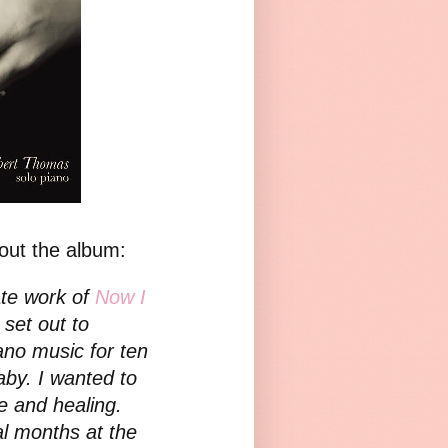
out the album:
ate work of
Now I
set out to
ano music for ten
aby. I wanted to
e and healing.
al months at the