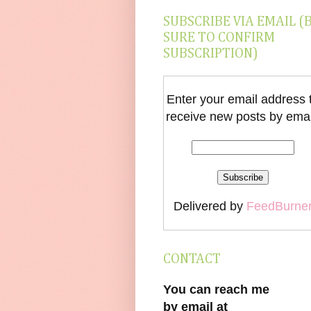
SUBSCRIBE VIA EMAIL (
SURE TO CONFIRM
SUBSCRIPTION)
Enter your email address 
receive new posts by emai
Delivered by
FeedBurne
CONTACT
You can reach me
by email at