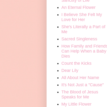
Sanctity of Life
An Eternal Flower
I Believe She Felt My
Love for Her
She's Literally a Part of
Me
Sacred Singleness
How Family and Friend
Can Help When a Baby
Dies
Count the Kicks
Dear Lily
All About Her Name
It's Not Just a "Cause"
The Blood of Jesus
Speaks for Me
My Little Flower