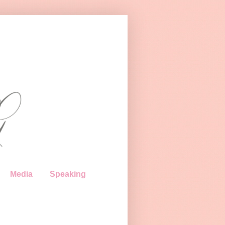
Media
Speaking