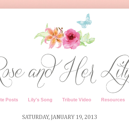
te Posts
Lily's Song
Tribute Video
Resources
SATURDAY, JANUARY 19, 2013