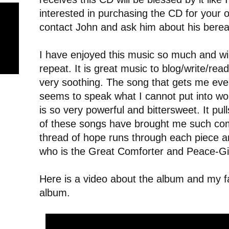
interested in purchasing the CD for your
contact John and ask him about his bere
I have enjoyed this music so much and will 
repeat. It is great music to blog/write/read/
very soothing. The song that gets me eve
seems to speak what I cannot put into word
is so very powerful and bittersweet. It pulls
of these songs have brought me such com
thread of hope runs through each piece an
who is the Great Comforter and Peace-Gi
Here is a video about the album and my f
album.