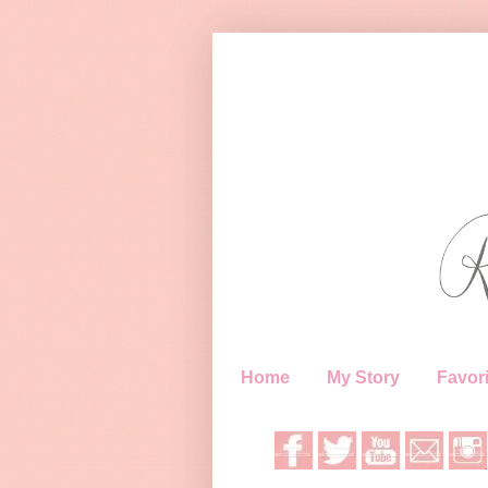
Home
My Story
Favori