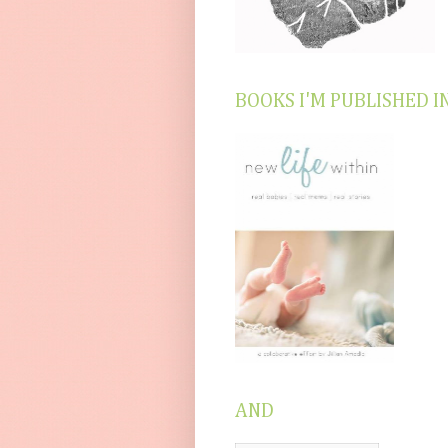
BOOKS I'M PUBLISHED I
AND