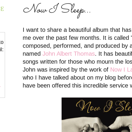
Now I Sleep...
BE
I want to share a beautiful album that ha
me over the past few months. It is called 
to
composed, performed, and produced by a 
l:
named
John Albert Thomas
. It has beaut
songs written for those who mourn the los
John was inspired by the work of
Now I L
who I have talked about on my blog befor
have been offered this incredible service 
r