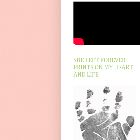
SHE LEFT FOREVER
PRINTS ON MY HEART
AND LIFE