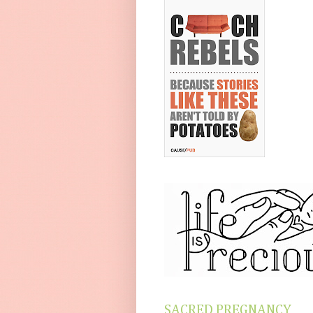
SACRED PREGNANCY