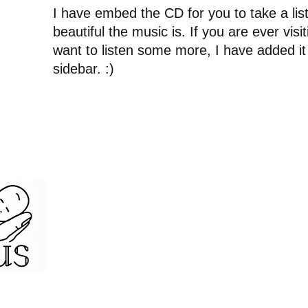
I have embed the CD for you to take a li
beautiful the music is. If you are ever vis
want to listen some more, I have added it
sidebar. :)