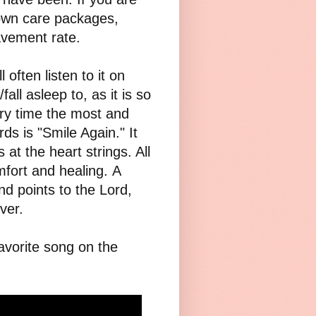
 own care packages,
avement rate.
often listen to it on
fall asleep to, as it is so
ry time the most and
s is "Smile Again." It
 at the heart strings. All
fort and healing. A
d points to the Lord,
ver.
avorite song on the