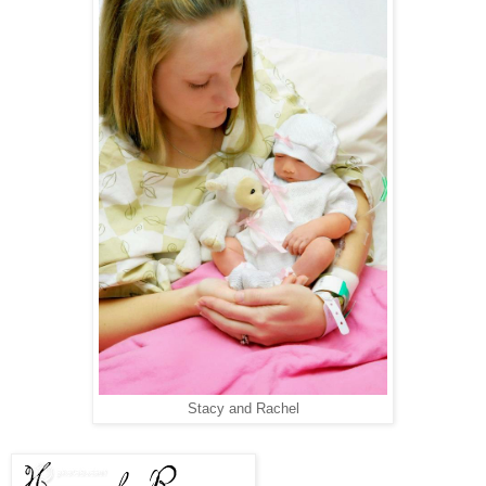
Stacy and Rachel