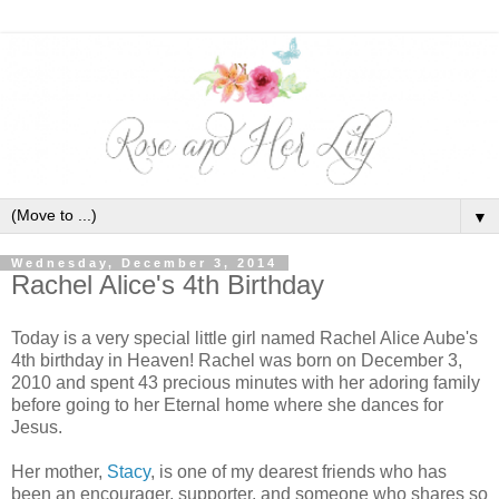
▼
Wednesday, December 3, 2014
Rachel Alice's 4th Birthday
Today is a very special little girl named Rachel Alice Aube's
4th birthday in Heaven! Rachel was born on December 3,
2010 and spent 43 precious minutes with her adoring family
before going to her Eternal home where she dances for
Jesus.
Her mother,
Stacy
, is one of my dearest friends who has
been an encourager, supporter, and someone who shares so