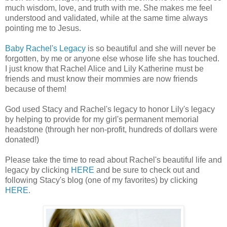
much wisdom, love, and truth with me. She makes me feel
understood and validated, while at the same time always
pointing me to Jesus.
Baby Rachel's Legacy
is so beautiful and she will never be
forgotten, by me or anyone else whose life she has touched.
I just know that Rachel Alice and Lily Katherine must be
friends and must know their mommies are now friends
because of them!
God used Stacy and Rachel's legacy to honor Lily's legacy
by helping to provide for my girl's permanent memorial
headstone (through her non-profit, hundreds of dollars were
donated!)
Please take the time to read about Rachel's beautiful life and
legacy by clicking
HERE
and be sure to check out and
following Stacy's blog (one of my favorites) by clicking
HERE
.