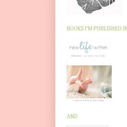
BOOKS I'M PUBLISHED I
AND