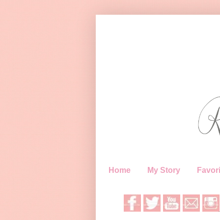
Home
My Story
Favori