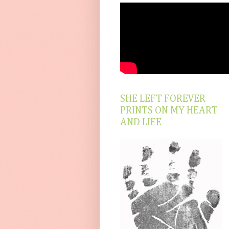
SHE LEFT FOREVER
PRINTS ON MY HEART
AND LIFE