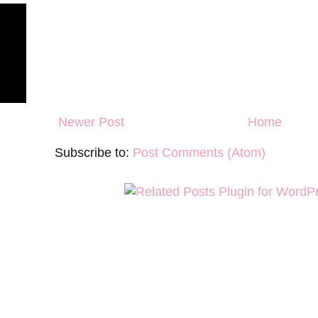
Newer Post
Home
Subscribe to:
Post Comments (Atom)