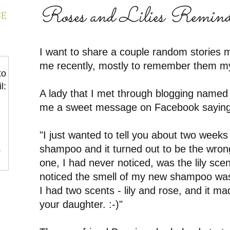
Roses and Lilies Remin
BE
I want to share a couple random stories m
me recently, mostly to remember them mys
to
l:
A lady that I met through blogging named
me a sweet message on Facebook saying
"I just wanted to tell you about two week
shampoo and it turned out to be the wrong
r
one, I had never noticed, was the lily scen
noticed the smell of my new shampoo was
I had two scents - lily and rose, and it m
your daughter. :-)"