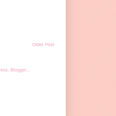
Older Post