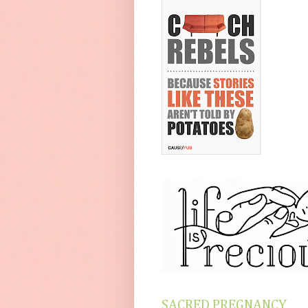
SACRED PREGNANCY