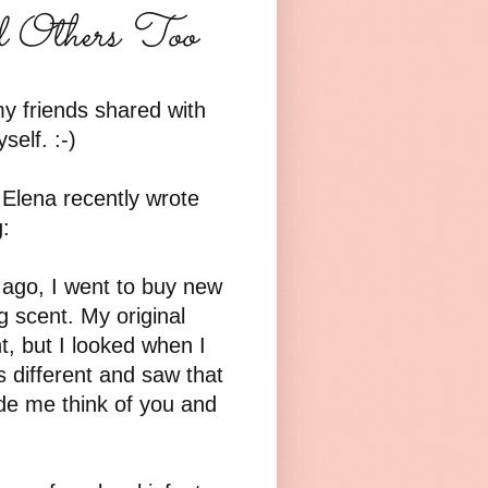
d Others Too
y friends shared with
elf. :-)
 Elena recently wrote
:
s ago, I went to buy new
 scent. My original
t, but I looked when I
 different and saw that
ade me think of you and