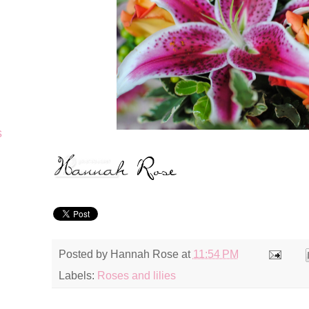
s
Posted by
Hannah Rose
at
11:54 PM
Labels:
Roses and lilies