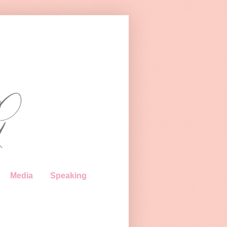
Media
Speaking