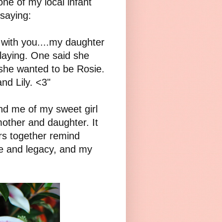
ne of my local infant
saying:
with you....my daughter
laying. One said she
she wanted to be Rosie.
d Lily. <3"
ind me of my sweet girl
other and daughter. It
rs together remind
ife and legacy, and my