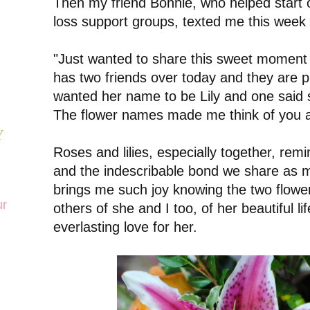
Then my friend Bonnie, who helped start o
loss support groups, texted me this week 
"Just wanted to share this sweet moment 
has two friends over today and they are p
wanted her name to be Lily and one said 
The flower names made me think of you an
Y
Roses and lilies, especially together, rem
and the indescribable bond we share as m
brings me such joy knowing the two flowe
ur
others of she and I too, of her beautiful l
everlasting love for her.