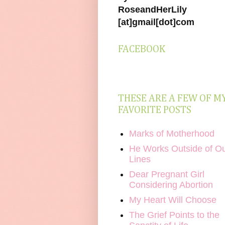
RoseandHerLily
[at]gmail[dot]com
FACEBOOK
THESE ARE A FEW OF M
FAVORITE POSTS
Marks of Motherhood
He Works Outside of O
Lines
Dear Pregnant Girl
Considering Abortion
My Heart Will Choose
The Grief Points to the