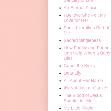
Sanctity of Life
An Eternal Flower
I Believe She Felt My
Love for Her
She's Literally a Part of
Me
Sacred Singleness
How Family and Friend
Can Help When a Baby
Dies
Count the Kicks
Dear Lily
All About Her Name
It's Not Just a "Cause"
The Blood of Jesus
Speaks for Me
My Little Flower