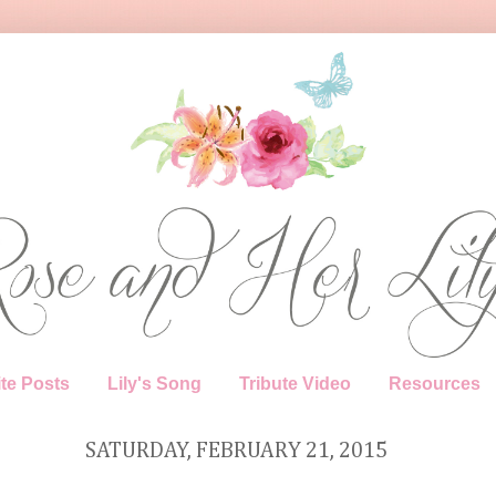
te Posts
Lily's Song
Tribute Video
Resources
SATURDAY, FEBRUARY 21, 2015