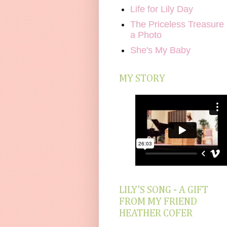
Life for Lily Day
The Priceless Treasure 
a Photo
She's My Baby
MY STORY
LILY'S SONG - A GIFT
FROM MY FRIEND
HEATHER COFER