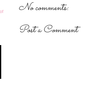
No comments:
of
Post a Comment