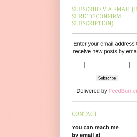
SUBSCRIBE VIA EMAIL (
SURE TO CONFIRM
SUBSCRIPTION)
Enter your email address 
receive new posts by emai
Delivered by
FeedBurne
CONTACT
You can reach me
by email at