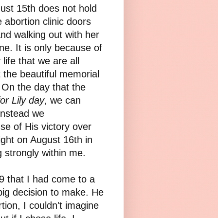
gust 15th does not hold
 abortion clinic doors
nd walking out with her
e. It is only because of
life that we are all
t the beautiful memorial
. On the day that the
or Lily day
, we can
instead we
use of His victory over
ight on August 16th
in
ng strongly within me.
 that I had come to a
 big decision to make. He
ion, I couldn't imagine