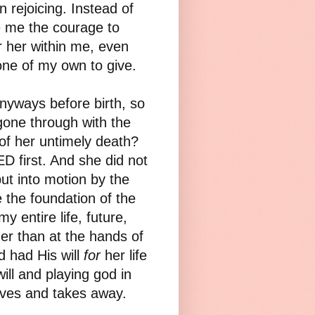
 rejoicing. Instead of
e me the courage to
r her within me, even
ne of my own to give.
anyways before birth, so
gone through with the
of her untimely death?
D first. And she did not
put into motion by the
 the foundation of the
 entire life, future,
ther than at the hands of
d had His will
for
her life
ill and playing god in
gives and takes away.