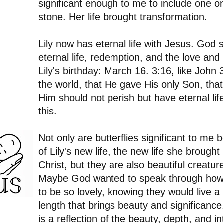
significant enough to me to include one on
stone. Her life brought transformation.
Lily now has eternal life with Jesus. God
eternal life, redemption, and the love and
Lily's birthday: March 16. 3:16, like John
the world, that He gave His only Son, tha
Him should not perish but have eternal life.
this.
Not only are butterflies significant to m
of Lily's new life, the new life she brough
Christ, but they are also beautiful creature
Maybe God wanted to speak through how 
to be so lovely, knowing they would live a br
length that brings beauty and significance.
is a reflection of the beauty, depth, and int