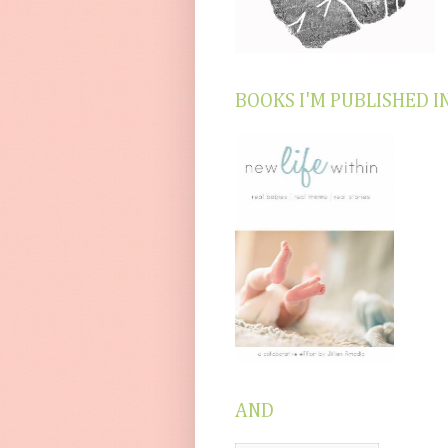
BOOKS I'M PUBLISHED I
AND