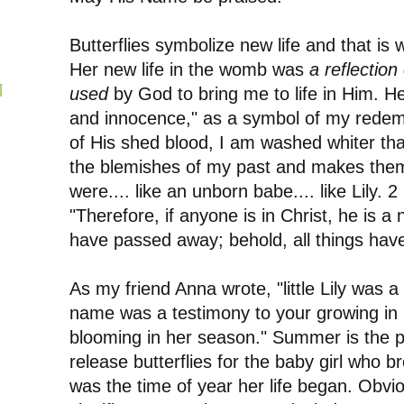
Butterflies symbolize new life and that is 
Her new life in the womb was
a reflection 
N
used
by God to bring me to life in Him. 
and innocence," as a symbol of my redemp
of His shed blood, I am washed whiter th
the blemishes of my past and makes them
were.... like an unborn babe.... like Lily. 
"Therefore, if anyone is in Christ, he is a 
have passed away; behold, all things ha
As my friend Anna wrote, "little Lily was 
name was a testimony to your growing in Hi
blooming in her season." Summer is the pe
release butterflies for the baby girl who b
was the time of year her life began. Obviou