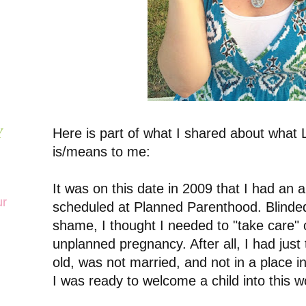
Here is part of what I shared about what L
Y
is/means to me:
It was on this date in 2009 that I had an 
ur
scheduled at Planned Parenthood. Blinde
shame, I thought I needed to "take care" 
unplanned pregnancy. After all, I had just
old, was not married, and not in a place i
I was ready to welcome a child into this w