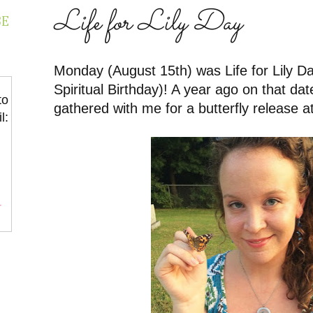
Life for Lily Day
BE
Monday (August 15th) was Life for Lily Day
Spiritual Birthday)! A year ago on that dat
to
gathered with me for a butterfly release at
l:
r