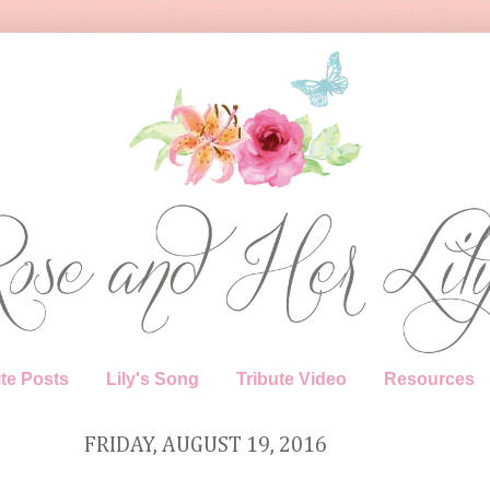
te Posts
Lily's Song
Tribute Video
Resources
FRIDAY, AUGUST 19, 2016