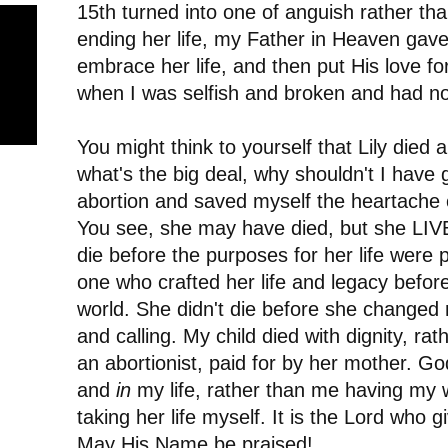
15th turned into one of anguish rather than
ending her life, my Father in Heaven gav
embrace her life, and then put His love fo
when I was selfish and broken and had no
You might think to yourself that Lily died 
what's the big deal, why shouldn't I have 
abortion and saved myself the heartache 
You see, she may have died, but she LIVE
die before the purposes for her life were 
one who crafted her life and legacy before
world. She didn't die before she changed my
and calling. My child died with dignity, ra
an abortionist, paid for by her mother. Go
and
in
my life, rather than me having my w
taking her life myself. It is the Lord who 
May His Name be praised!