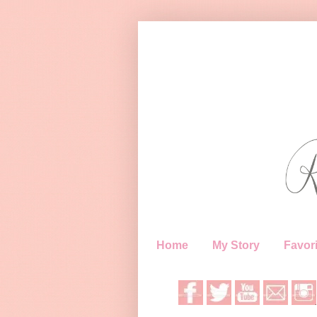
Home
My Story
Favori