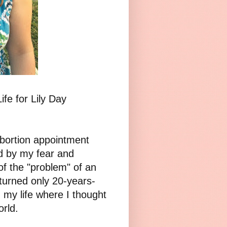
ife for Lily Day
abortion appointment
d by my fear and
of the "problem" of an
 turned only 20-years-
n my life where I thought
orld.