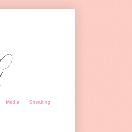
Media
Speaking