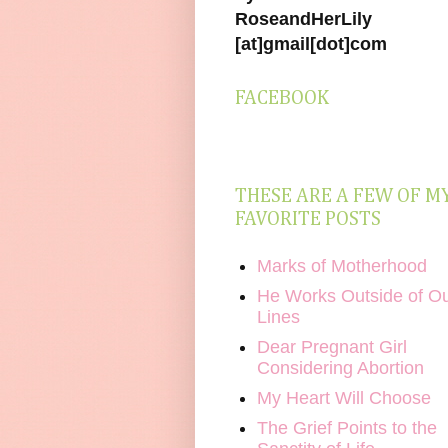
RoseandHerLily
[at]gmail[dot]com
FACEBOOK
THESE ARE A FEW OF M
FAVORITE POSTS
Marks of Motherhood
He Works Outside of O
Lines
Dear Pregnant Girl
Considering Abortion
My Heart Will Choose
The Grief Points to the