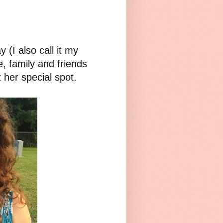
 (I also call it my
e, family and friends
 her special spot.