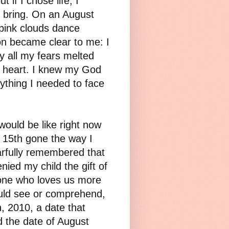
 if I chose life, I
d bring. On an August
pink clouds dance
on became clear to me: I
y all my fears melted
y heart. I knew my God
thing I needed to face
would be like right now
 15th gone the way I
arfully remembered that
nied my child the gift of
 one who loves us more
ould see or comprehend,
, 2010, a date that
d the date of August