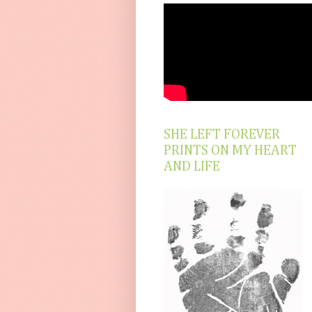
SHE LEFT FOREVER
PRINTS ON MY HEART
AND LIFE