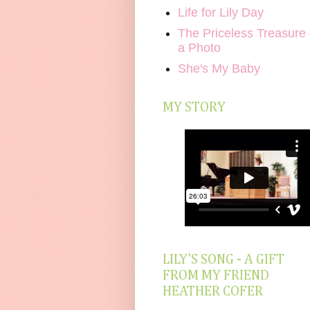
Life for Lily Day
The Priceless Treasure 
a Photo
She's My Baby
MY STORY
LILY'S SONG - A GIFT
FROM MY FRIEND
HEATHER COFER