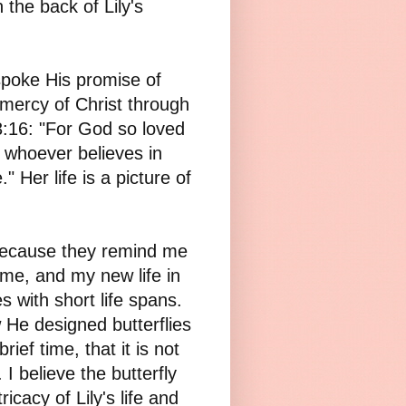
 the back of Lily's
 spoke His promise of
 mercy of Christ through
 3:16: "For God so loved
t whoever believes in
" Her life is a picture of
e because they remind me
t me, and my new life in
s with short life spans.
He designed butterflies
ief time, that it is not
 I believe the butterfly
ricacy of Lily's life and