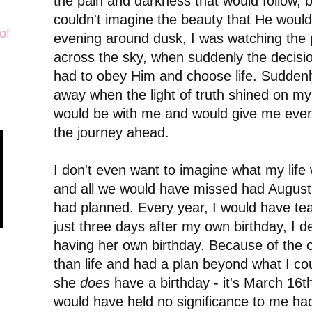
the pain and darkness that would follow, but
couldn't imagine the beauty that He woul
of
evening around dusk, I was watching the 
across the sky, when suddenly the decisi
had to obey Him and choose life. Suddenl
away when the light of truth shined on m
would be with me and would give me every
the journey ahead.
I don't even want to imagine what my life 
and all we would have missed had August
had planned. Every year, I would have te
just three days after my own birthday, I de
having her own birthday. Because of the
than life and had a plan beyond what I c
she
does
have a birthday - it's March 16th
would have held no significance to me ha