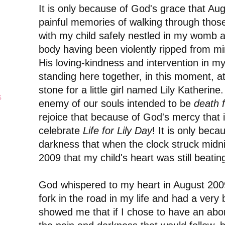
It is only because of God's grace that Au
painful memories of walking through those
with my child safely nestled in my womb a
body having been violently ripped from min
His loving-kindness and intervention in my 
standing here together, in this moment, a
stone for a little girl named Lily Katherine
s
enemy of our souls intended to be
death f
rejoice that because of God's mercy that 
celebrate
Life for Lily Day
! It is only beca
darkness that when the clock struck midn
2009
that my child's heart was still beati
God whispered to my heart in August 2009
fork in the road in my life and had a very
showed me that if I chose to have an abort