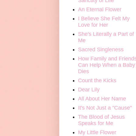
Sanctity of Life
An Eternal Flower
I Believe She Felt My
Love for Her
She's Literally a Part of
Me
Sacred Singleness
How Family and Friend
Can Help When a Baby
Dies
Count the Kicks
Dear Lily
All About Her Name
It's Not Just a "Cause"
The Blood of Jesus
Speaks for Me
My Little Flower