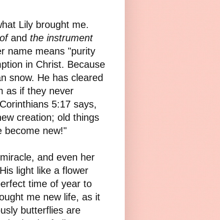
what Lily brought me.
of
and
the instrument
Her name means "purity
tion in Christ. Because
an snow. He has cleared
 as if they never
2 Corinthians 5:17 says,
new creation; old things
ve become new!"
a miracle, and even her
s light like a flower
rfect time of year to
rought me new life, as it
sly butterflies are