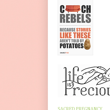
SACRED PREGNANCY