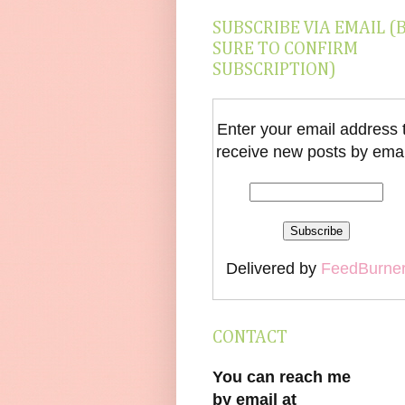
SUBSCRIBE VIA EMAIL (
SURE TO CONFIRM
SUBSCRIPTION)
Enter your email address 
receive new posts by emai
Delivered by
FeedBurne
CONTACT
You can reach me
by email at