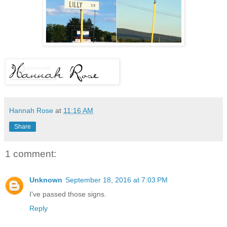
Hannah Rose
at
11:16 AM
Share
1 comment:
Unknown
September 18, 2016 at 7:03 PM
I've passed those signs.
Reply