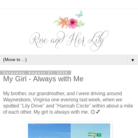
▼
Saturday, August 27, 2016
My Girl - Always with Me
My brother, our grandmother, and I were driving around
Waynesboro, Virginia one evening last week, when we
spotted "Lily Drive" and "Hannah Circle" within about a mile
of each other. My girl is always with me.
😊💕