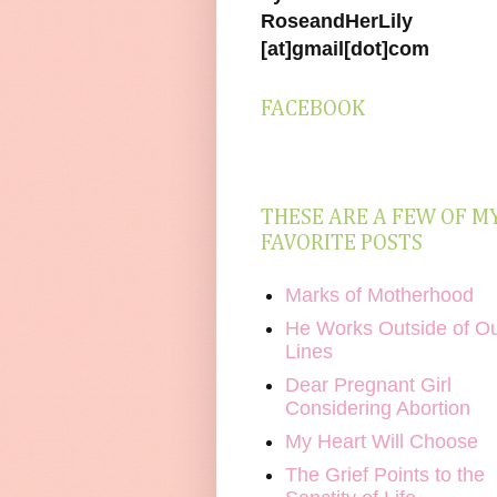
RoseandHerLily
[at]gmail[dot]com
FACEBOOK
THESE ARE A FEW OF M
FAVORITE POSTS
Marks of Motherhood
He Works Outside of O
Lines
Dear Pregnant Girl
Considering Abortion
My Heart Will Choose
The Grief Points to the