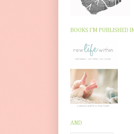
BOOKS I'M PUBLISHED I
AND