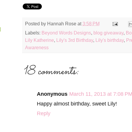
Posted by
Hannah Rose
at
3:58 PM
N
Labels:
Beyond Words Designs
,
blog giveaway
,
Bo
Lily Katherine
,
Lily's 3rd Birthday
,
Lily's birthday
,
Pr
Awareness
18 comments:
Anonymous
March 11, 2013 at 7:08 P
Happy almost birthday, sweet Lily!
Reply