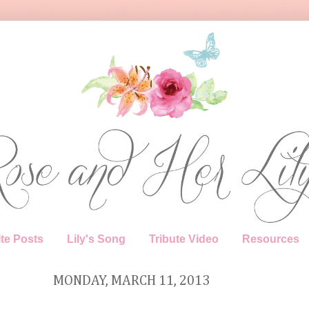
te Posts
Lily's Song
Tribute Video
Resources
MONDAY, MARCH 11, 2013