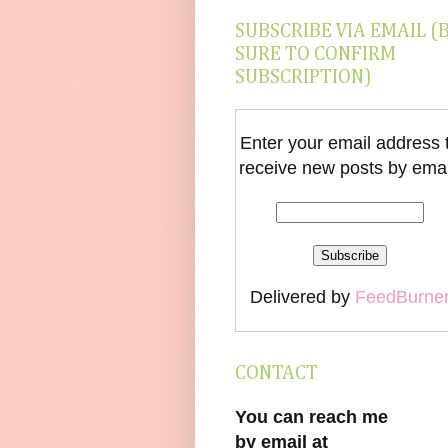
SUBSCRIBE VIA EMAIL (
SURE TO CONFIRM
SUBSCRIPTION)
Enter your email address 
receive new posts by emai
Delivered by
FeedBurne
CONTACT
You can reach me
by email at