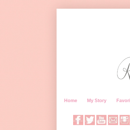
Home
My Story
Favori