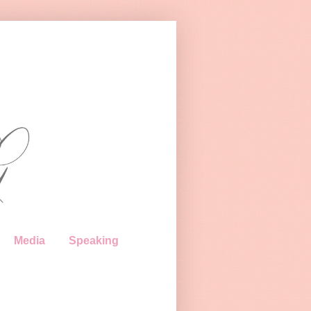
Media
Speaking