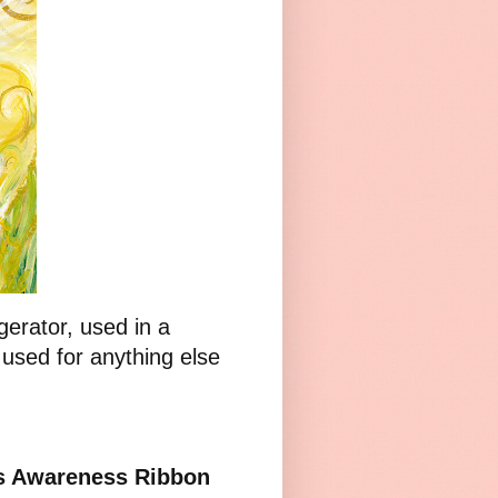
gerator, used in a
 used for anything else
ss Awareness Ribbon