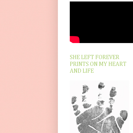
SHE LEFT FOREVER
PRINTS ON MY HEART
AND LIFE