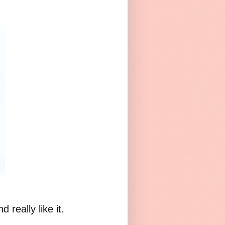
really like it.