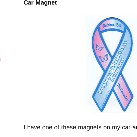
Car Magnet
s
I have one of these magnets on my car and 