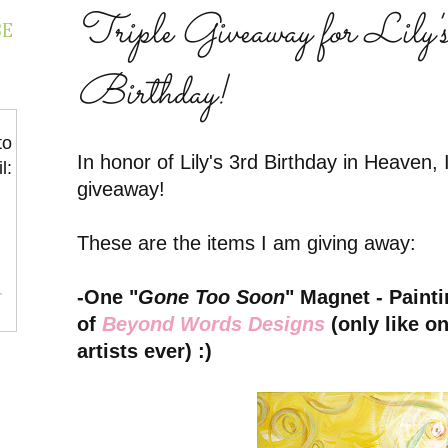
Triple Giveaway for Lily'
BE
Birthday!
to
In honor of Lily's 3rd Birthday in Heaven, 
l:
giveaway!
These are the items I am giving away:
-One "
Gone Too Soon
" Magnet - Paint
r
of
Beyond Words Designs
(only like on
artists ever) :)