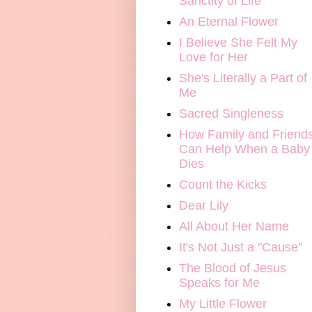
Sanctity of Life
An Eternal Flower
I Believe She Felt My
Love for Her
She's Literally a Part of
Me
Sacred Singleness
How Family and Friend
Can Help When a Baby
Dies
Count the Kicks
Dear Lily
All About Her Name
It's Not Just a "Cause"
The Blood of Jesus
Speaks for Me
My Little Flower