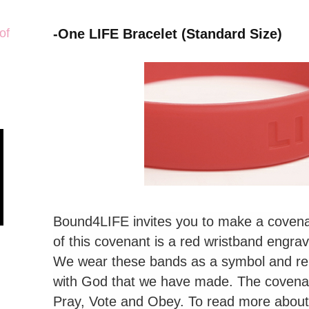
of
-One LIFE Bracelet (Standard Size)
Bound4LIFE invites you to make a coven
of this covenant is a red wristband engra
We wear these bands as a symbol and re
with God that we have made. The covenan
Pray, Vote and Obey. To read more about t