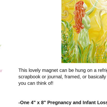
Y
This lovely magnet can be hung on a refri
ur
scrapbook or journal, framed, or basically
you can think of!
-One 4" x 8" Pregnancy and Infant Lo