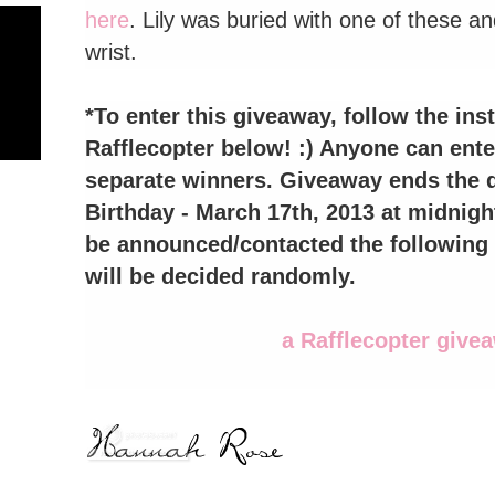
here
. Lily was buried with one of these 
wrist.
*To enter this giveaway, follow the inst
Rafflecopter below! :) Anyone can enter
separate winners. Giveaway ends the da
Birthday - March 17th, 2013 at midnigh
be announced/contacted the following 
will be decided randomly.
a Rafflecopter give