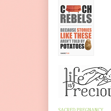
SACRED PREGNANCY