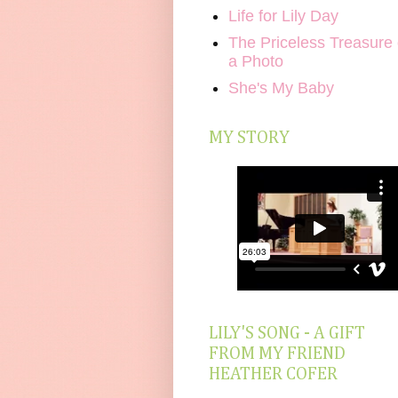
Life for Lily Day
The Priceless Treasure 
a Photo
She's My Baby
MY STORY
LILY'S SONG - A GIFT
FROM MY FRIEND
HEATHER COFER