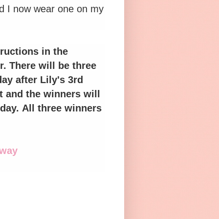
and I now wear one on my
ructions in the
. There will be three
y after Lily's 3rd
t and the winners will
day.
All three winners
away