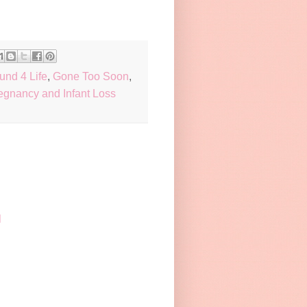
und 4 Life
,
Gone Too Soon
,
egnancy and Infant Loss
M