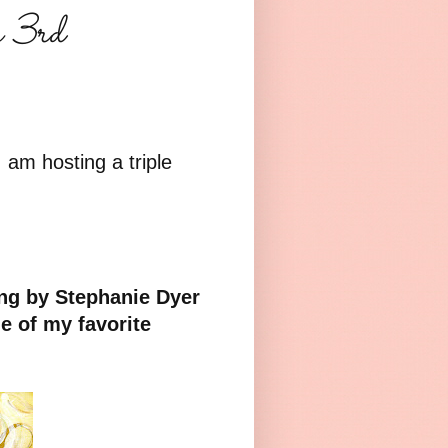
s 3rd
I am hosting a triple
ing by Stephanie Dyer
e of my favorite