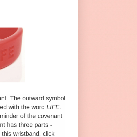
ant. The outward symbol
ved with the word
LIFE
.
minder of the covenant
t has three parts -
his wristband, click