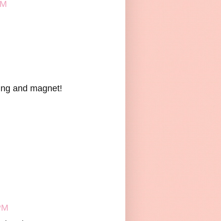
PM
nting and magnet!
PM