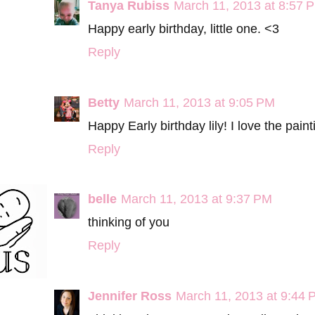
Tanya Rubiss
March 11, 2013 at 8:57 
Happy early birthday, little one. <3
Reply
Betty
March 11, 2013 at 9:05 PM
Happy Early birthday lily! I love the pai
Reply
belle
March 11, 2013 at 9:37 PM
thinking of you
Reply
Jennifer Ross
March 11, 2013 at 9:44 