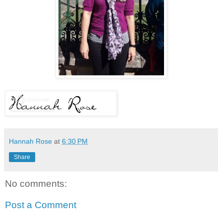
Hannah Rose
at
6:30 PM
Share
No comments:
Post a Comment