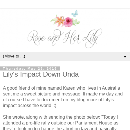
▼
Thursday, May 26, 2016
Lily's Impact Down Unda
A good friend of mine named Karen who lives in Australia
sent me a sweet picture and message. It made my day and
of course I have to document on my blog more of Lily's
impact across the world. :)
She wrote, along with sending the photo below: "Today I
attended a pro-life rally outside our Parliament House as
they're looking to change the abortion law and basically