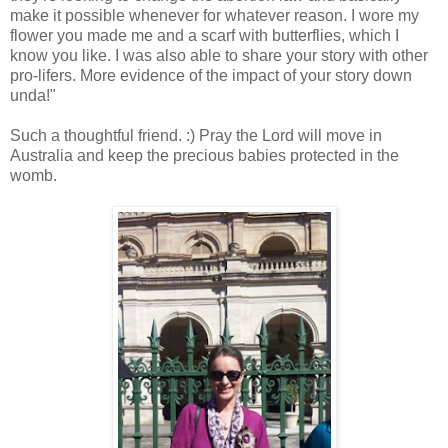
make it possible whenever for whatever reason. I wore my
flower you made me and a scarf with butterflies, which I
know you like. I was also able to share your story with other
pro-lifers. More evidence of the impact of your story down
unda!"
Such a thoughtful friend. :) Pray the Lord will move in
Australia and keep the precious babies protected in the
womb.