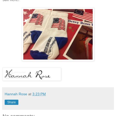
Hannah Rose
at
3:23 PM
Share