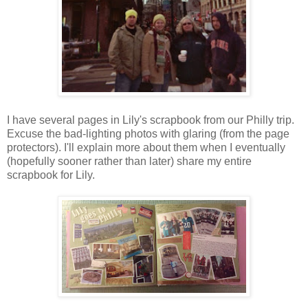
I have several pages in Lily's scrapbook from our Philly trip.
Excuse the bad-lighting photos with glaring (from the page
protectors). I'll explain more about them when I eventually
(hopefully sooner rather than later) share my entire
scrapbook for Lily.