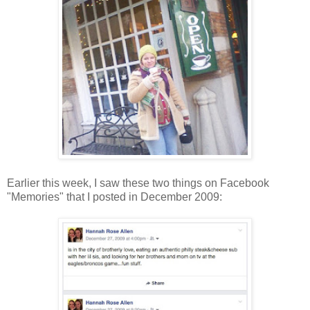
Earlier this week, I saw these two things on Facebook
"Memories" that I posted in December 2009: