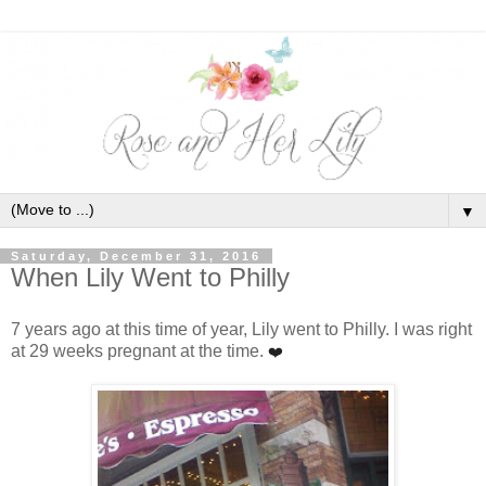
▼
Saturday, December 31, 2016
When Lily Went to Philly
7 years ago at this time of year, Lily went to Philly. I was right
at 29 weeks pregnant at the time.
❤️ ﻿