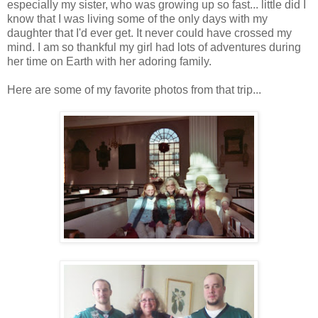
especially my sister, who was growing up so fast... little did I
know that I was living some of the only days with my
daughter that I'd ever get. It never could have crossed my
mind. I am so thankful my girl had lots of adventures during
her time on Earth with her adoring family.
Here are some of my favorite photos from that trip...