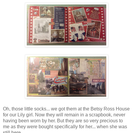
Oh, those little socks... we got them at the Betsy Ross House
for our Lily girl. Now they will remain in a scrapbook, never
having been worn by her. But they are so very precious to
me as they were bought specifically for her... when she was
still here.