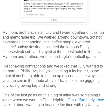
My mom, brothers, sister, Lily and I were together on this fun
and memorable trip. We walked around downtown, got hot
beverages at charming local coffee shops, explored
historic/touristy destinations, tried the famous Philly
cheesesteak sub, and stayed at the oldest hotel in the city.
My mom and brothers went to an Eagle's football game.
I kept having contractions and we joked that "Lily wanted to
be born in Philly." My belly was getting a lot bigger, to the
point of not being able to button up my coat all the way, as
you can see in the photo above. That makes me giggle. :)
Lily was growing big and strong!
One of the first posts on this blog of mine was something I
wrote when we were in Philadelphia -
City of Brotherly Love
.
I talked about wanting to treasure the time with my family,