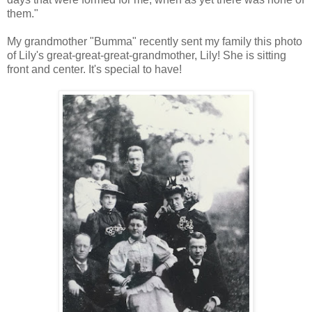
them."
My grandmother "Bumma" recently sent my family this photo
of Lily's great-great-great-grandmother, Lily! She is sitting
front and center. It's special to have!