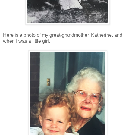
Here is a photo of my great-grandmother, Katherine, and I
when I was a little girl.