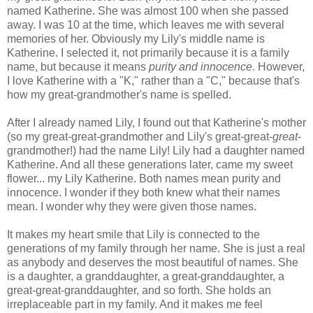
named Katherine. She was almost 100 when she passed
away. I was 10 at the time, which leaves me with several
memories of her. Obviously my Lily's middle name is
Katherine. I selected it, not primarily because it is a family
name, but because it means
purity and innocence
. However,
I love Katherine with a "K," rather than a "C," because that's
how my great-grandmother's name is spelled.
After I already named Lily, I found out that Katherine's mother
(so my great-great-grandmother and Lily's great-great-
great
-
grandmother!) had the name Lily! Lily had a daughter named
Katherine. And all these generations later, came my sweet
flower... my Lily Katherine. Both names mean purity and
innocence. I wonder if they both knew what their names
mean. I wonder why they were given those names.
It makes my heart smile that Lily is connected to the
generations of my family through her name. She is just a real
as anybody and deserves the most beautiful of names. She
is a daughter, a granddaughter, a great-granddaughter, a
great-great-granddaughter, and so forth. She holds an
irreplaceable part in my family. And it makes me feel