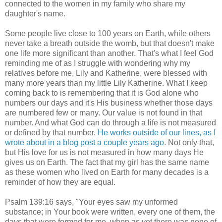
connected to the women in my family who share my
daughter's name.
Some people live close to 100 years on Earth, while others
never take a breath outside the womb, but that doesn't make
one life more significant than another. That's what I feel God
reminding me of as I struggle with wondering why my
relatives before me, Lily and Katherine, were blessed with
many more years than my little Lily Katherine. What I keep
coming back to is remembering that it is God alone who
numbers our days and it's His business whether those days
are numbered few or many. Our value is not found in that
number. And what God can do through a life is not measured
or defined by that number.
He works outside of our lines, as I
wrote about in a blog post a couple years ago
. Not only that,
but His love for us is not measured in how many days He
gives us on Earth. The fact that my girl has the same name
as these women who lived on Earth for many decades is a
reminder of how they are equal.
Psalm 139:16 says, "Your eyes saw my unformed
substance; in Your book were written, every one of them, the
days that were formed for me, when as yet there was none of