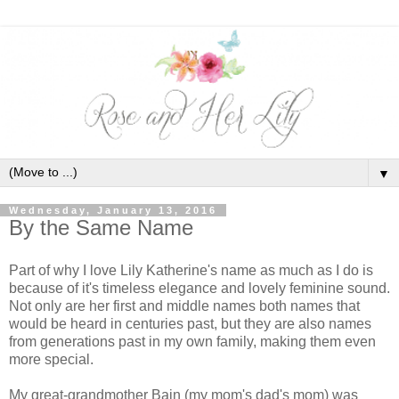
▼
Wednesday, January 13, 2016
By the Same Name
Part of why I love Lily Katherine's name as much as I do is
because of it's timeless elegance and lovely feminine sound.
Not only are her first and middle names both names that
would be heard in centuries past, but they are also names
from generations past in my own family, making them even
more special.
My great-grandmother Bain (my mom's dad's mom) was