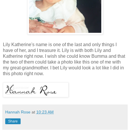
Lily Katherine's name is one of the last and only things I
have of her, and I treasure it. Lily is with both Lily and
Katherine right now. I wish she could know Bumma and that
the two of them could take a photo like this one of me with
my great-grandmother. I bet Lily would look a lot like I did in
this photo right now.
Hannah Rose
at
10:23 AM
Share