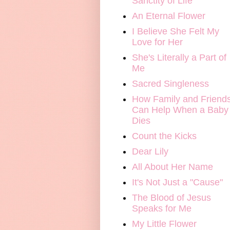
Sanctity of Life
An Eternal Flower
I Believe She Felt My
Love for Her
She's Literally a Part of
Me
Sacred Singleness
How Family and Friend
Can Help When a Baby
Dies
Count the Kicks
Dear Lily
All About Her Name
It's Not Just a "Cause"
The Blood of Jesus
Speaks for Me
My Little Flower