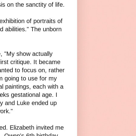
 on the sanctity of life.
xhibition of portraits of
 abilities." The unborn
, "My show actually
irst critique. It became
anted to focus on, rather
m going to use for my
l paintings, each with a
eeks gestational age. I
Lily and Luke ended up
ork."
ed. Elizabeth invited me
- Owen's 6th birthday.