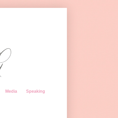
Media
Speaking