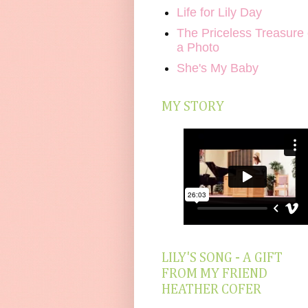
Life for Lily Day
The Priceless Treasure 
a Photo
She's My Baby
MY STORY
LILY'S SONG - A GIFT
FROM MY FRIEND
HEATHER COFER