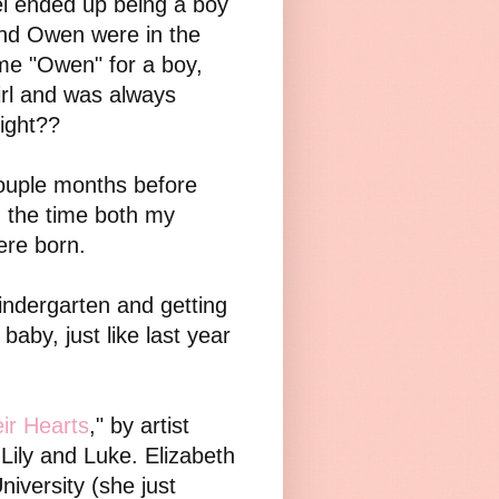
el ended up being a boy
and Owen were in the
me "Owen" for a boy,
girl and was always
right??
couple months before
n the time both my
ere born.
Kindergarten and getting
baby, just like last year
ir Hearts
," by artist
Lily and Luke. Elizabeth
iversity (she just