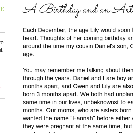
A Birthday and an Ar
BE
Each December, the age Lily would soon 
heart. Thoughts of her coming birthday a
to
around the time my cousin Daniel's son,
l:
age.
You may remember me talking about the
through the years. Daniel and I are boy an
months apart, and Owen and Lily are also 
r
born 3 months apart. We both had unplan
same time in our lives, unbeknownst to ea
months. Our moms, who are sisters born 
wanted the name "Hannah" before either of
they were pregnant at the same time, bu