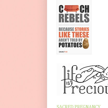
SACRED PREGNANCY