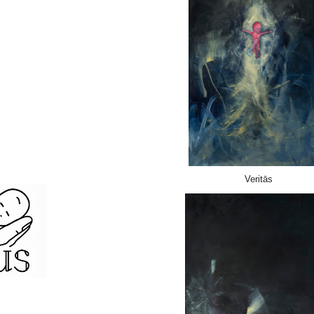
Veritās