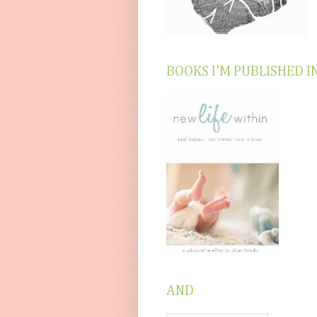
BOOKS I'M PUBLISHED I
AND