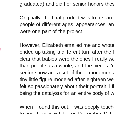
graduated) and did her senior honors thesis
Originally, the final product was to be "an e
people of different ages, appearances, and
were one part of the project.
However, Elizabeth emailed me and wrote
s
ended up taking a different turn after the f
clear that babies were the ones I really w
than people as a whole, and the pieces I’
senior show are a set of three monumenta
tiny little figure modeled after eighteen w
felt so passionately about their portrait, 
being the catalysts for an entire body of w
When I found this out, I was deeply touch
to her show, which fell on December 11th 