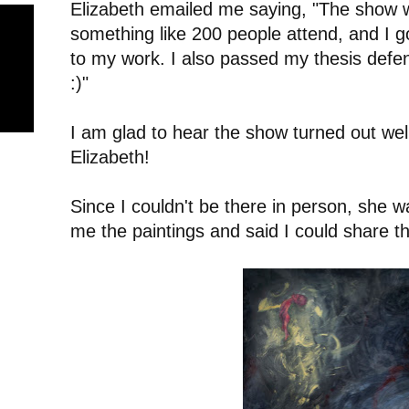
Elizabeth emailed me saying, "The show 
something like 200 people attend, and I go
to my work. I also passed my thesis defen
:)"
I am glad to hear the show turned out wel
Elizabeth!
Since I couldn't be there in person, she w
me the paintings and said I could share t