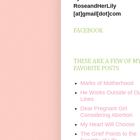
RoseandHerLily
[at]gmail[dot]com
FACEBOOK
THESE ARE A FEW OF M
FAVORITE POSTS
Marks of Motherhood
He Works Outside of O
Lines
Dear Pregnant Girl
Considering Abortion
My Heart Will Choose
The Grief Points to the