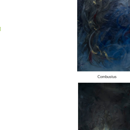
N
Combustus