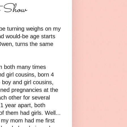
t Show
be turning weighs on my
nd would-be age starts
 Owen, turns the same
m both many times
d girl cousins, born 4
boy and girl cousins,
ned pregnancies at the
ch other for several
1 year apart, both
 them had girls. Well...
t my mom had me first