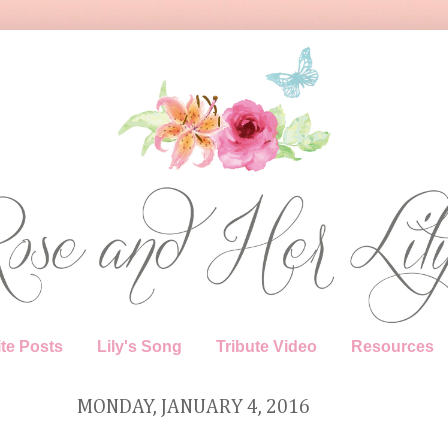
te Posts
Lily's Song
Tribute Video
Resources
MONDAY, JANUARY 4, 2016