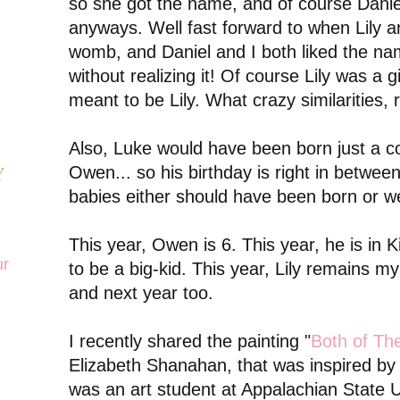
so she got the name, and of course Dani
anyways. Well fast forward to when Lily 
womb, and Daniel and I both liked the na
without realizing it! Of course Lily was a 
meant to be Lily. What crazy similarities, 
Also, Luke would have been born just a 
Owen... so his birthday is right in betwee
Y
babies either should have been born or w
This year, Owen is 6. This year, he is in 
ur
to be a big-kid. This year, Lily remains my 
and next year too.
I recently shared the painting "
Both of The
Elizabeth Shanahan, that was inspired by 
was an art student at Appalachian State Un