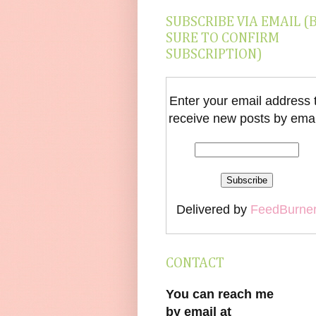
SUBSCRIBE VIA EMAIL (
SURE TO CONFIRM
SUBSCRIPTION)
Enter your email address 
receive new posts by emai
Delivered by
FeedBurne
CONTACT
You can reach me
by email at