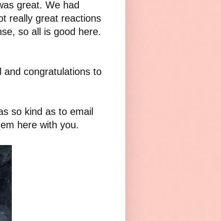
was great. We had
t really great reactions
se, so all is good here.
l and congratulations to
as so kind as to email
hem here with you.