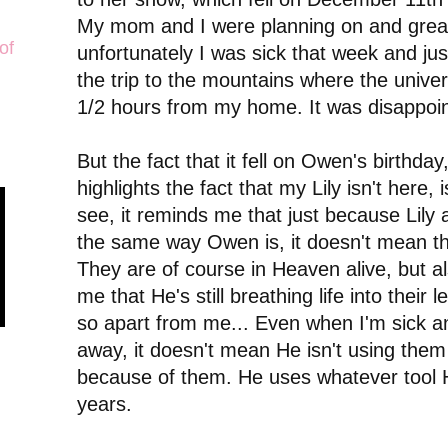
My mom and I were planning on and greatl
of
unfortunately I was sick that week and ju
the trip to the mountains where the univers
1/2 hours from my home. It was disappoint
But the fact that it fell on Owen's birthday
highlights the fact that my Lily isn't here,
see, it reminds me that just because Lily 
the same way Owen is, it doesn't mean they
They are of course in Heaven alive, but 
me that He's still breathing life into their
so apart from me... Even when I'm sick a
away, it doesn't mean He isn't using them
because of them. He uses whatever tool 
years.