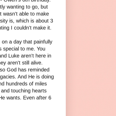
y wanting to go, but
st wasn't able to make
ity is, which is about 3
ing I couldn't make it.
, on a day that painfully
 is special to me. You
and Luke aren't here in
 aren't still alive.
also God has reminded
 legacies. And He is doing
nd hundreds of miles
 and touching hearts
He wants. Even after 6