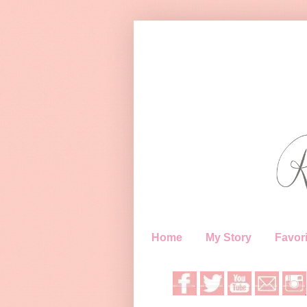
Home
My Story
Favori