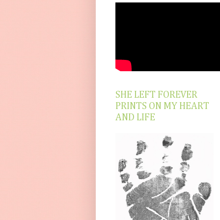
SHE LEFT FOREVER
PRINTS ON MY HEART
AND LIFE