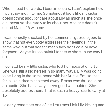
When I read her words, I burst into tears. I can't explain how
much they mean to me. Sometimes it feels like my sister
doesn't think about or care about Lily as much as she once
did, because she rarely talks about her. And she doesn't
spend March 16 with me.
I was honestly shocked by her comment. I guess it goes to
show that not everybody expresses their feelings in the
same way, but that doesn't mean they don't care or have
forgotten. Maybe it's too painful for her to share in the way I
do.
I feel sad for my little sister, who lost her niece at only 15.
She was still a kid herself in so many ways. Lily was going
to be living in the same home with her Auntie Em, so that
feels like a dream snatched away. Emma was thrilled to be
an auntie. She has always been good with babies. She
absolutely adores them. That is such a heavy loss to carry at
15.
I clearly remember one of the first times I felt Lily kicking and