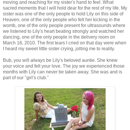
moving and reaching for my sister's hand to feel. What
sacred moments that I will hold dear for the rest of my life. My
sister was one of the only people to hold Lily on this side of
Heaven, one of the only people who felt her kicking in the
womb, one of the only people present for ultrasounds where
we listened to Lily's heart beating strongly and watched her
dancing, one of the only people in the delivery room on
March 16, 2010. The first tears I cried on that day were when
I heard my sweet little sister crying, jolting me to reality.
Bub, you will
always
be Lily's beloved auntie. She knew
your voice and felt your love. The joy we experienced those
months with Lily can never be taken away. She was and is
part of our "girl's club."