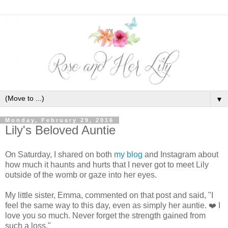
▼
Monday, February 29, 2016
Lily's Beloved Auntie
On Saturday, I shared on both
my blog
and Instagram about
how much it haunts and hurts that I never got to meet Lily
outside of the womb or gaze into her eyes.
My little sister, Emma, commented on that post and said, "I
feel the same way to this day, even as simply her auntie.
❤️
I
love you so much. Never forget the strength gained from
such a loss."