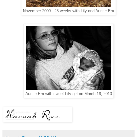
November 2009 - 25 weeks with Lily and Auntie Em
Auntie Em with sweet Lily girl on March 16, 2010