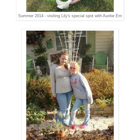
Summer 2014 - visiting Lily's special spot with Auntie Em