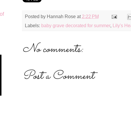
of
Posted by
Hannah Rose
at
2:22 PM
Labels:
baby grave decorated for summer
,
Lily's H
No comments:
Post a Comment