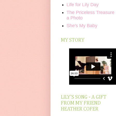
Life for Lily Day
The Priceless Treasure 
a Photo
She's My Baby
MY STORY
LILY'S SONG - A GIFT
FROM MY FRIEND
HEATHER COFER