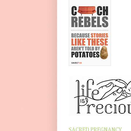
SACRED PREGNANCY