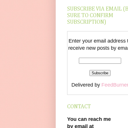
SUBSCRIBE VIA EMAIL (
SURE TO CONFIRM
SUBSCRIPTION)
Enter your email address 
receive new posts by emai
Delivered by
FeedBurne
CONTACT
You can reach me
by email at