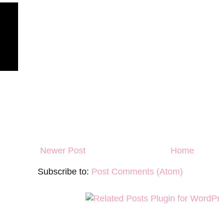
Newer Post
Home
Subscribe to:
Post Comments (Atom)