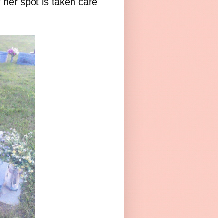
 her spot is taken care