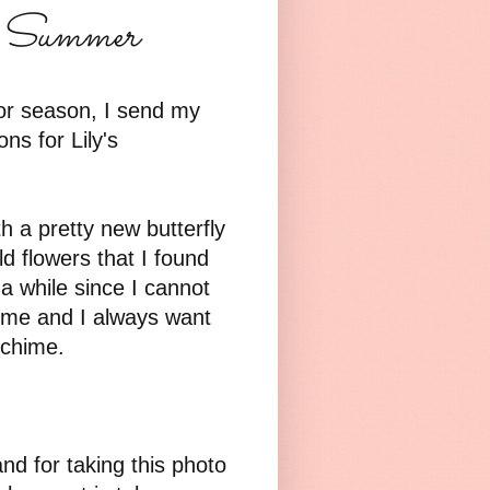
or Summer
or season, I send my
s for Lily's
 a pretty new butterfly
d flowers that I found
 a while since I cannot
 time and I always want
 chime.
nd for taking this photo