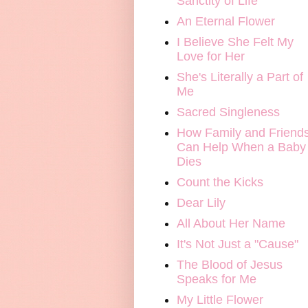
Sanctity of Life
An Eternal Flower
I Believe She Felt My
Love for Her
She's Literally a Part of
Me
Sacred Singleness
How Family and Friend
Can Help When a Baby
Dies
Count the Kicks
Dear Lily
All About Her Name
It's Not Just a "Cause"
The Blood of Jesus
Speaks for Me
My Little Flower