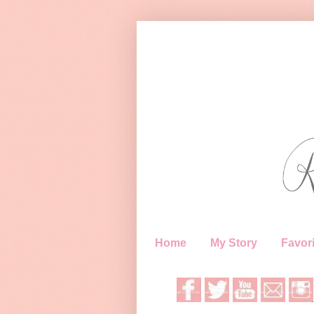
Home
My Story
Favori