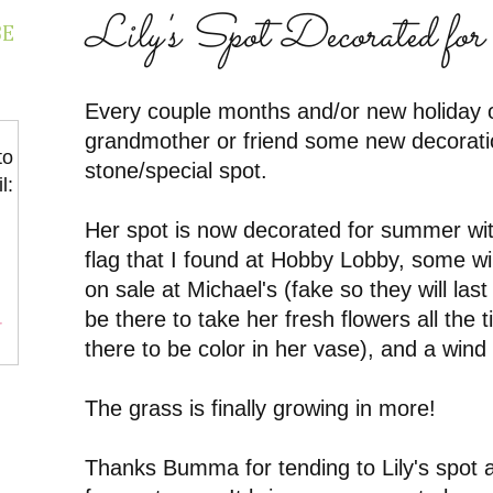
Lily's Spot Decorated f
BE
Every couple months and/or new holiday 
grandmother or friend some new decoration
to
stone/special spot.
l:
Her spot is now decorated for summer with
flag that I found at Hobby Lobby, some wil
on sale at Michael's (fake so they will last
be there to take her fresh flowers all the
r
there to be color in her vase), and a wind
The grass is finally growing in more!
Thanks Bumma for tending to Lily's spot a