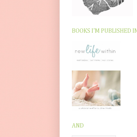
BOOKS I'M PUBLISHED I
AND