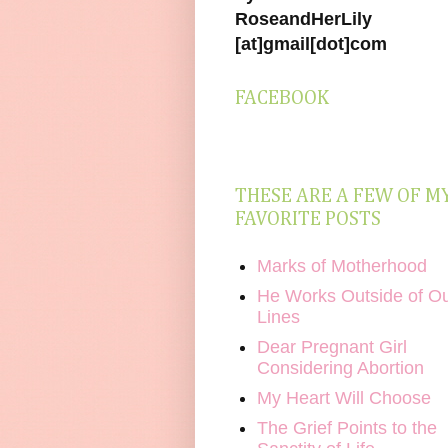
RoseandHerLily
[at]gmail[dot]com
FACEBOOK
THESE ARE A FEW OF M
FAVORITE POSTS
Marks of Motherhood
He Works Outside of O
Lines
Dear Pregnant Girl
Considering Abortion
My Heart Will Choose
The Grief Points to the