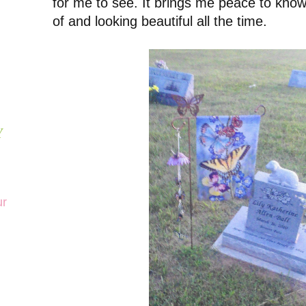
for me to see. It brings me peace to know
of and looking beautiful all the time.
Y
ur