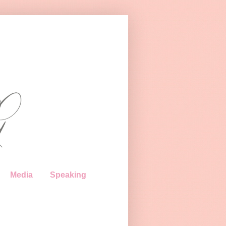
Media
Speaking