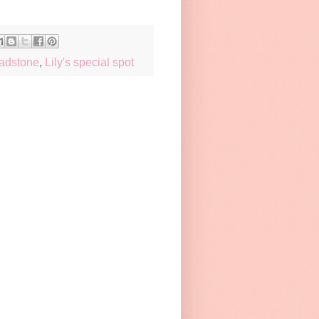
eadstone
,
Lily's special spot