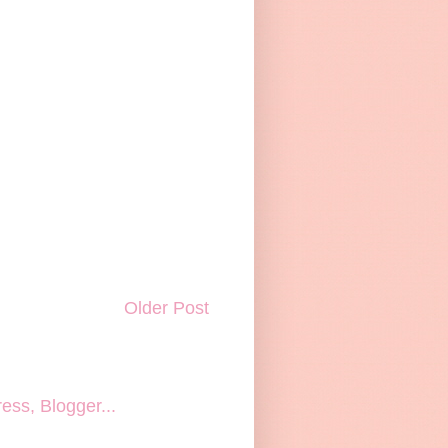
Older Post