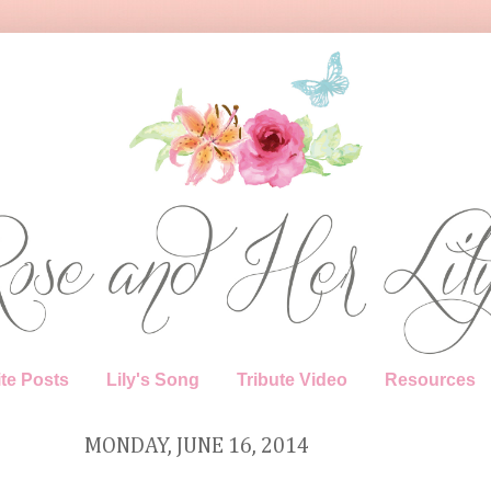
te Posts
Lily's Song
Tribute Video
Resources
MONDAY, JUNE 16, 2014