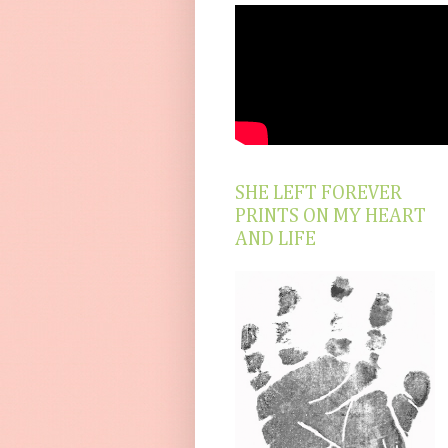
SHE LEFT FOREVER
PRINTS ON MY HEART
AND LIFE