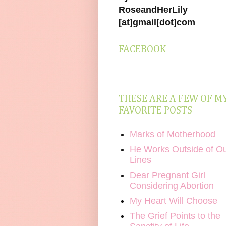
RoseandHerLily
[at]gmail[dot]com
FACEBOOK
THESE ARE A FEW OF M
FAVORITE POSTS
Marks of Motherhood
He Works Outside of O
Lines
Dear Pregnant Girl
Considering Abortion
My Heart Will Choose
The Grief Points to the