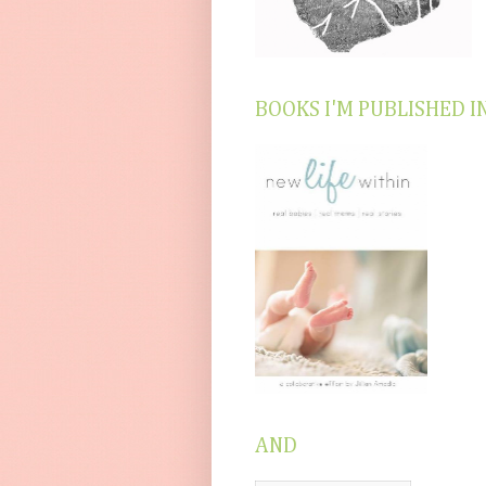
BOOKS I'M PUBLISHED I
AND