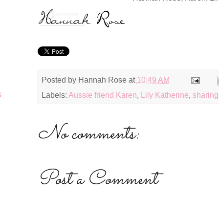
Posted by
Hannah Rose
at
10:49 AM
s
Labels:
Aussie friend Karen
,
Lily Katherine
,
sharing 
No comments:
Post a Comment