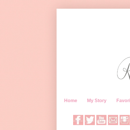
Home
My Story
Favori