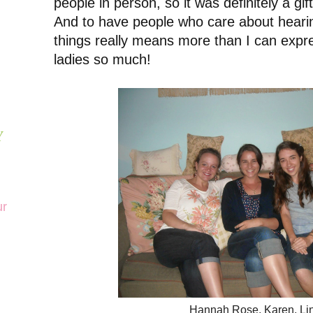
people in person, so it was definitely a gif
And to have people who care about heari
things really means more than I can expr
ladies so much!
Y
ur
Hannah Rose, Karen, Li