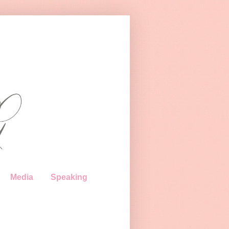
Media
Speaking