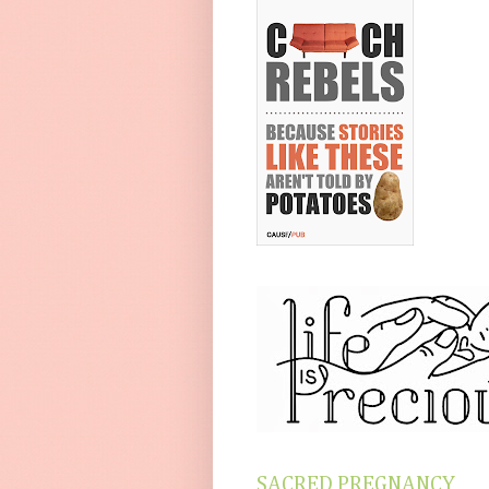
SACRED PREGNANCY