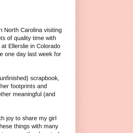
 North Carolina visiting
s of quality time with
at Ellerslie in Colorado
e one day last week for
(unfinished) scrapbook,
her footprints and
other meaningful (and
h joy to share my girl
 these things with many