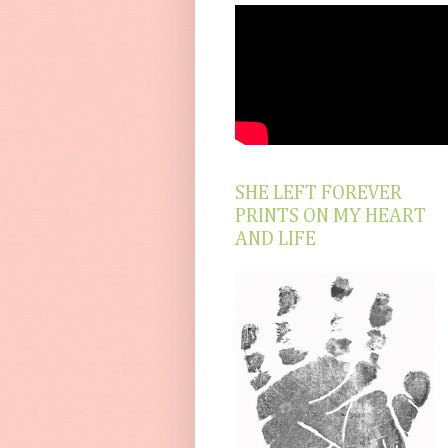
SHE LEFT FOREVER
PRINTS ON MY HEART
AND LIFE