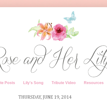
te Posts
Lily's Song
Tribute Video
Resources
THURSDAY, JUNE 19, 2014