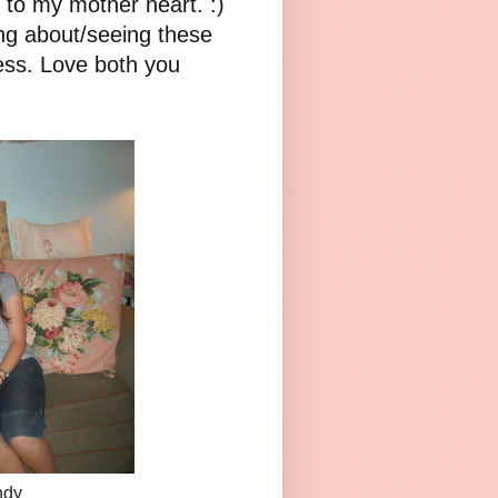
t to my mother heart. :)
ng about/seeing these
ess. Love both you
ndy