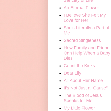
Sanctity of Life
An Eternal Flower
I Believe She Felt My
Love for Her
She's Literally a Part of
Me
Sacred Singleness
How Family and Friend
Can Help When a Baby
Dies
Count the Kicks
Dear Lily
All About Her Name
It's Not Just a "Cause"
The Blood of Jesus
Speaks for Me
My Little Flower