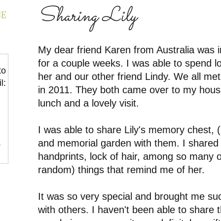
Sharing Lily
BE
My dear friend Karen from Australia was in
for a couple weeks. I was able to spend lot
to
her and our other friend Lindy. We all met 
l:
in 2011. They both came over to my hous
lunch and a lovely visit.
I was able to share Lily's memory chest, 
and memorial garden with them. I shared 
r
handprints, lock of hair, among so many 
random) things that remind me of her.
It was so very special and brought me suc
with others. I haven't been able to share