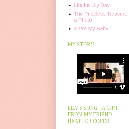
Life for Lily Day
The Priceless Treasure 
a Photo
She's My Baby
MY STORY
LILY'S SONG - A GIFT
FROM MY FRIEND
HEATHER COFER