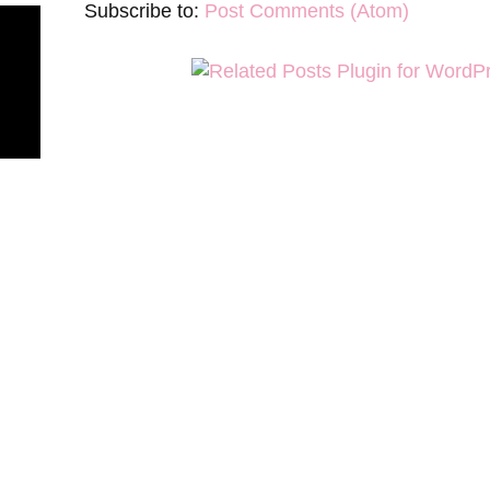
Subscribe to:
Post Comments (Atom)