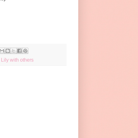
Lily with others