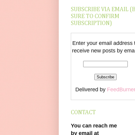
SUBSCRIBE VIA EMAIL (
SURE TO CONFIRM
SUBSCRIPTION)
Enter your email address 
receive new posts by emai
Delivered by
FeedBurne
CONTACT
You can reach me
by email at