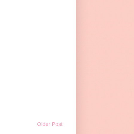
Older Post