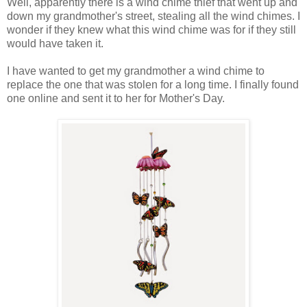
Well, apparently there is a wind chime thief that went up and
down my grandmother's street, stealing all the wind chimes. I
wonder if they knew what this wind chime was for if they still
would have taken it.
I have wanted to get my grandmother a wind chime to
replace the one that was stolen for a long time. I finally found
one online and sent it to her for Mother's Day.