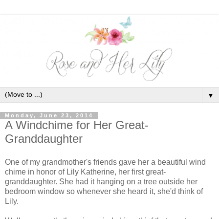
▼
Monday, June 23, 2014
A Windchime for Her Great-
Granddaughter
One of my grandmother's friends gave her a beautiful wind
chime in honor of Lily Katherine, her first great-
granddaughter. She had it hanging on a tree outside her
bedroom window so whenever she heard it, she'd think of
Lily.