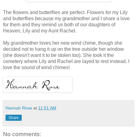
The flowers and butterflies are perfect. Flowers for my Lily
and butterflies because my grandmother and I share a love
for them and they remind us both of our daughters of
Heaven, Lily and my Aunt Rachel.
My grandmother loves her new wind chime, though she
decided not to hang it up on the tree outside her window
(she doesn't want it to be stolen too). She took it the
cemetery where Lily and Rachel are layed to rest instead. I
love the sound of wind chimes!
Hannah Rose
at
11:51 AM
Share
No comments: