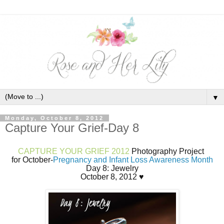
▼
Monday, October 8, 2012
Capture Your Grief-Day 8
CAPTURE YOUR GRIEF 2012
Photography Project
for October-
Pregnancy and Infant Loss Awareness Month
Day 8: Jewelry
October 8, 2012 ♥