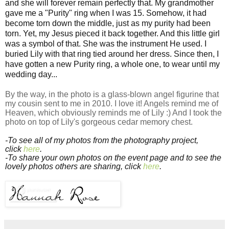
and she will forever remain perfectly that. My grandmother
gave me a "Purity" ring when I was 15. Somehow, it had
become torn down the middle, just as my purity had been
torn. Yet, my Jesus pieced it back together. And this little girl
was a symbol of that. She was the instrument He used. I
buried Lily with that ring tied around her dress. Since then, I
have gotten a new Purity ring, a whole one, to wear until my
wedding day...
By the way, in the photo is a glass-blown angel figurine that
my cousin sent to me in 2010. I love it! Angels remind me of
Heaven, which obviously reminds me of Lily :) And I took the
photo on top of Lily's gorgeous cedar memory chest.
-To see all of my photos from the photography project,
click
here
.
-To share your own photos on the event page and to see the
lovely photos others are sharing, click
here
.