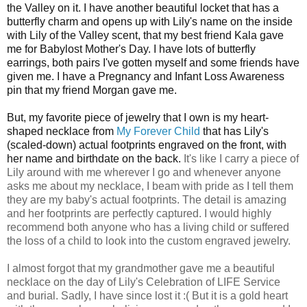
the Valley on it. I have another beautiful locket that has a
butterfly charm and opens up with Lily's name on the inside
with Lily of the Valley scent, that my best friend Kala gave
me for Babylost Mother's Day. I have lots of butterfly
earrings, both pairs I've gotten myself and some friends have
given me. I have a Pregnancy and Infant Loss Awareness
pin that my friend Morgan gave me.
But, my favorite piece of jewelry that I own is my heart-
shaped necklace from
My Forever Child
that has Lily's
(scaled-down) actual footprints engraved on the front, with
her name and birthdate on the back.
It's like I carry a piece of
Lily around with me wherever I go and whenever anyone
asks me about my necklace, I beam with pride as I tell them
they are my baby's actual footprints.
The detail is amazing
and her footprints are perfectly captured.
I would highly
recommend both anyone who has a living child or suffered
the loss of a child to look into the custom engraved jewelry.
I almost forgot that my grandmother gave me a beautiful
necklace on the day of Lily's Celebration of LIFE Service
and burial. Sadly, I have since lost it :( But it is a gold heart