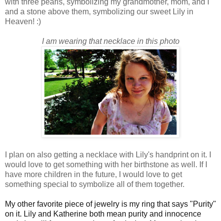
with three pearls, symbolizing my grandmother, mom, and I
and a stone above them, symbolizing our sweet Lily in
Heaven! :)
I am wearing that necklace in this photo
I plan on also getting a necklace with Lily's handprint on it. I
would love to get something with her birthstone as well. If I
have more children in the future, I would love to get
something special to symbolize all of them together.
My other favorite piece of jewelry is my ring that says "Purity"
on it. Lily and Katherine both mean purity and innocence