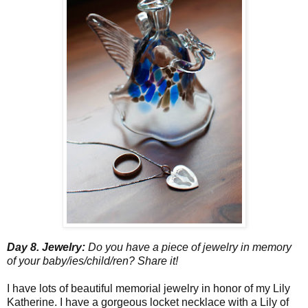
Day 8. Jewelry:
Do you have a piece of jewelry in memory
of your baby/ies/child/ren? Share it!
I have lots of beautiful memorial jewelry in honor of my Lily
Katherine. I have a gorgeous locket necklace with a Lily of