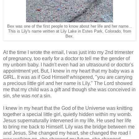
Bex was one of the first people to know about her life and her name...
This is Lily's name written at Lily Lake in Estes Park, Colorado, from
Bex.
At the time I wrote the email, I was just into my 2nd trimester
of pregnancy, too early for a doctor to tell me the gender of
my unborn baby. I hadn't even had an ultrasound or doctor's
appointment yet. But, I knew in my heart that my baby was a
GIRL. It was as if God Himself whispered, "you are carrying
a precious little girl and her name is Lily." The Lord showed
me that my child was a gift and though she was conceived in
sin,
she
was
not
a sin.
I knew in my heart that the God of the Universe was knitting
together a special little girl, quietly hidden within my womb.
Jesus supernaturally intervened in my life. He used her life
to bring me back to Himself. Lily was the bridge between me
and Jesus. She changed my heart, she changed the road I