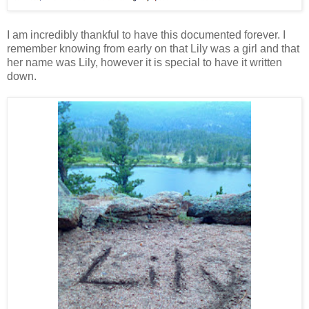
I am incredibly thankful to have this documented forever. I
remember knowing from early on that Lily was a girl and that
her name was Lily, however it is special to have it written
down.