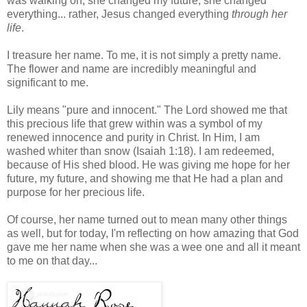
was walking on, she changed my future, she changed
everything... rather, Jesus changed everything
through her
life
.
I treasure her name. To me, it is not simply a pretty name.
The flower and name are incredibly meaningful and
significant to me.
Lily means "pure and innocent." The Lord showed me that
this precious life that grew within was a symbol of my
renewed innocence and purity in Christ. In Him, I am
washed whiter than snow (Isaiah 1:18). I am redeemed,
because of His shed blood. He was giving me hope for her
future, my future, and showing me that He had a plan and
purpose for her precious life.
Of course, her name turned out to mean many other things
as well, but for today, I'm reflecting on how amazing that God
gave me her name when she was a wee one and all it meant
to me on that day...