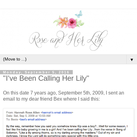
▼
Monday, September 5, 2016
"I've Been Calling Her Lily"
On this date 7 years ago, September 5th, 2009, I sent an
email to my dear friend Bex where I said this: