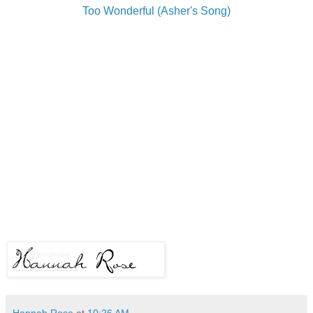
Too Wonderful (Asher's Song)
Hannah Rose
at
10:26 AM