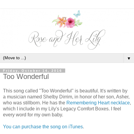
▼
Friday, October 14, 2016
Too Wonderful
This song called "Too Wonderful" is beautiful. It's written by
a musician named Shelby Dirrim, in honor of her son, Asher,
who was stillborn. He has the
Remembering Heart necklace
,
which I include in my Lily's Legacy Comfort Boxes. I feel
every word for my own baby.
You can purchase the song on iTunes
.