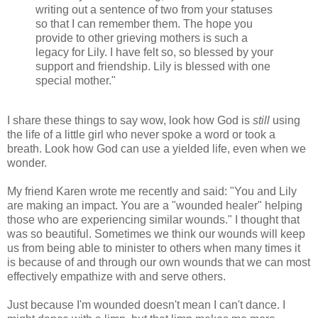
writing out a sentence of two from your statuses
so that I can remember them. The hope you
provide to other grieving mothers is such a
legacy for Lily. I have felt so, so blessed by your
support and friendship. Lily is blessed with one
special mother."
I share these things to say wow, look how God is
still
using
the life of a little girl who never spoke a word or took a
breath. Look how God can use a yielded life, even when we
wonder.
My friend Karen wrote me recently and said: "You and Lily
are making an impact. You are a "wounded healer" helping
those who are experiencing similar wounds." I thought that
was so beautiful. Sometimes we think our wounds will keep
us from being able to minister to others when many times it
is because of and through our own wounds that we can most
effectively empathize with and serve others.
Just because I'm wounded doesn't mean I can't dance. I