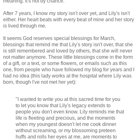
meaning. It's not by chance.
After 7 years, I know my story isn't over yet, and Lily's isn't
either. Her heart beats with every beat of mine and her story
is lived through me.
It seems God reserves special blessings for March,
blessings that remind me that Lily's story isn't over, that she
is still remembered and loved by others, that she will never
not matter anymore. These little blessings come in the form
of a gift, or a text, or some flowers, or emails such as this
one, from people who have followed my blog for years and I
had no idea (this lady works at the hospital where Lily was
born, though I've not met her yet):
"I wanted to write you at this sacred time for you
to let you know that Lily's legacy extends to
people you don't even know. Lily reminds me that
life is fleeting and precious, and the moments
when my youngest doesn't let me cook dinner
without screaming, or my blossoming preteen
huffs and rolls her eyes at me, are moments to