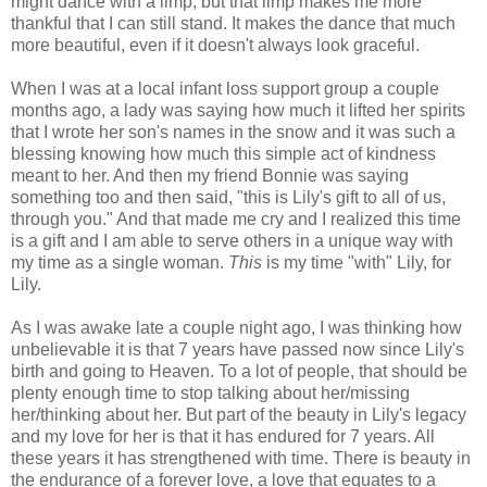
might dance with a limp, but that limp makes me more
thankful that I can still stand. It makes the dance that much
more beautiful, even if it doesn't always look graceful.
When I was at a local infant loss support group a couple
months ago, a lady was saying how much it lifted her spirits
that I wrote her son's names in the snow and it was such a
blessing knowing how much this simple act of kindness
meant to her. And then my friend Bonnie was saying
something too and then said, "this is Lily's gift to all of us,
through you." And that made me cry and I realized this time
is a gift and I am able to serve others in a unique way with
my time as a single woman.
This
is my time "with" Lily, for
Lily.
As I was awake late a couple night ago, I was thinking how
unbelievable it is that 7 years have passed now since Lily's
birth and going to Heaven. To a lot of people, that should be
plenty enough time to stop talking about her/missing
her/thinking about her. But part of the beauty in Lily's legacy
and my love for her is that it has endured for 7 years. All
these years it has strengthened with time. There is beauty in
the endurance of a forever love, a love that equates to a