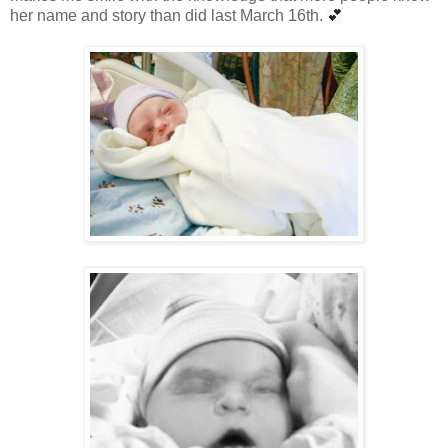
her name and story than did last March 16th.
💕