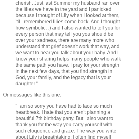
cherish. Just last Summer my husband ran over
the lilies we have in the yard and I panicked
because I thought of Lily when I looked at them,
'til I remembered lilies come back. And I thought
how symbolic. :) and I also wanted to tell you for
every person that may tell you you should be
over your sadness, there are many more who
understand that grief doesn't work that way, and
we want to hear you talk about your baby. And I
know your sharing helps many people who walk
the same path you have. I pray for your strength
in the next few days, that you find strength in
God, your family, and the legacy that is your
daughter."
Or messages like this one:
"I am so sorry you have had to face so much
heartbreak. I hate that you aren't planning a
beautiful 7th birthday party. But I also want to
thank you for the way you carry yourself with
such eloquence and grace. The way you write
about Lily is breathtaking; I often find myself