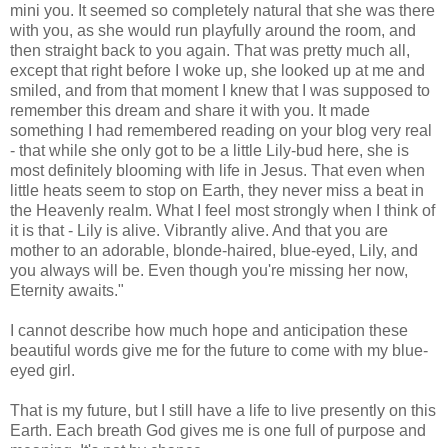
mini you. It seemed so completely natural that she was there
with you, as she would run playfully around the room, and
then straight back to you again. That was pretty much all,
except that right before I woke up, she looked up at me and
smiled, and from that moment I knew that I was supposed to
remember this dream and share it with you. It made
something I had remembered reading on your blog very real
- that while she only got to be a little Lily-bud here, she is
most definitely blooming with life in Jesus. That even when
little heats seem to stop on Earth, they never miss a beat in
the Heavenly realm. What I feel most strongly when I think of
it is that - Lily is alive. Vibrantly alive. And that you are
mother to an adorable, blonde-haired, blue-eyed, Lily, and
you always will be. Even though you're missing her now,
Eternity awaits."
I cannot describe how much hope and anticipation these
beautiful words give me for the future to come with my blue-
eyed girl.
That is my future, but I still have a life to live presently on this
Earth. Each breath God gives me is one full of purpose and