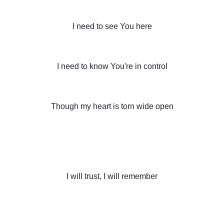
I need to see You here
I need to know You're in control
Though my heart is torn wide open
I will trust, I will remember