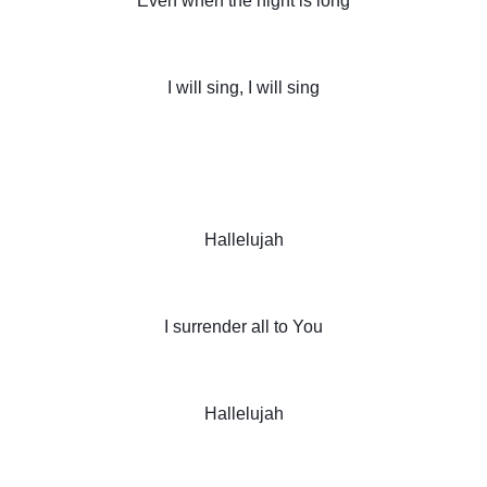
Even when the night is long
I will sing, I will sing
Hallelujah
I surrender all to You
Hallelujah