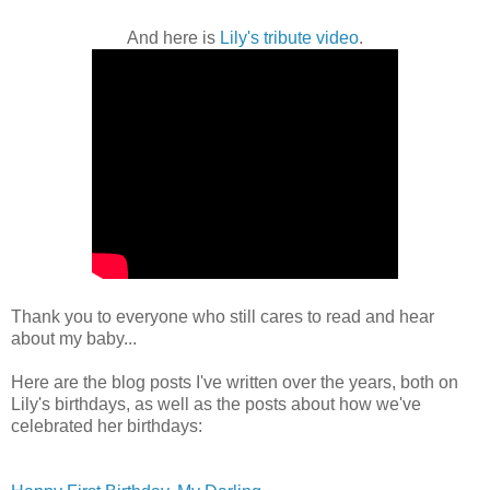
And here is
Lily's tribute video
.
Thank you to everyone who still cares to read and hear
about my baby...
Here are the blog posts I've written over the years, both on
Lily's birthdays, as well as the posts about how we've
celebrated her birthdays: