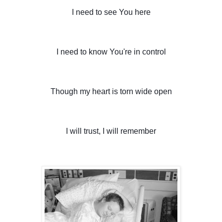
I need to see You here
I need to know You're in control
Though my heart is torn wide open
I will trust, I will remember