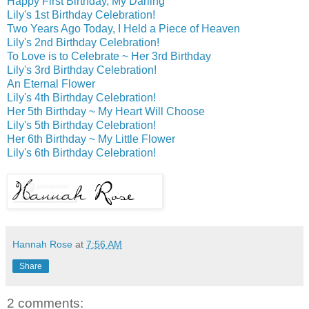
Happy First Birthday, My Darling
Lily's 1st Birthday Celebration!
Two Years Ago Today, I Held a Piece of Heaven
Lily's 2nd Birthday Celebration!
To Love is to Celebrate ~ Her 3rd Birthday
Lily's 3rd Birthday Celebration!
An Eternal Flower
Lily's 4th Birthday Celebration!
Her 5th Birthday ~ My Heart Will Choose
Lily's 5th Birthday Celebration!
Her 6th Birthday ~ My Little Flower
Lily's 6th Birthday Celebration!
Hannah Rose
at
7:56 AM
Share
2 comments: