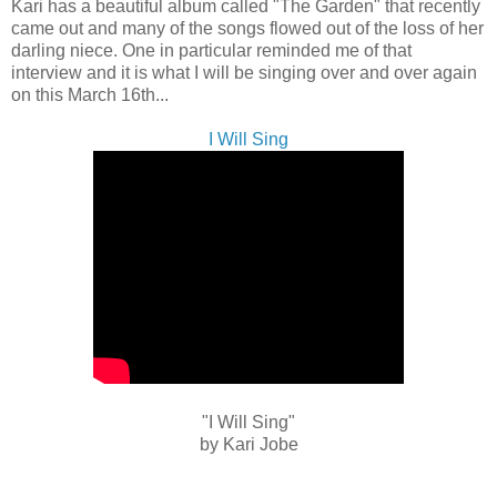
Kari has a beautiful album called "The Garden" that recently
came out and many of the songs flowed out of the loss of her
darling niece. One in particular reminded me of that
interview and it is what I will be singing over and over again
on this March 16th...
I Will Sing
"I Will Sing"
by Kari Jobe