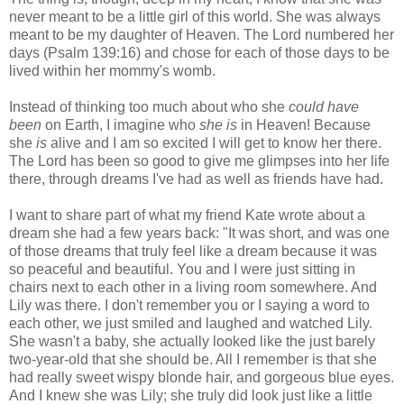
never meant to be a little girl of this world. She was always
meant to be my daughter of Heaven. The Lord numbered her
days (Psalm 139:16) and chose for each of those days to be
lived within her mommy's womb.
Instead of thinking too much about who she
could have
been
on Earth, I imagine
who
she is
in Heaven! Because
she
is
alive and I am so excited I will get to know her there.
The Lord has been so good to give me glimpses into her life
there, through dreams I've had as well as friends have had.
I want to share part of what my friend Kate wrote about a
dream she had a few years back: "It was short, and was one
of those dreams that truly feel like a dream because it was
so peaceful and beautiful. You and I were just sitting in
chairs next to each other in a living room somewhere. And
Lily was there. I don't remember you or I saying a word to
each other, we just smiled and laughed and watched Lily.
She wasn't a baby, she actually looked like the just barely
two-year-old that she should be. All I remember is that she
had really sweet wispy blonde hair, and gorgeous blue eyes.
And I knew she was Lily; she truly did look just like a little