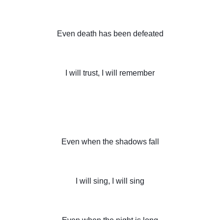
Even death has been defeated
I will trust, I will remember
Even when the shadows fall
I will sing, I will sing