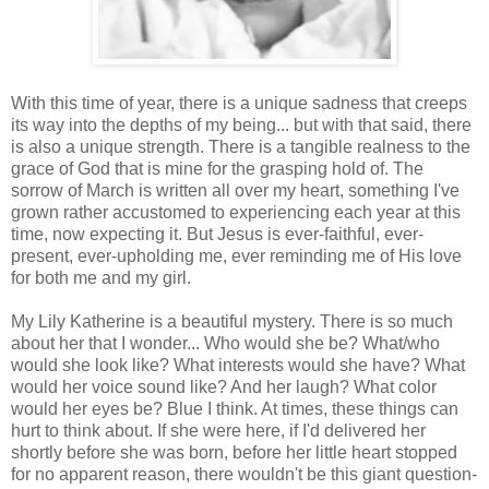
With this time of year, there is a unique sadness that creeps
its way into the depths of my being... but with that said, there
is also a unique strength. There is a tangible realness to the
grace of God that is mine for the grasping hold of. The
sorrow of March is written all over my heart, something I've
grown rather accustomed to experiencing each year at this
time, now expecting it. But Jesus is ever-faithful, ever-
present, ever-upholding me, ever reminding me of His love
for both me and my girl.
My Lily Katherine is a beautiful mystery. There is so much
about her that I wonder... Who would she be? What/who
would she look like? What interests would she have? What
would her voice sound like? And her laugh? What color
would her eyes be? Blue I think. At times, these things can
hurt to think about. If she were here, if I'd delivered her
shortly before she was born, before her little heart stopped
for no apparent reason, there wouldn't be this giant question-