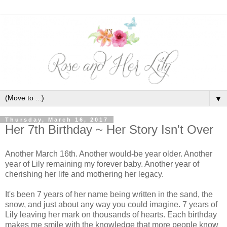
▼
Thursday, March 16, 2017
Her 7th Birthday ~ Her Story Isn't Over
Another March 16th. Another would-be year older. Another
year of Lily remaining my forever baby. Another year of
cherishing her life and mothering her legacy.
It's been 7 years of her name being written in the sand, the
snow, and just about any way you could imagine. 7 years of
Lily leaving her mark on thousands of hearts. Each birthday
makes me smile with the knowledge that more people know