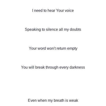
I need to hear Your voice
Speaking to silence all my doubts
Your word won't return empty
You will break through every darkness
Even when my breath is weak