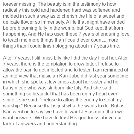
forever missing. The beauty is in the testimony to how
radically this cold and hardened hard was softened and
molded in such a way as to cherish the life of a sweet and
delicate flower so immensely. A life that might have ended
before blooming fully in the womb, but God kept that from
happening. And He has used these 7 years of enduring love
to teach me more things than I could ever count... more
things than I could finish blogging about in 7 years time.
After 7 years, I still miss Lily like I did the day I lost her. After
7 years, there is the temptation to grow bitter. I refuse to
allow the pain to get infected and to fester. I am reminded of
an interview that musician Kari Jobe did last year sometime,
in which she spoke a few times about her sister and her
baby niece who was stillborn like Lily. And she said
something so beautiful that has been on my heart ever
since... she said, "I refuse to allow the enemy to steal my
worship." Because that is just what he wants to do. But as
Kari went on to say, we have to want Jesus more than we
want answers. We have to trust His goodness above our
lack of answers and understanding.