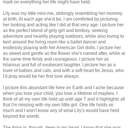
mark on everything her life might have held.
Lily was my little mini-me, strikingly resembling her mommy
at birth. At each age she'd be, I am comforted by picturing
her looking and acting like I did at that very age. I picture her
as the perfect blend of girly-girl and tomboy, seeking
adventure and heartily playing outdoors, while also loving to
twirl around the living room like a ballet dancer and
endlessly playing with her American Girl dolls. I picture her
as sweet and gentle as the flower she's named after, while at
the same time feisty and courageous. I picture her as
hilarious and full of exuberant laughter. I picture her as a
lover of babies and cats, and with a soft heart for Jesus, who
I'd pray would be her first love always.
I picture this abundant life here on Earth and I ache because
when you lose your child, you lose a lifetime of maybes. I
think of all my own life held up until age 7 and it highlights all
that I'm missing with my own little girl. One life holds so
much and I won't know any of what Lily's would have held
beyond the womb.
The thing is, though, deep in my heart, I know that she was