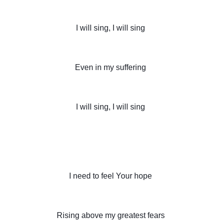
I will sing, I will sing
Even in my suffering
I will sing, I will sing
I need to feel Your hope
Rising above my greatest fears