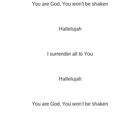
You are God, You won't be shaken
Hallelujah
I surrender all to You
Hallelujah
You are God, You won't be shaken