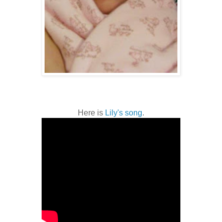
Here is
Lily's song
.