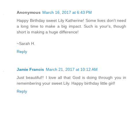
Anonymous
March 16, 2017 at 6:43 PM
Happy Birthday sweet Lily Katherine! Some lives don't need
a long time to make a big impact. Such is your's, though
short is making a huge difference!
~Sarah H.
Reply
Jamie Francis
March 21, 2017 at 10:12 AM
Just beautiful!! I love all that God is doing through you in
remembering your sweet Lily. Happy birthday little girl!
Reply