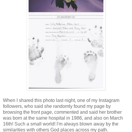
When I shared this photo last night, one of my Instagram
followers, who said she randomly found my page by
browsing the front page, commented and said her brother
was born at the same hospital in 1986, and also on March
16th! Such a small world! I'm always blown away by the
similarities with others God places across my path.