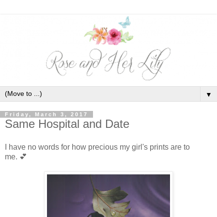
▼
Friday, March 3, 2017
Same Hospital and Date
I have no words for how precious my girl's prints are to
me.
💕